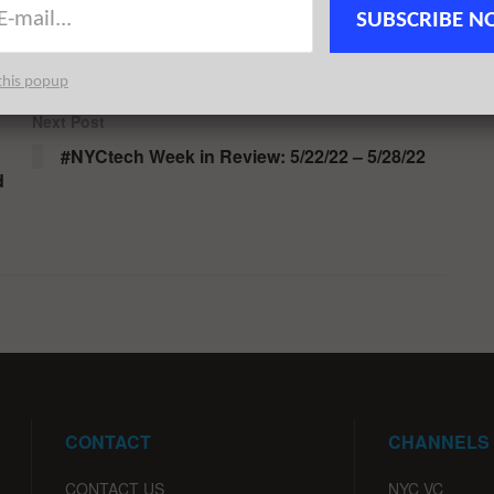
rkCharge
Steven J. Rosston
Sunil Varanasi
Tidelift
SUBSCRIBE N
SO2
Yanghee Paik
ZenLedger
this popup
Next Post
#NYCtech Week in Review: 5/22/22 – 5/28/22
d
CONTACT
CHANNELS
CONTACT US
NYC VC