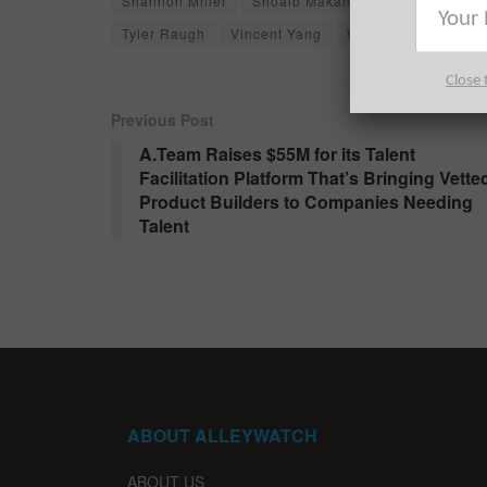
Shannon Miller
Shoaib Makani
SiMa.ai
Spa
Tyler Raugh
Vincent Yang
William Salas
W
Close 
Previous Post
A.Team Raises $55M for its Talent
Facilitation Platform That’s Bringing Vette
Product Builders to Companies Needing
Talent
ABOUT ALLEYWATCH
ABOUT US