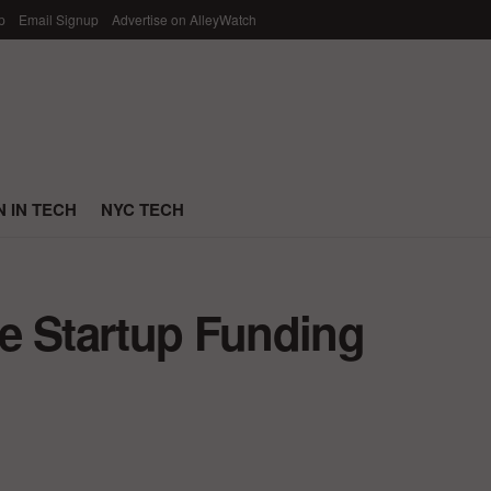
p
Email Signup
Advertise on AlleyWatch
 IN TECH
NYC TECH
e Startup Funding