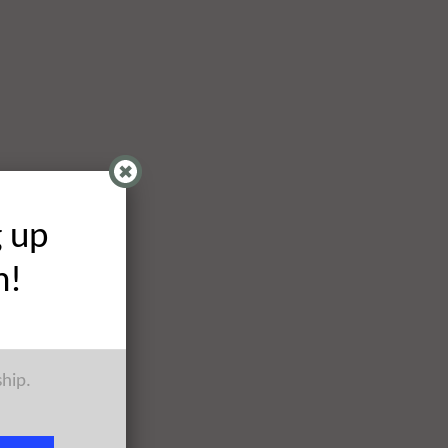
g up
h!
ship.