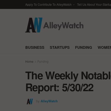
Apply To Contribute To AlleyWatch
Tell Us About Your Startu
BUSINESS
STARTUPS
FUNDING
WOMEN
Home
Funding
The Weekly Notabl
Report: 5/30/22
by
AlleyWatch