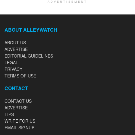
ADVERTISEMENT
ABOUT ALLEYWATCH
ABOUT US
ADVERTISE
EDITORIAL GUIDELINES
LEGAL
PRIVACY
TERMS OF USE
CONTACT
CONTACT US
ADVERTISE
TIPS
WRITE FOR US
EMAIL SIGNUP