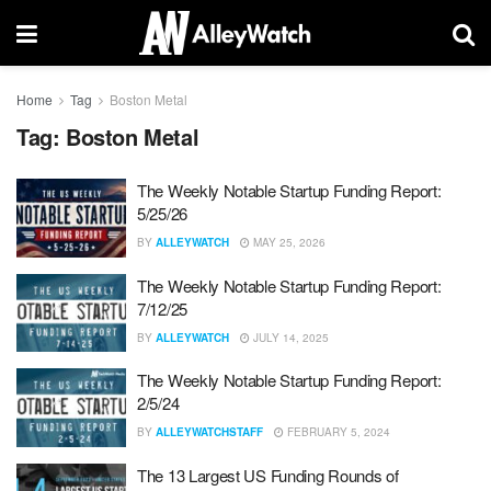
Home
Tag
Boston Metal
Tag:
Boston Metal
The Weekly Notable Startup Funding Report:
5/25/26
BY
ALLEYWATCH
MAY 25, 2026
The Weekly Notable Startup Funding Report:
7/12/25
BY
ALLEYWATCH
JULY 14, 2025
The Weekly Notable Startup Funding Report:
2/5/24
BY
ALLEYWATCHSTAFF
FEBRUARY 5, 2024
The 13 Largest US Funding Rounds of