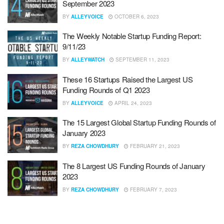
September 2023
BY
ALLEYVOICE
OCTOBER 6, 2023
The Weekly Notable Startup Funding Report:
9/11/23
BY
ALLEYWATCH
SEPTEMBER 11, 2023
These 16 Startups Raised the Largest US
Funding Rounds of Q1 2023
BY
ALLEYVOICE
APRIL 24, 2023
The 15 Largest Global Startup Funding Rounds of
January 2023
BY
REZA CHOWDHURY
FEBRUARY 21, 2023
The 8 Largest US Funding Rounds of January
2023
BY
REZA CHOWDHURY
FEBRUARY 7, 2023