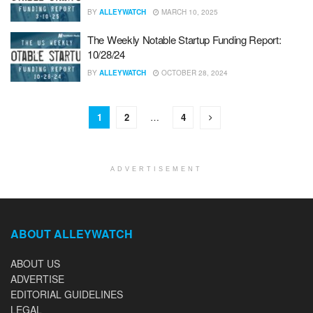
BY
ALLEYWATCH
MARCH 10, 2025
The Weekly Notable Startup Funding Report:
10/28/24
BY
ALLEYWATCH
OCTOBER 28, 2024
1
2
…
4
ADVERTISEMENT
ABOUT ALLEYWATCH
ABOUT US
ADVERTISE
EDITORIAL GUIDELINES
LEGAL