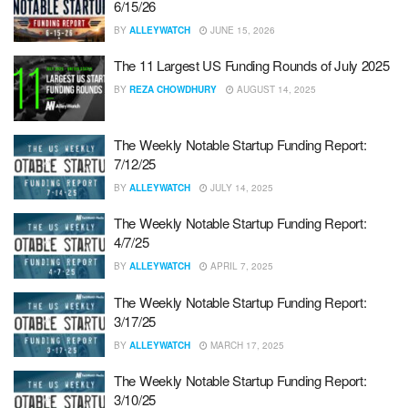
6/15/26
BY
ALLEYWATCH
JUNE 15, 2026
The 11 Largest US Funding Rounds of July 2025
BY
REZA CHOWDHURY
AUGUST 14, 2025
The Weekly Notable Startup Funding Report:
7/12/25
BY
ALLEYWATCH
JULY 14, 2025
The Weekly Notable Startup Funding Report:
4/7/25
BY
ALLEYWATCH
APRIL 7, 2025
The Weekly Notable Startup Funding Report:
3/17/25
BY
ALLEYWATCH
MARCH 17, 2025
The Weekly Notable Startup Funding Report:
3/10/25