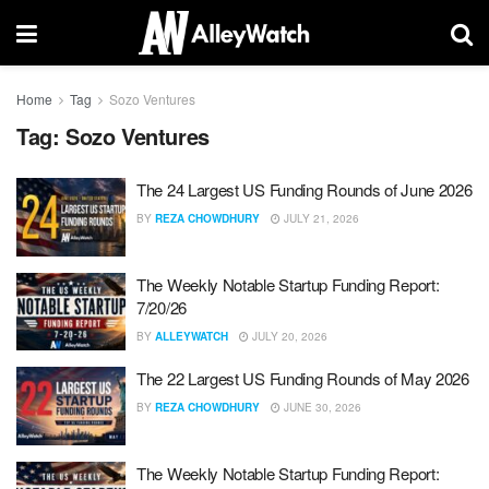
Home
Tag
Sozo Ventures
Tag:
Sozo Ventures
The 24 Largest US Funding Rounds of June 2026
BY
REZA CHOWDHURY
JULY 21, 2026
The Weekly Notable Startup Funding Report:
7/20/26
BY
ALLEYWATCH
JULY 20, 2026
The 22 Largest US Funding Rounds of May 2026
BY
REZA CHOWDHURY
JUNE 30, 2026
The Weekly Notable Startup Funding Report: