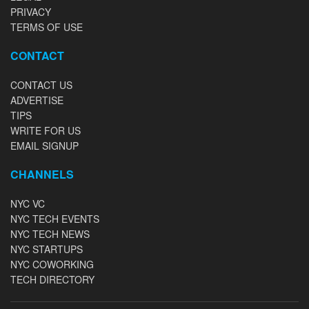
PRIVACY
TERMS OF USE
CONTACT
CONTACT US
ADVERTISE
TIPS
WRITE FOR US
EMAIL SIGNUP
CHANNELS
NYC VC
NYC TECH EVENTS
NYC TECH NEWS
NYC STARTUPS
NYC COWORKING
TECH DIRECTORY