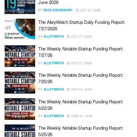
June 2026
BY
REZA CHOWDHURY
JULY 27, 2026
The AlleyWatch Startup Daily Funding Report:
7/27/2026
BY
ALLEYWATCH
JULY 27, 2026
The Weekly Notable Startup Funding Report:
7/27/26
BY
ALLEYWATCH
JULY 27, 2026
The Weekly Notable Startup Funding Report:
7/20/26
BY
ALLEYWATCH
JULY 20, 2026
The Weekly Notable Startup Funding Report:
6/22/26
BY
ALLEYWATCH
JUNE 21, 2026
The Weekly Notable Startup Funding Report:
5/25/26