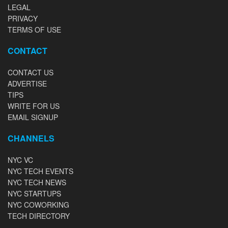
LEGAL
PRIVACY
TERMS OF USE
CONTACT
CONTACT US
ADVERTISE
TIPS
WRITE FOR US
EMAIL SIGNUP
CHANNELS
NYC VC
NYC TECH EVENTS
NYC TECH NEWS
NYC STARTUPS
NYC COWORKING
TECH DIRECTORY