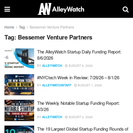
Home
Tag
Bessemer Venture Partners
Tag:
Bessemer Venture Partners
The AlleyWatch Startup Daily Funding Report:
8/6/2026
BY
ALLEYWATCH
AUGUST 6, 2026
#NYCtech Week in Review: 7/26/26 – 8/1/26
BY
ALLEYWATCHSTAFF
AUGUST 1, 2026
The Weekly Notable Startup Funding Report:
8/3/26
BY
ALLEYWATCH
AUGUST 2, 2026
The 19 Largest Global Startup Funding Rounds of