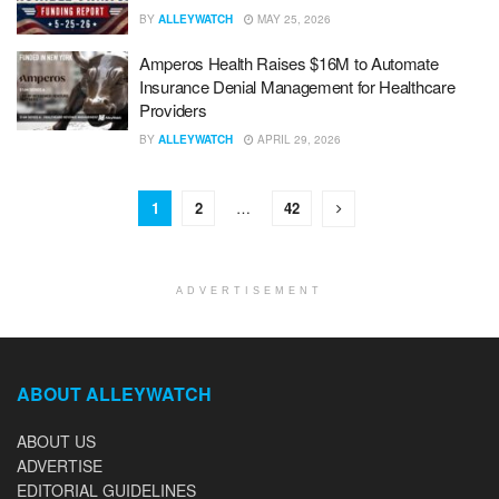
BY
ALLEYWATCH
MAY 25, 2026
Amperos Health Raises $16M to Automate
Insurance Denial Management for Healthcare
Providers
BY
ALLEYWATCH
APRIL 29, 2026
1
2
…
42
ADVERTISEMENT
ABOUT ALLEYWATCH
ABOUT US
ADVERTISE
EDITORIAL GUIDELINES