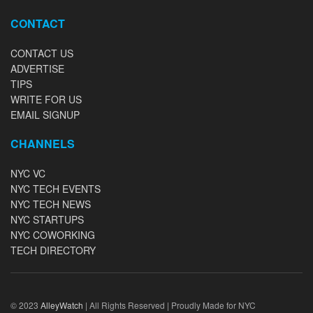
CONTACT
CONTACT US
ADVERTISE
TIPS
WRITE FOR US
EMAIL SIGNUP
CHANNELS
NYC VC
NYC TECH EVENTS
NYC TECH NEWS
NYC STARTUPS
NYC COWORKING
TECH DIRECTORY
© 2023
AlleyWatch
| All Rights Reserved | Proudly Made for NYC