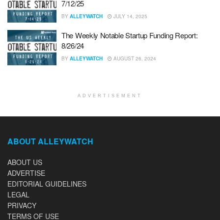
7/12/25
BY
ALLEYWATCH
JULY 14, 2025
The Weekly Notable Startup Funding Report:
8/26/24
BY
ALLEYWATCH
AUGUST 26, 2024
ADVERTISEMENT
ABOUT ALLEYWATCH
ABOUT US
ADVERTISE
EDITORIAL GUIDELINES
LEGAL
PRIVACY
TERMS OF USE