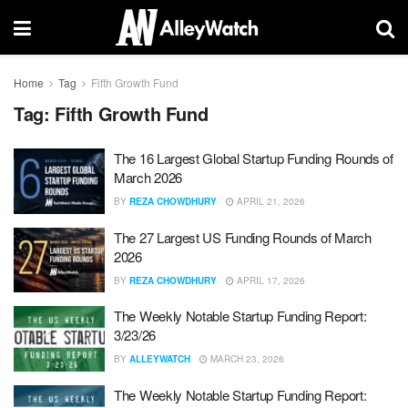
Home
Tag
Fifth Growth Fund
Tag:
Fifth Growth Fund
The 16 Largest Global Startup Funding Rounds of
March 2026
BY
REZA CHOWDHURY
APRIL 21, 2026
The 27 Largest US Funding Rounds of March
2026
BY
REZA CHOWDHURY
APRIL 17, 2026
The Weekly Notable Startup Funding Report:
3/23/26
BY
ALLEYWATCH
MARCH 23, 2026
The Weekly Notable Startup Funding Report: