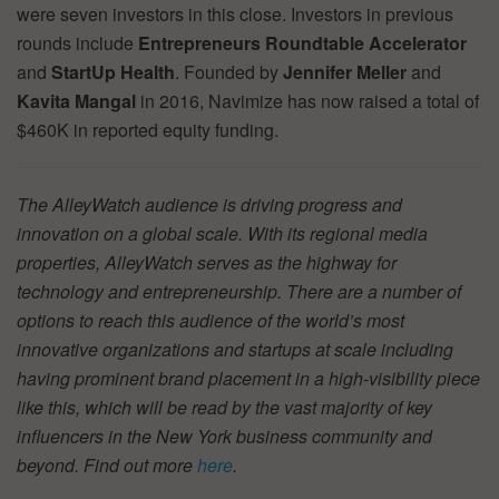
were seven investors in this close. Investors in previous
rounds include
Entrepreneurs Roundtable Accelerator
and
StartUp Health
. Founded by
Jennifer Meller
and
Kavita Mangal
in 2016, Navimize has now raised a total of
$460K in reported equity funding.
The AlleyWatch audience is driving progress and
innovation on a global scale. With its regional media
properties, AlleyWatch serves as the highway for
technology and entrepreneurship. There are a number of
options to reach this audience of the world’s most
innovative organizations and startups at scale including
having prominent brand placement in a high-visibility piece
like this, which will be read by the vast majority of key
influencers in the New York business community and
beyond. Find out more
here
.