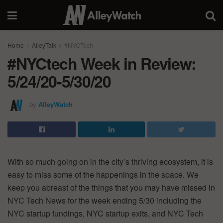
Home
AlleyTalk
#NYCTech
#NYCtech Week in Review:
5/24/20-5/30/20
by
AlleyWatch
With so much going on in the city’s thriving ecosystem, it is
easy to miss some of the happenings in the space. We
keep you abreast of the things that you may have missed in
NYC Tech News for the week ending 5/30 including the
NYC startup fundings, NYC startup exits, and NYC Tech