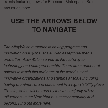
events including news for Bluecore, Statespace, Baton,
and much more…
USE THE ARR
OWS BELOW
TO
NAVIGATE
The AlleyWatch audience is driving progress and
innovation on a global scale. With its regional media
properties, AlleyWatch serves as the highway for
technology and entrepreneurship. There are a number of
options to reach this audience of the world’s most
innovative organizations and startups at scale including
having prominent brand placement in a high-visibility piece
like this, which will be read by the vast majority of key
influencers in the New York business community and
beyond. Find out more
here.