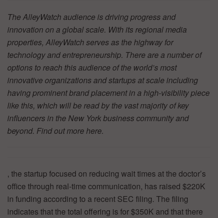
The AlleyWatch audience is driving progress and
innovation on a global scale. With its regional media
properties, AlleyWatch serves as the highway for
technology and entrepreneurship. There are a number of
options to reach this audience of the world’s most
innovative organizations and startups at scale including
having prominent brand placement in a high-visibility piece
like this, which will be read by the vast majority of key
influencers in the New York business community and
beyond. Find out more
here.
, the startup focused on reducing wait times at the doctor’s
office through real-time communication, has raised $220K
in funding according to a recent SEC filing. The filing
indicates that the total offering is for $350K and that there