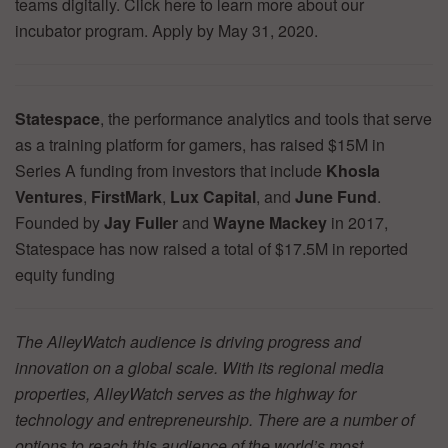
teams digitally. Click here to learn more about our
incubator program. Apply by May 31, 2020.
Statespace
, the performance analytics and tools that serve
as a training platform for gamers, has raised $15M in
Series A funding from investors that include
Khosla
Ventures
,
FirstMark
,
Lux Capital
, and
June Fund
.
Founded by
Jay Fuller
and
Wayne Mackey
in 2017,
Statespace has now raised a total of $17.5M in reported
equity funding
The AlleyWatch audience is driving progress and
innovation on a global scale. With its regional media
properties, AlleyWatch serves as the highway for
technology and entrepreneurship. There are a number of
options to reach this audience of the world’s most