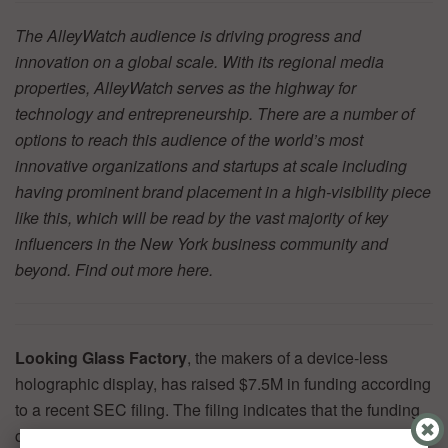
The AlleyWatch audience is driving progress and
innovation on a global scale. With its regional media
properties, AlleyWatch serves as the highway for
technology and entrepreneurship. There are a number of
options to reach this audience of the world’s most
innovative organizations and startups at scale including
having prominent brand placement in a high-visibility piece
like this, which will be read by the vast majority of key
influencers in the New York business community and
beyond. Find out more
here.
Looking Glass Factory
, the makers of a device-less
holographic display, has raised $7.5M in funding according
to a recent SEC filing. The filing indicates that the funding
comes from five investors. Investors in previous rounds