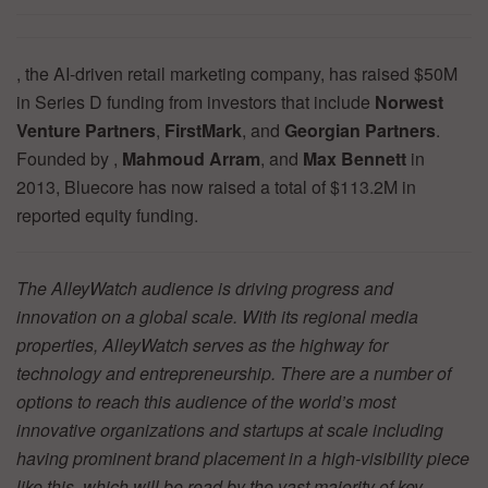
, the AI-driven retail marketing company, has raised $50M
in Series D funding from investors that include
Norwest
Venture Partners
,
FirstMark
, and
Georgian Partners
.
Founded by ,
Mahmoud Arram
, and
Max Bennett
in
2013, Bluecore has now raised a total of $113.2M in
reported equity funding.
The AlleyWatch audience is driving progress and
innovation on a global scale. With its regional media
properties, AlleyWatch serves as the highway for
technology and entrepreneurship. There are a number of
options to reach this audience of the world’s most
innovative organizations and startups at scale including
having prominent brand placement in a high-visibility piece
like this, which will be read by the vast majority of key