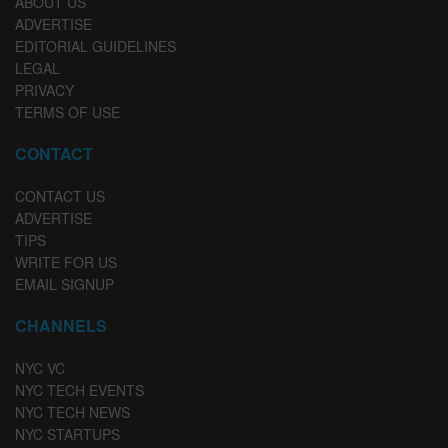
ABOUT US
ADVERTISE
EDITORIAL GUIDELINES
LEGAL
PRIVACY
TERMS OF USE
CONTACT
CONTACT US
ADVERTISE
TIPS
WRITE FOR US
EMAIL SIGNUP
CHANNELS
NYC VC
NYC TECH EVENTS
NYC TECH NEWS
NYC STARTUPS