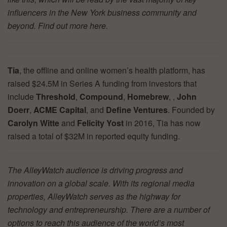
influencers in the New York business community and
beyond. Find out more
here.
Tia
, the offline and online women’s health platform, has
raised $24.5M in Series A funding from investors that
include
Threshold
,
Compound
,
Homebrew
, ,
John
Doerr
,
ACME Capital
, and
Define Ventures
. Founded by
Carolyn Witte
and
Felicity Yost
in 2016, Tia has now
raised a total of $32M in reported equity funding.
The AlleyWatch audience is driving progress and
innovation on a global scale. With its regional media
properties, AlleyWatch serves as the highway for
technology and entrepreneurship. There are a number of
options to reach this audience of the world’s most