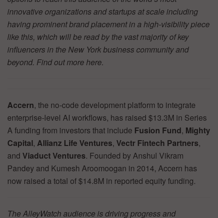
innovative organizations and startups at scale including
having prominent brand placement in a high-visibility piece
like this, which will be read by the vast majority of key
influencers in the New York business community and
beyond. Find out more
here.
Accern
, the no-code development platform to integrate
enterprise-level AI workflows, has raised $13.3M in Series
A funding from investors that include
Fusion Fund
,
Mighty
Capital
,
Allianz Life Ventures
,
Vectr Fintech Partners
,
and
Viaduct Ventures
. Founded by Anshul Vikram
Pandey and Kumesh Aroomoogan in 2014, Accern has
now raised a total of $14.8M in reported equity funding.
The AlleyWatch audience is driving progress and