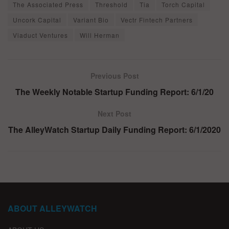
The Associated Press
Threshold
Tia
Torch Capital
Uncork Capital
Variant Bio
Vectr Fintech Partners
Viaduct Ventures
Will Herman
Previous Post
The Weekly Notable Startup Funding Report: 6/1/20
Next Post
The AlleyWatch Startup Daily Funding Report: 6/1/2020
ABOUT ALLEYWATCH