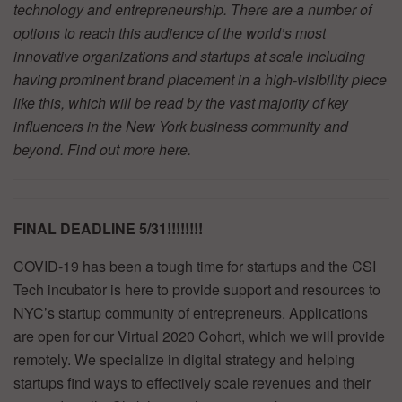
technology and entrepreneurship. There are a number of
options to reach this audience of the world’s most
innovative organizations and startups at scale including
having prominent brand placement in a high-visibility piece
like this, which will be read by the vast majority of key
influencers in the New York business community and
beyond. Find out more
here.
FINAL DEADLINE 5/31!!!!!!!!
COVID-19 has been a tough time for startups and the CSI
Tech incubator is here to provide support and resources to
NYC’s startup community of entrepreneurs. Applications
are open for our Virtual 2020 Cohort, which we will provide
remotely. We specialize in digital strategy and helping
startups find ways to effectively scale revenues and their