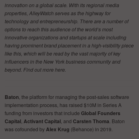
innovation on a global scale. With its regional media
properties, AlleyWatch serves as the highway for
technology and entrepreneurship. There are a number of
options to reach this audience of the world’s most
innovative organizations and startups at scale including
having prominent brand placement in a high-visibility piece
like this, which will be read by the vast majority of key
influencers in the New York business community and
beyond. Find out more
here.
Baton
, the platform for managing the post-sales software
implementation process, has raised $10M in Series A
funding from investors that include
Global Founders
Capital
,
Activant Capital
, and
Carsten Thoma
. Baton
was cofounded by
Alex Krug
(Behance) in 2019.