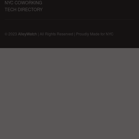
NYC COWORKING
TECH DIRECTORY
© 2023
AlleyWatch
| All Rights Reserved | Proudly Made for NYC