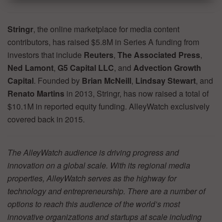
Stringr
, the online marketplace for media content
contributors, has raised $5.8M in Series A funding from
investors that include
Reuters
,
The Associated Press
,
Ned Lamont
,
G5 Capital LLC
, and
Advection Growth
Capital
. Founded by
Brian McNeill
,
Lindsay Stewart
, and
Renato Martins
in 2013, Stringr, has now raised a total of
$10.1M in reported equity funding. AlleyWatch exclusively
covered back in 2015.
The AlleyWatch audience is driving progress and
innovation on a global scale. With its regional media
properties, AlleyWatch serves as the highway for
technology and entrepreneurship. There are a number of
options to reach this audience of the world’s most
innovative organizations and startups at scale including