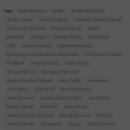
Tags:
7wire Ventures
Accern
Access Industries
ACME capital
Activant Capital
Advection Growth Capital
Allianz Life Ventures
B Capital Group
Baton
Bluecore
CareDox
Carsten Thoma
Compound
CRV
Define Ventures
Digitalis Ventures
Entrepreneurs Roundtable Accelerator
First Round Capital
FirstMark
Foundry Group
Fusion Fund
G5 Capital LLC
Georgian Partners
Global Founders Capital
Greg Castle
Homebrew
John Doerr
June Fund
Khosla Ventures
Kima Ventures
Looking Glass Factory
Lux Capital
Mighty Capital
Navimize
Ned Lamont
norwest venture partners
Prolog Ventures
Reuters
StartUp Health
Statespace
Stringr
TEXO Ventures