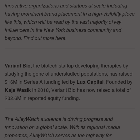
innovative organizations and startups at scale including
having prominent brand placement in a high-visibility piece
like this, which will be read by the vast majority of key
influencers in the New York business community and
beyond. Find out more
here.
Variant Bio
, the biotech startup developing therapies by
studying the gene of understudied populations, has raised
$16M in Series A funding led by
Lux Capital
. Founded by
Kaja Wasik
in 2018, Variant Bio has now raised a total of
$32.6M in reported equity funding.
The AlleyWatch audience is driving progress and
innovation on a global scale. With its regional media
properties, AlleyWatch serves as the highway for