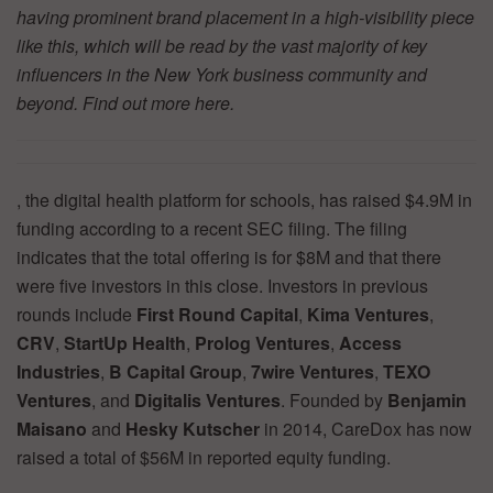
having prominent brand placement in a high-visibility piece
like this, which will be read by the vast majority of key
influencers in the New York business community and
beyond. Find out more
here.
, the digital health platform for schools, has raised $4.9M in
funding according to a recent SEC filing. The filing
indicates that the total offering is for $8M and that there
were five investors in this close. Investors in previous
rounds include
First Round Capital
,
Kima Ventures
,
CRV
,
StartUp Health
,
Prolog Ventures
,
Access
Industries
,
B Capital
Group
,
7wire Ventures
,
TEXO
Ventures
, and
Digitalis Ventures
. Founded by
Benjamin
Maisano
and
Hesky Kutscher
in 2014, CareDox has now
raised a total of $56M in reported equity funding.