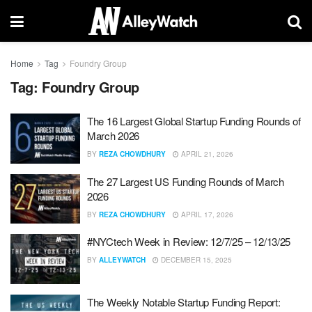
Home
Tag
Foundry Group
Tag:
Foundry Group
The 16 Largest Global Startup Funding Rounds of
March 2026
BY
REZA CHOWDHURY
APRIL 21, 2026
The 27 Largest US Funding Rounds of March
2026
BY
REZA CHOWDHURY
APRIL 17, 2026
#NYCtech Week in Review: 12/7/25 – 12/13/25
BY
ALLEYWATCH
DECEMBER 15, 2025
The Weekly Notable Startup Funding Report: