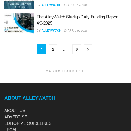
BY
ALLEYWATCH
APRIL 14, 2025
The AlleyWatch Startup Daily Funding Report:
4/9/2025
BY
ALLEYWATCH
APRIL 9, 2025
1
2
…
8
ADVERTISEMENT
ABOUT ALLEYWATCH
ABOUT US
ADVERTISE
EDITORIAL GUIDELINES
LEGAL