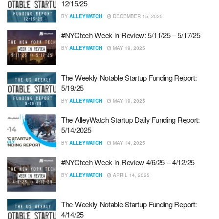
12/15/25
BY
ALLEYWATCH
DECEMBER 15, 2025
#NYCtech Week in Review: 5/11/25 – 5/17/25
BY
ALLEYWATCH
MAY 19, 2025
The Weekly Notable Startup Funding Report:
5/19/25
BY
ALLEYWATCH
MAY 19, 2025
The AlleyWatch Startup Daily Funding Report:
5/14/2025
BY
ALLEYWATCH
MAY 14, 2025
#NYCtech Week in Review 4/6/25 – 4/12/25
BY
ALLEYWATCH
APRIL 14, 2025
The Weekly Notable Startup Funding Report:
4/14/25