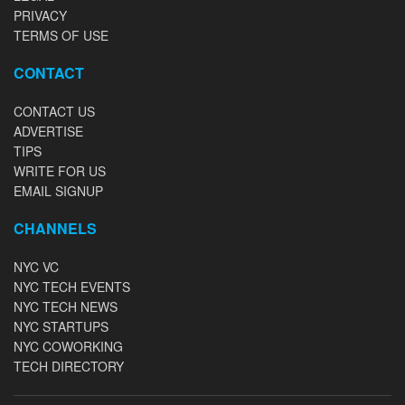
PRIVACY
TERMS OF USE
CONTACT
CONTACT US
ADVERTISE
TIPS
WRITE FOR US
EMAIL SIGNUP
CHANNELS
NYC VC
NYC TECH EVENTS
NYC TECH NEWS
NYC STARTUPS
NYC COWORKING
TECH DIRECTORY