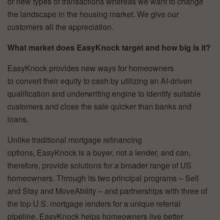
or new types of transactions whereas we want to change
the landscape in the housing market. We give our
customers all the appreciation.
What market does EasyKnock target and how big is it?
EasyKnock provides new ways for homeowners
to convert their equity to cash by utilizing an AI-driven
qualification and underwriting engine to identify suitable
customers and close the sale quicker than banks and
loans.
Unlike traditional mortgage refinancing
options, EasyKnock is a buyer, not a lender, and can,
therefore, provide solutions for a broader range of US
homeowners. Through its two principal programs – Sell
and Stay and MoveAbility – and partnerships with three of
the top U.S. mortgage lenders for a unique referral
pipeline, EasyKnock helps homeowners live better