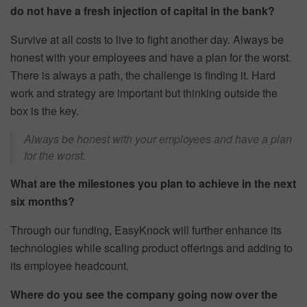
do not have a fresh injection of capital in the bank?
Survive at all costs to live to fight another day. Always be
honest with your employees and have a plan for the worst.
There is always a path, the challenge is finding it. Hard
work and strategy are important but thinking outside the
box is the key.
Always be honest with your employees and have a plan
for the worst.
What are the milestones you plan to achieve in the next
six months?
Through our funding, EasyKnock will further enhance its
technologies while scaling product offerings and adding to
its employee headcount.
Where do you see the company going now over the