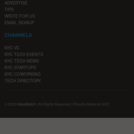
ADVERTISE
TIPS
WRITE FOR US
EMAIL SIGNUP
CHANNELS
NYC VC
NYC TECH EVENTS
NYC TECH NEWS
NYC STARTUPS
NYC COWORKING
TECH DIRECTORY
© 2023
AlleyWatch
| All Rights Reserved | Proudly Made for NYC