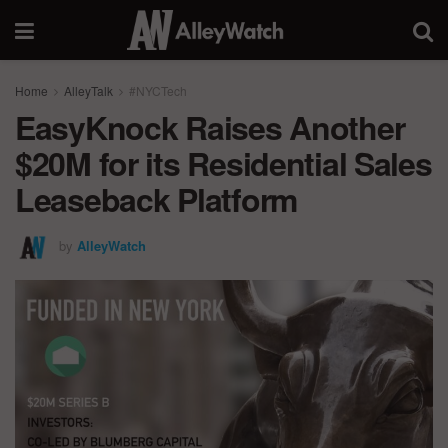
Home
AlleyTalk
#NYCTech
EasyKnock Raises Another
$20M for its Residential Sales
Leaseback Platform
by
AlleyWatch