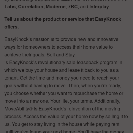
Labs
,
Correlation,
Moderne
,
7BC
, and
Interplay
.
Tell us about the product or service that EasyKnock
offers.
EasyKnock’s mission is to provide new and innovative
ways for homeowners to access their home value to
achieve their goals. Sell and Stay
is EasyKnock’s revolutionary sale-leaseback program in
which we buy your house and lease it back to you as a
tenant. Get the time and money you need to reach your
goals without having to move. Then, when you’re ready,
you choose whether you want to repurchase the home or
move into a new one. Your life, your terms. Additionally,
MoveAbility® is EasyKnock’s reinvention of the moving
process. Access the value of your home now by selling it to
us. You get to stay living in the house while paying rent
until you’ve found your next home. You’ll have the money