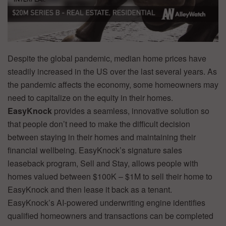
Despite the global pandemic, median home prices have
steadily increased in the US over the last several years. As
the pandemic affects the economy, some homeowners may
need to capitalize on the equity in their homes.
EasyKnock
provides a seamless, innovative solution so
that people don’t need to make the difficult decision
between staying in their homes and maintaining their
financial wellbeing. EasyKnock’s signature sales
leaseback program, Sell and Stay, allows people with
homes valued between $100K – $1M to sell their home to
EasyKnock and then lease it back as a tenant.
EasyKnock’s AI-powered underwriting engine identifies
qualified homeowners and transactions can be completed