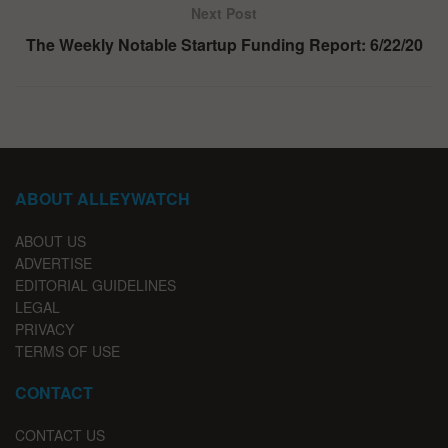
Next Post
The Weekly Notable Startup Funding Report: 6/22/20
ABOUT ALLEYWATCH
ABOUT US
ADVERTISE
EDITORIAL GUIDELINES
LEGAL
PRIVACY
TERMS OF USE
CONTACT
CONTACT US