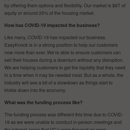
by offering them options and flexibility. Our market is $6T of
equity or around 25% of the housing market.
How has COVID-19 impacted the business?
Like many, COVID-19 has impacted our business.
EasyKnock is in a strong position to help our customers
now more than ever. We’re able to ensure customers can
sell their houses during a downturn without any disruption.
We are helping customers to get the liquidity that they need
in a time when it may be needed most. But as a whole, the
industry will see a bit of a slowdown as things start to
trickle down into the economy.
What was the funding process like?
The funding process was different this time due to COVID-
19 as we were unable to conduct in-person meetings and
the interest-areas that VC’s were focused on were