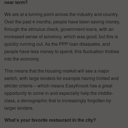
near term?
We are at a turning point across the industry and country.
Over the past 4 months, people have been saving money,
through the stimulus check, government loans, with an
increased sense of solvency, which was good, but this is
quickly running out. As the PPP loan dissipates, and
people have less money to spend, this fluctuation trickles
into the economy.
This means that the housing market will see a major
switch, with large lenders for example having limited and
stricter criteria – which means EasyKnock has a great
opportunity to come in and especially help the middle-
class, a demographic that is increasingly forgotten by
larger lenders.
What’s your favorite restaurant in the city?