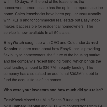
within 30 days. At the end of the lease term, the
homeowner-turned-lessee has the option to repurchase the
home. Sales leasebacks have been popular institutionally
with REITs and for commercial real estate but EasyKnock
makes it accessible for residential homeowners. The
service is now available in all 50 states.
AlleyWatch
caught up with CEO and Cofounder
Jarred
Kessler
to learn more about how EasyKnock is providing
flexibility to homeowners, the future of the housing market,
and the company’s recent funding round, which brings the
total funding amount to $36.7M in equity funding. The
company has also raised an additional $303M in debt to
fund the acquisitions of the homes.
Who were your investors and how much did you raise?
EasyKnock closed $20M in Series B funding led
by
Blumberg Capital
and
QED
, with contributions from
FJ