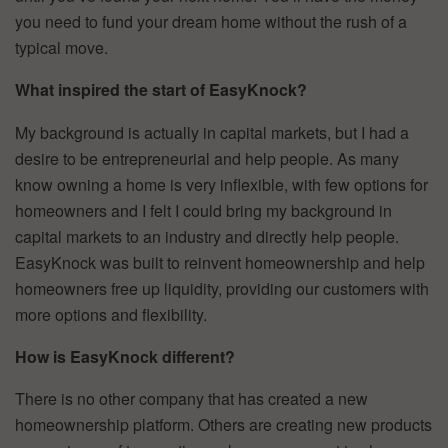
you need to fund your dream home without the rush of a
typical move.
What inspired the start of EasyKnock?
My background is actually in capital markets, but I had a
desire to be entrepreneurial and help people. As many
know owning a home is very inflexible, with few options for
homeowners and I felt I could bring my background in
capital markets to an industry and directly help people.
EasyKnock was built to reinvent homeownership and help
homeowners free up liquidity, providing our customers with
more options and flexibility.
How is EasyKnock different?
There is no other company that has created a new
homeownership platform. Others are creating new products