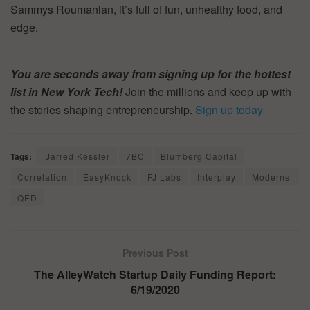
Sammys Roumanian, it’s full of fun, unhealthy food, and
edge.
You are seconds away from signing up for the hottest
list in New York Tech!
Join the millions and keep up with
the stories shaping entrepreneurship.
Sign up today
Tags:
Jarred Kessler
7BC
Blumberg Capital
Correlation
EasyKnock
FJ Labs
Interplay
Moderne
QED
Previous Post
The AlleyWatch Startup Daily Funding Report:
6/19/2020