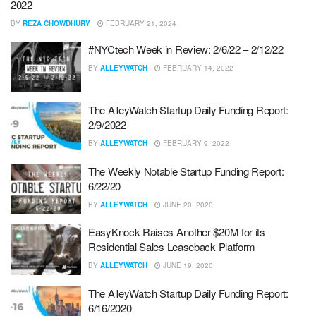
2022
BY
REZA CHOWDHURY
FEBRUARY 21, 2024
#NYCtech Week in Review: 2/6/22 – 2/12/22
BY
ALLEYWATCH
FEBRUARY 14, 2022
The AlleyWatch Startup Daily Funding Report:
2/9/2022
BY
ALLEYWATCH
FEBRUARY 9, 2022
The Weekly Notable Startup Funding Report:
6/22/20
BY
ALLEYWATCH
JUNE 20, 2020
EasyKnock Raises Another $20M for its
Residential Sales Leaseback Platform
BY
ALLEYWATCH
JUNE 19, 2020
The AlleyWatch Startup Daily Funding Report:
6/16/2020