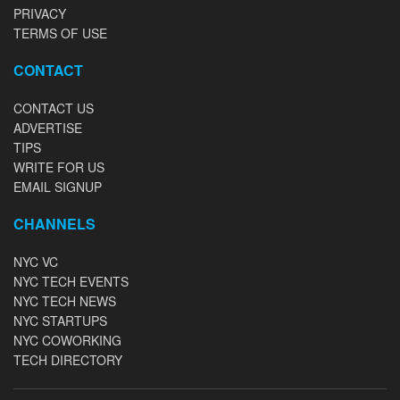
PRIVACY
TERMS OF USE
CONTACT
CONTACT US
ADVERTISE
TIPS
WRITE FOR US
EMAIL SIGNUP
CHANNELS
NYC VC
NYC TECH EVENTS
NYC TECH NEWS
NYC STARTUPS
NYC COWORKING
TECH DIRECTORY