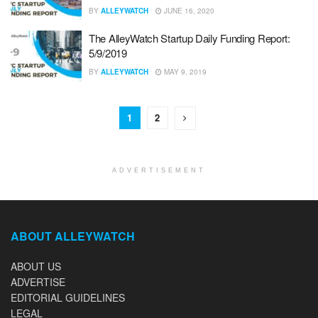
BY
ALLEYWATCH
JUNE 16, 2020
The AlleyWatch Startup Daily Funding Report:
5/9/2019
BY
ALLEYWATCH
MAY 9, 2019
1
2
ADVERTISEMENT
ABOUT ALLEYWATCH
ABOUT US
ADVERTISE
EDITORIAL GUIDELINES
LEGAL