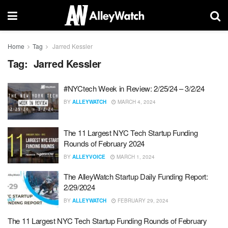
Home
Tag
Jarred Kessler
Tag:
Jarred Kessler
#NYCtech Week in Review: 2/25/24 – 3/2/24
BY
ALLEYWATCH
MARCH 4, 2024
The 11 Largest NYC Tech Startup Funding
Rounds of February 2024
BY
ALLEYVOICE
MARCH 1, 2024
The AlleyWatch Startup Daily Funding Report:
2/29/2024
BY
ALLEYWATCH
FEBRUARY 29, 2024
The 11 Largest NYC Tech Startup Funding Rounds of February