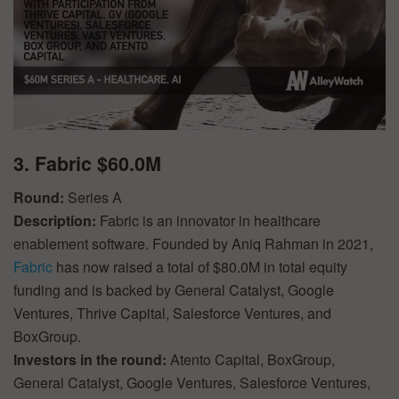
3. Fabric $60.0M
Round:
Series A
Description:
Fabric is an innovator in healthcare
enablement software. Founded by Aniq Rahman in 2021,
Fabric
has now raised a total of $80.0M in total equity
funding and is backed by General Catalyst, Google
Ventures, Thrive Capital, Salesforce Ventures, and
BoxGroup.
Investors in the round:
Atento Capital, BoxGroup,
General Catalyst, Google Ventures, Salesforce Ventures,