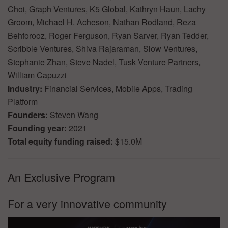
Choi, Graph Ventures, K5 Global, Kathryn Haun, Lachy
Groom, Michael H. Acheson, Nathan Rodland, Reza
Behforooz, Roger Ferguson, Ryan Sarver, Ryan Tedder,
Scribble Ventures, Shiva Rajaraman, Slow Ventures,
Stephanie Zhan, Steve Nadel, Tusk Venture Partners,
William Capuzzi
Industry:
Financial Services, Mobile Apps, Trading
Platform
Founders:
Steven Wang
Founding year:
2021
Total equity funding raised:
$15.0M
An Exclusive Program
For a very innovative community