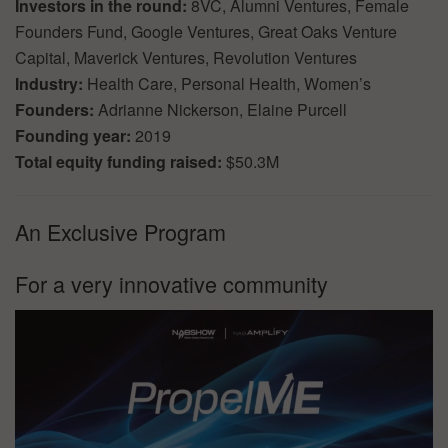
Investors in the round:
8VC, Alumni Ventures, Female
Founders Fund, Google Ventures, Great Oaks Venture
Capital, Maverick Ventures, Revolution Ventures
Industry:
Health Care, Personal Health, Women’s
Founders:
Adrianne Nickerson, Elaine Purcell
Founding year:
2019
Total equity funding raised:
$50.3M
An Exclusive Program
For a very innovative community