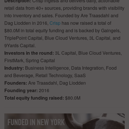
Description:
Crisp ingests and delivers daily, actionable
retail data from 40+ sources, providing brands with visibility
into inventory and sales. Founded by Are Traasdahl and
Dag Liodden in 2016,
Crisp
has now raised a total of
$80.0M in total equity funding and is backed by Gaingels,
TriplePoint Capital, Blue Cloud Ventures, 3L Capital, and
9Yards Capital.
Investors in the round:
3L Capital, Blue Cloud Ventures,
FirstMark, Spring Capital
Industry:
Business Intelligence, Data Integration, Food
and Beverage, Retail Technology, SaaS
Founders:
Are Traasdahl, Dag Liodden
Founding year:
2016
Total equity funding raised:
$80.0M