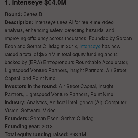
1. intenseye $64.0M
Round:
Series B
Description:
Intenseye uses AI for real-time video
analysis, enhancing safety, detecting hazards, and
improving efficiency across industries. Founded by Sercan
Esen and Serhat Cillidag in 2018,
Intenseye
has now
raised a total of $93.1M in total equity funding and is
backed by (ERA) Entrepreneurs Roundtable Accelerator,
Lightspeed Venture Partners, Insight Partners, Air Street
Capital, and Point Nine.
Investors in the round:
Air Street Capital, Insight
Partners, Lightspeed Venture Partners, Point Nine
Industry:
Analytics, Artificial Intelligence (AI), Computer
Vision, Software, Video
Founders:
Sercan Esen, Serhat Cillidag
Founding year:
2018
Total equity funding raised:
$93.1M