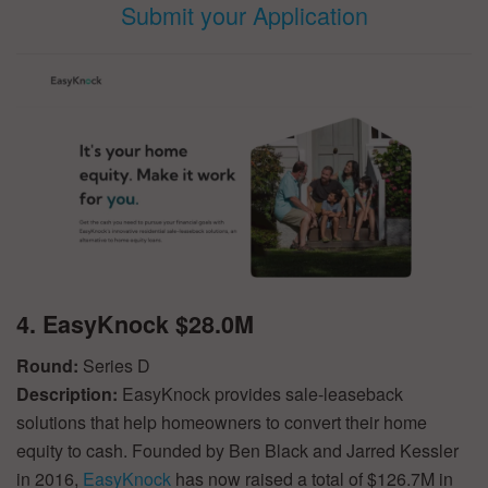
Submit your Application
4. EasyKnock $28.0M
Round:
Series D
Description:
EasyKnock provides sale-leaseback
solutions that help homeowners to convert their home
equity to cash. Founded by Ben Black and Jarred Kessler
in 2016,
EasyKnock
has now raised a total of $126.7M in