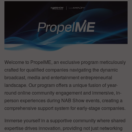
Welcome to PropelME, an exclusive program meticulously
crafted for qualified companies navigating the dynamic
broadcast, media and entertainment entrepreneurial
landscape. Our program offers a unique fusion of year-
round online community engagement and immersive, in-
person experiences during NAB Show events, creating a
comprehensive support system for early-stage companies.
Immerse yourself in a supportive community where shared
expertise drives innovation, providing not just networking