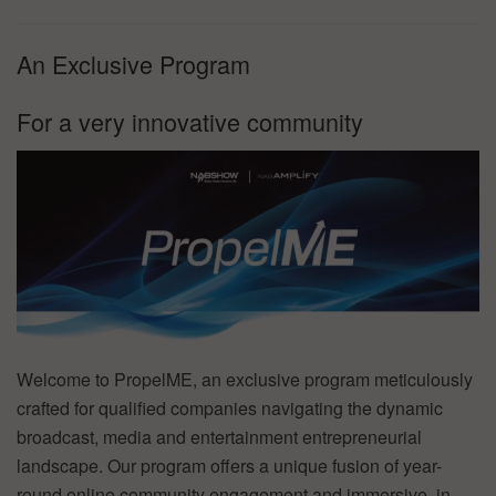
An Exclusive Program
For a very innovative community
Welcome to PropelME, an exclusive program meticulously
crafted for qualified companies navigating the dynamic
broadcast, media and entertainment entrepreneurial
landscape. Our program offers a unique fusion of year-
round online community engagement and immersive, in-