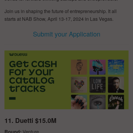
Join us in shaping the future of entrepreneurship. It all
starts at NAB Show, April 13-17, 2024 in Las Vegas.
Submit your Application
11. Duetti $15.0M
Round:
Venture