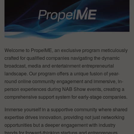
Welcome to PropelME, an exclusive program meticulously
crafted for qualified companies navigating the dynamic
broadcast, media and entertainment entrepreneurial
landscape. Our program offers a unique fusion of year-
round online community engagement and immersive, in-
person experiences during NAB Show events, creating a
comprehensive support system for early-stage companies.
Immerse yourself in a supportive community where shared
expertise drives innovation, providing not just networking
opportunities but a deeper engagement with industry
trends for forward-thinking startups and entrepreneurs.