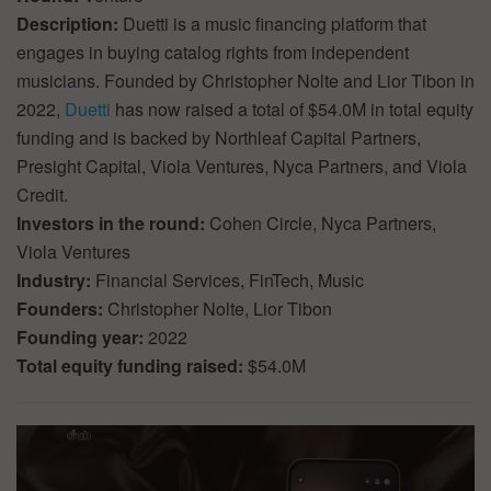
Description:
Duetti is a music financing platform that
engages in buying catalog rights from independent
musicians. Founded by Christopher Nolte and Lior Tibon in
2022,
Duetti
has now raised a total of $54.0M in total equity
funding and is backed by Northleaf Capital Partners,
Presight Capital, Viola Ventures, Nyca Partners, and Viola
Credit.
Investors in the round:
Cohen Circle, Nyca Partners,
Viola Ventures
Industry:
Financial Services, FinTech, Music
Founders:
Christopher Nolte, Lior Tibon
Founding year:
2022
Total equity funding raised:
$54.0M