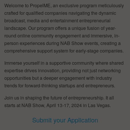
Welcome to PropelME, an exclusive program meticulously
crafted for qualified companies navigating the dynamic
broadcast, media and entertainment entrepreneurial
landscape. Our program offers a unique fusion of year-
round online community engagement and immersive, in-
person experiences during NAB Show events, creating a
comprehensive support system for early-stage companies.
Immerse yourself in a supportive community where shared
expertise drives innovation, providing not just networking
opportunities but a deeper engagement with industry
trends for forward-thinking startups and entrepreneurs.
Join us in shaping the future of entrepreneurship. It all
starts at NAB Show, April 13-17, 2024 in Las Vegas.
Submit your Application