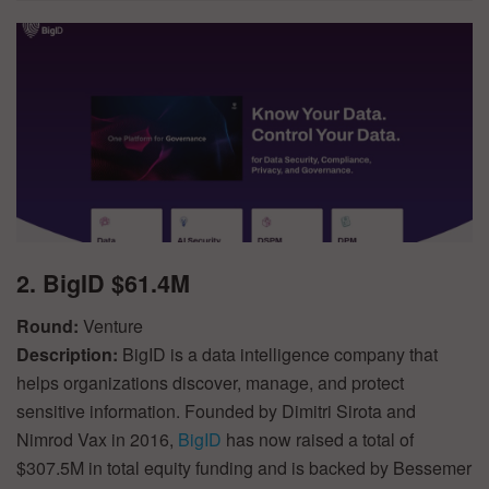
2. BigID $61.4M
Round:
Venture
Description:
BigID is a data intelligence company that
helps organizations discover, manage, and protect
sensitive information. Founded by Dimitri Sirota and
Nimrod Vax in 2016,
BigID
has now raised a total of
$307.5M in total equity funding and is backed by Bessemer