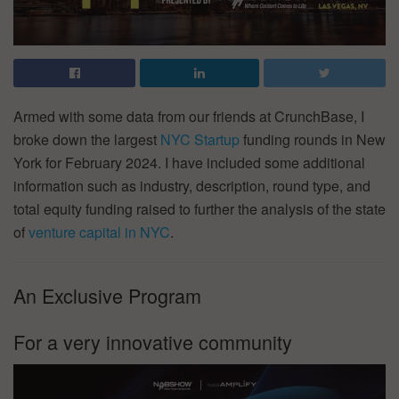
Armed with some data from our friends at CrunchBase, I
broke down the largest
NYC Startup
funding rounds in New
York for February 2024. I have included some additional
information such as industry, description, round type, and
total equity funding raised to further the analysis of the state
of
venture capital in NYC
.
An Exclusive Program
For a very innovative community