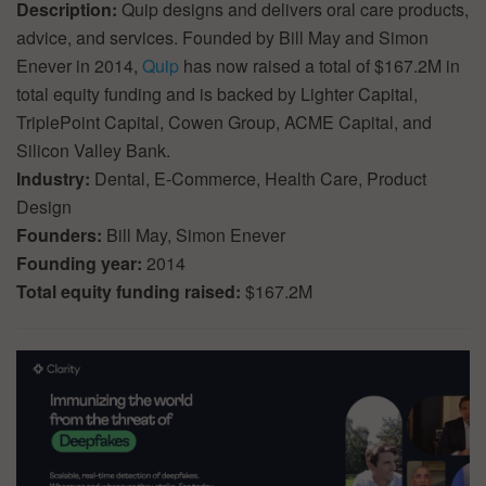
Description:
Quip designs and delivers oral care products,
advice, and services. Founded by Bill May and Simon
Enever in 2014,
Quip
has now raised a total of $167.2M in
total equity funding and is backed by Lighter Capital,
TriplePoint Capital, Cowen Group, ACME Capital, and
Silicon Valley Bank.
Industry:
Dental, E-Commerce, Health Care, Product
Design
Founders:
Bill May, Simon Enever
Founding year:
2014
Total equity funding raised:
$167.2M