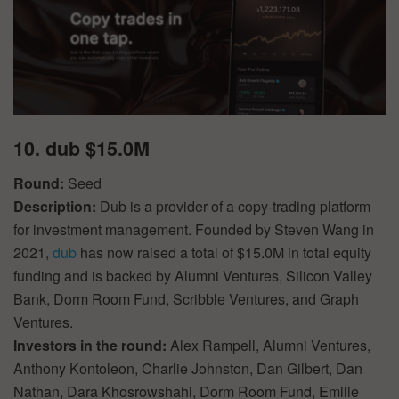
10. dub $15.0M
Round:
Seed
Description:
Dub is a provider of a copy-trading platform
for investment management. Founded by Steven Wang in
2021,
dub
has now raised a total of $15.0M in total equity
funding and is backed by Alumni Ventures, Silicon Valley
Bank, Dorm Room Fund, Scribble Ventures, and Graph
Ventures.
Investors in the round:
Alex Rampell, Alumni Ventures,
Anthony Kontoleon, Charlie Johnston, Dan Gilbert, Dan
Nathan, Dara Khosrowshahi, Dorm Room Fund, Emilie