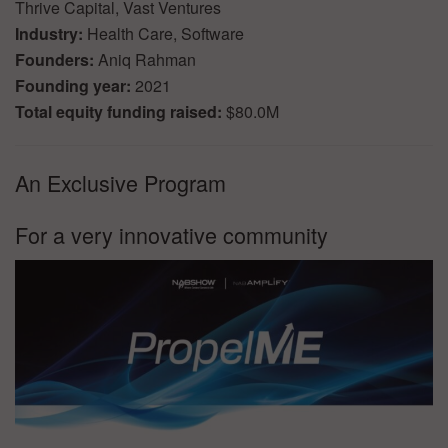
Thrive Capital, Vast Ventures
Industry:
Health Care, Software
Founders:
Aniq Rahman
Founding year:
2021
Total equity funding raised:
$80.0M
An Exclusive Program
For a very innovative community