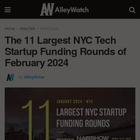
Home
AlleyTalk
#NYCTech
The 11 Largest NYC Tech
Startup Funding Rounds of
February 2024
by
AlleyVoice