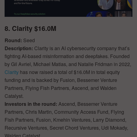
8. Clarity $16.0M
Round:
Seed
Description:
Clarity is an AI cybersecurity company that’s
fighting AI-based misinformation and deepfakes. Founded
by Gil Avriel, Michael Matias, and Natalie Fridman in 2022,
Clarity
has now raised a total of $16.0M in total equity
funding and is backed by Fusion, Bessemer Venture
Partners, Flying Fish Partners, Ascend, and Walden
Catalyst.
Investors in the round:
Ascend, Bessemer Venture
Partners, Chris Martin, Community Access Fund, Flying
Fish Partners, Fusion, Kmehin Ventures, Larry Diamond,
Recursive Ventures, Secret Chord Ventures, Udi Mokady,
Walden Catalyst