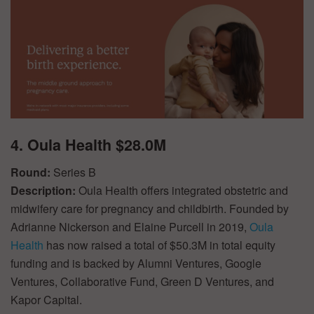
4. Oula Health $28.0M
Round:
Series B
Description:
Oula Health offers integrated obstetric and
midwifery care for pregnancy and childbirth. Founded by
Adrianne Nickerson and Elaine Purcell in 2019,
Oula
Health
has now raised a total of $50.3M in total equity
funding and is backed by Alumni Ventures, Google
Ventures, Collaborative Fund, Green D Ventures, and
Kapor Capital.