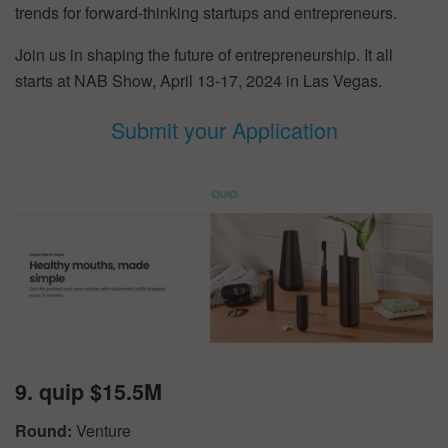
trends for forward-thinking startups and entrepreneurs.
Join us in shaping the future of entrepreneurship. It all
starts at NAB Show, April 13-17, 2024 in Las Vegas.
Submit your Application
9. quip $15.5M
Round:
Venture