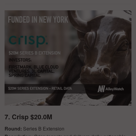
7. Crisp $20.0M
Round:
Series B Extension