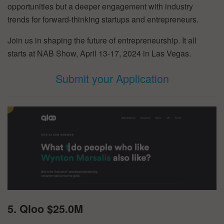
opportunities but a deeper engagement with industry
trends for forward-thinking startups and entrepreneurs.
Join us in shaping the future of entrepreneurship. It all
starts at NAB Show, April 13-17, 2024 in Las Vegas.
Submit your Application
5. Qloo $25.0M