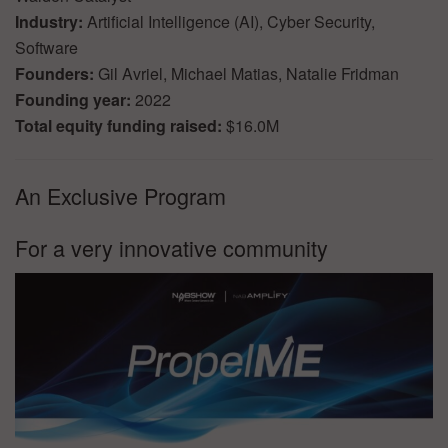
Industry:
Artificial Intelligence (AI), Cyber Security,
Software
Founders:
Gil Avriel, Michael Matias, Natalie Fridman
Founding year:
2022
Total equity funding raised:
$16.0M
An Exclusive Program
For a very innovative community