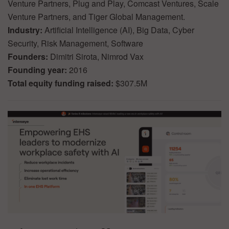
Venture Partners, Plug and Play, Comcast Ventures, Scale
Venture Partners, and Tiger Global Management.
Industry:
Artificial Intelligence (AI), Big Data, Cyber
Security, Risk Management, Software
Founders:
Dimitri Sirota, Nimrod Vax
Founding year:
2016
Total equity funding raised:
$307.5M