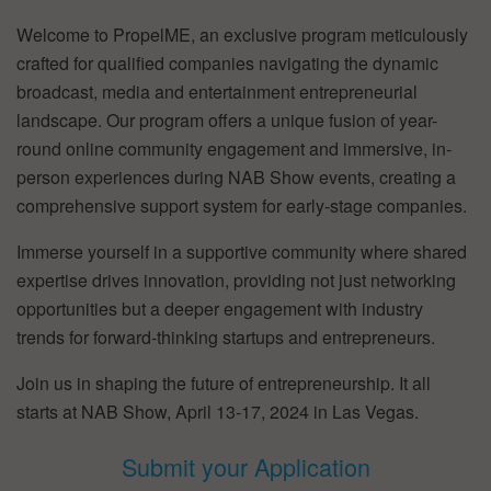
Welcome to PropelME, an exclusive program meticulously
crafted for qualified companies navigating the dynamic
broadcast, media and entertainment entrepreneurial
landscape. Our program offers a unique fusion of year-
round online community engagement and immersive, in-
person experiences during NAB Show events, creating a
comprehensive support system for early-stage companies.
Immerse yourself in a supportive community where shared
expertise drives innovation, providing not just networking
opportunities but a deeper engagement with industry
trends for forward-thinking startups and entrepreneurs.
Join us in shaping the future of entrepreneurship. It all
starts at NAB Show, April 13-17, 2024 in Las Vegas.
Submit your Application