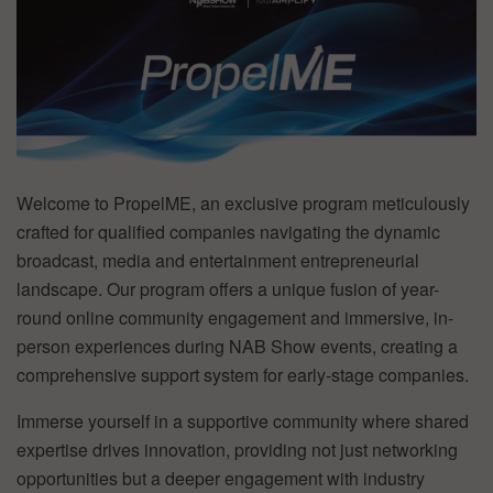
Welcome to PropelME, an exclusive program meticulously
crafted for qualified companies navigating the dynamic
broadcast, media and entertainment entrepreneurial
landscape. Our program offers a unique fusion of year-
round online community engagement and immersive, in-
person experiences during NAB Show events, creating a
comprehensive support system for early-stage companies.
Immerse yourself in a supportive community where shared
expertise drives innovation, providing not just networking
opportunities but a deeper engagement with industry