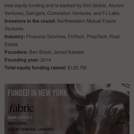
total equity funding and is backed by 500 Global, Alumni
Ventures, Gaingels, Correlation Ventures, and FJ Labs.
Investors in the round:
Northwestern Mutual Future
Ventures
Industry:
Financial Services, FinTech, PropTech, Real
Estate
Founders:
Ben Black, Jarred Kessler
Founding year:
2016
Total equity funding raised:
$126.7M