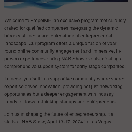
Welcome to PropelME, an exclusive program meticulously
crafted for qualified companies navigating the dynamic
broadcast, media and entertainment entrepreneurial
landscape. Our program offers a unique fusion of year-
round online community engagement and immersive, in-
person experiences during NAB Show events, creating a
comprehensive support system for early-stage companies.
Immerse yourself in a supportive community where shared
expertise drives innovation, providing not just networking
opportunities but a deeper engagement with industry
trends for forward-thinking startups and entrepreneurs.
Join us in shaping the future of entrepreneurship. It all
starts at NAB Show, April 13-17, 2024 in Las Vegas.