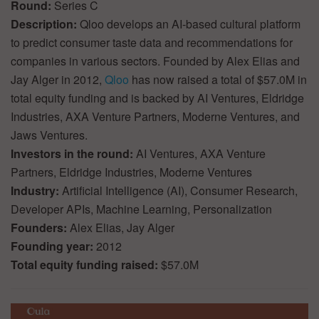
Round:
Series C
Description:
Qloo develops an AI-based cultural platform
to predict consumer taste data and recommendations for
companies in various sectors. Founded by Alex Elias and
Jay Alger in 2012,
Qloo
has now raised a total of $57.0M in
total equity funding and is backed by AI Ventures, Eldridge
Industries, AXA Venture Partners, Moderne Ventures, and
Jaws Ventures.
Investors in the round:
AI Ventures, AXA Venture
Partners, Eldridge Industries, Moderne Ventures
Industry:
Artificial Intelligence (AI), Consumer Research,
Developer APIs, Machine Learning, Personalization
Founders:
Alex Elias, Jay Alger
Founding year:
2012
Total equity funding raised:
$57.0M