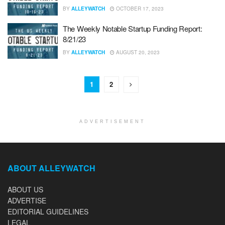
BY
ALLEYWATCH
OCTOBER 17, 2023
The Weekly Notable Startup Funding Report:
8/21/23
BY
ALLEYWATCH
AUGUST 20, 2023
1
2
ADVERTISEMENT
ABOUT ALLEYWATCH
ABOUT US
ADVERTISE
EDITORIAL GUIDELINES
LEGAL