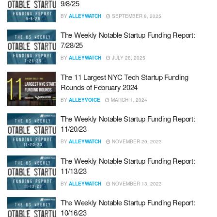
9/8/25
BY
ALLEYWATCH
SEPTEMBER 8, 2025
The Weekly Notable Startup Funding Report:
7/28/25
BY
ALLEYWATCH
JULY 28, 2025
The 11 Largest NYC Tech Startup Funding
Rounds of February 2024
BY
ALLEYVOICE
MARCH 1, 2024
The Weekly Notable Startup Funding Report:
11/20/23
BY
ALLEYWATCH
NOVEMBER 20, 2023
The Weekly Notable Startup Funding Report:
11/13/23
BY
ALLEYWATCH
NOVEMBER 13, 2023
The Weekly Notable Startup Funding Report:
10/16/23