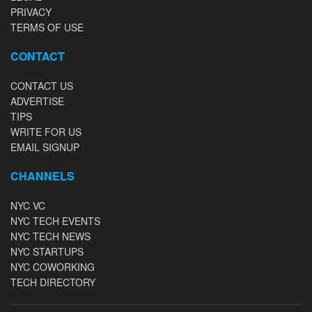
PRIVACY
TERMS OF USE
CONTACT
CONTACT US
ADVERTISE
TIPS
WRITE FOR US
EMAIL SIGNUP
CHANNELS
NYC VC
NYC TECH EVENTS
NYC TECH NEWS
NYC STARTUPS
NYC COWORKING
TECH DIRECTORY