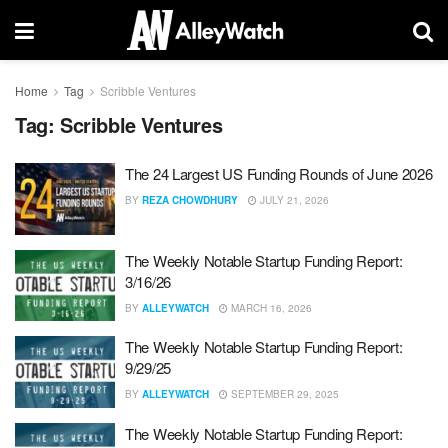
Home
Tag
Scribble Ventures
Tag:
Scribble Ventures
The 24 Largest US Funding Rounds of June 2026
BY
REZA CHOWDHURY
JULY 21, 2026
The Weekly Notable Startup Funding Report:
3/16/26
BY
ALLEYWATCH
MARCH 16, 2026
The Weekly Notable Startup Funding Report:
9/29/25
BY
ALLEYWATCH
SEPTEMBER 29, 2025
The Weekly Notable Startup Funding Report: