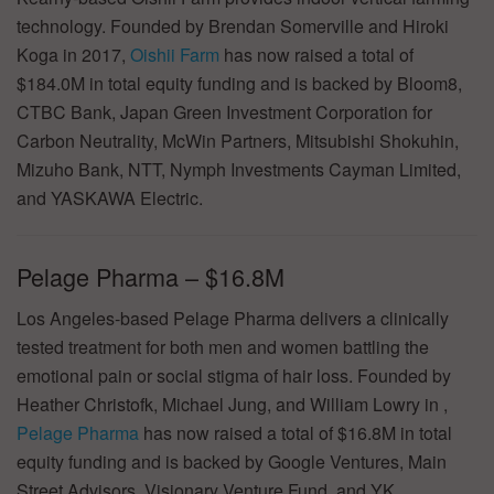
technology. Founded by Brendan Somerville and Hiroki
Koga in 2017,
Oishii Farm
has now raised a total of
$184.0M in total equity funding and is backed by Bloom8,
CTBC Bank, Japan Green Investment Corporation for
Carbon Neutrality, McWin Partners, Mitsubishi Shokuhin,
Mizuho Bank, NTT, Nymph Investments Cayman Limited,
and YASKAWA Electric.
Pelage Pharma – $16.8M
Los Angeles-based Pelage Pharma delivers a clinically
tested treatment for both men and women battling the
emotional pain or social stigma of hair loss. Founded by
Heather Christofk, Michael Jung, and William Lowry in ,
Pelage Pharma
has now raised a total of $16.8M in total
equity funding and is backed by Google Ventures, Main
Street Advisors, Visionary Venture Fund, and YK