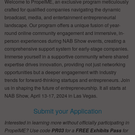
Welcome to PropelME, an exclusive program meticulously
crafted for qualified companies navigating the dynamic
broadcast, media, and entertainment entrepreneurial
landscape. Our program offers a unique fusion of year-
round online community engagement and immersive, in-
person experiences during NAB Show events, creating a
comprehensive support system for early-stage companies.
Immerse yourself in a supportive community where shared
expertise drives innovation, providing not just networking
opportunities but a deeper engagement with industry
trends for forward-thinking startups and entrepreneurs. Join
us in shaping the future of entrepreneurship. It all starts at
NAB Show, April 13-17, 2024 in Las Vegas.
Submit your Application
Interested in learning more without officially participating in
PropelME? Use code
PR03
for a
FREE Exhibits Pass
for