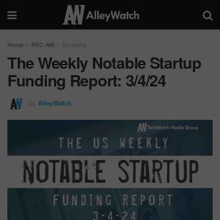
Home
RFC-AW
Breaking
The Weekly Notable Startup
Funding Report: 3/4/24
by
AlleyWatch