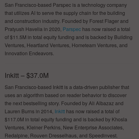
San Francisco-based Parspec is a technology company
that utilizes AI to serve the supply chain for the building
and construction industry. Founded by Forest Flager and
Pratyush Havelia in 2020,
Parspec
has now raised a total
of $11.5M in total equity funding and is backed by Building
Ventures, Heartland Ventures, Hometeam Ventures, and
Innovation Endeavors.
Inkitt – $37.0M
San Francisco-based Inkitt is a data-driven publisher that
uses an algorithm based on reader behavior to discover
the next bestselling story. Founded by Ali Albazaz and
Lauren Burns in 2014,
Inkitt
has now raised a total of
$117.0M in total equity funding and is backed by Khosla
Ventures, Kleiner Perkins, New Enterprise Associates,
Redalpine, Rouven Dresselhaus, and Speedinvest.