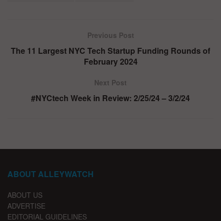
Previous Post
The 11 Largest NYC Tech Startup Funding Rounds of
February 2024
Next Post
#NYCtech Week in Review: 2/25/24 – 3/2/24
ABOUT ALLEYWATCH
ABOUT US
ADVERTISE
EDITORIAL GUIDELINES