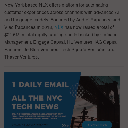
New York-based NLX offers platform for automating
customer experiences across channels with advanced AI
and language models. Founded by Andrei Papancea and
Vlad Papancea in 2018,
NLX
has now raised a total of
$21.6M in total equity funding and is backed by Cercano
Management, Engage Capital, HL Ventures, IAG Capital
Partners, JetBlue Ventures, Tech Square Ventures, and
Thayer Ventures.