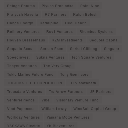
Pelage Pharma
Piyush Prahladka
Point Nine
Pratyush Havelia
R7 Partners
Ralph Betesh
Range Energy
Redalpine
Redi.Health
Refinery Ventures
Rev1 Ventures
Rhombus Systems
Rouven Dresselhaus
RZM Investments
Sequoia Capital
Sequoia Scout
Sercan Esen
Serhat Cillidag
Singular
Speedinvest
Sukna Ventures
Tech Square Ventures
Thayer Ventures
The Very Group
Tokio Marine Future Fund
Tony Gentilcore
TOSHIBA TEC CORPORATION
TR Vishwanath
Trousdale Ventures
Tru Arrow Partners
UP Partners
VentureFriends
Vibe
Visionary Venture Fund
Vlad Papancea
William Lowry
WindSail Capital Group
Workday Ventures
Yamaha Motor Ventures
YASKAWA Electric
YK Bioventures