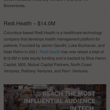
Bioventures.
Redi.Health – $14.0M
Columbus-based Redi.Health is a healthcare technology
company that develops health management platform for
patients. Founded by Jaimin Gandhi, Luke Buchanan, and
Nate Rehm in 2021,
Redi.Health
has now raised a total of
$19.0M in total equity funding and is backed by Blue Heron
Capital, M25, Mutual Capital Partners, North Coast
Ventures, Refinery Ventures, and Rev1 Ventures.