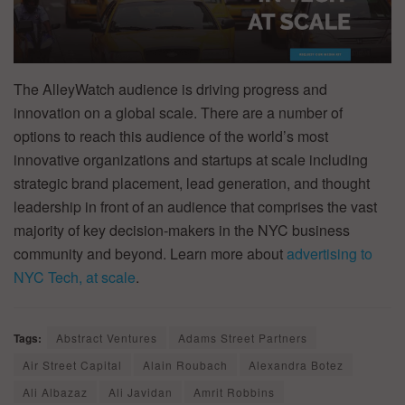
The AlleyWatch audience is driving progress and
innovation on a global scale. There are a number of
options to reach this audience of the world’s most
innovative organizations and startups at scale including
strategic brand placement, lead generation, and thought
leadership in front of an audience that comprises the vast
majority of key decision-makers in the NYC business
community and beyond. Learn more about
advertising to
NYC Tech, at scale
.
Tags:
Abstract Ventures
Adams Street Partners
Air Street Capital
Alain Roubach
Alexandra Botez
Ali Albazaz
Ali Javidan
Amrit Robbins