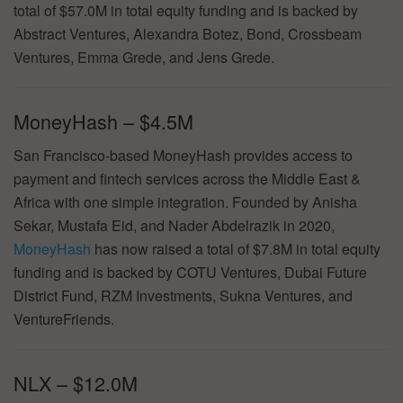
total of $57.0M in total equity funding and is backed by
Abstract Ventures, Alexandra Botez, Bond, Crossbeam
Ventures, Emma Grede, and Jens Grede.
MoneyHash – $4.5M
San Francisco-based MoneyHash provides access to
payment and fintech services across the Middle East &
Africa with one simple integration. Founded by Anisha
Sekar, Mustafa Eid, and Nader Abdelrazik in 2020,
MoneyHash
has now raised a total of $7.8M in total equity
funding and is backed by COTU Ventures, Dubai Future
District Fund, RZM Investments, Sukna Ventures, and
VentureFriends.
NLX – $12.0M