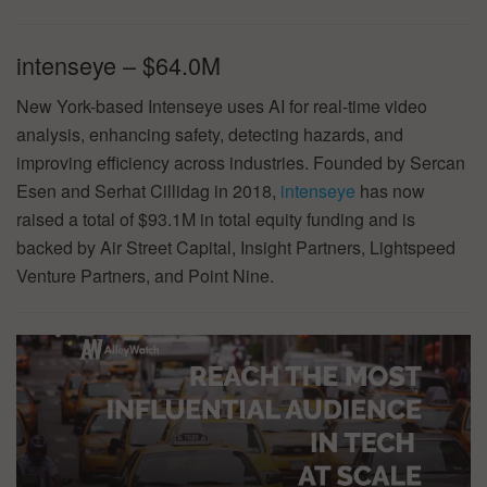
intenseye – $64.0M
New York-based Intenseye uses AI for real-time video
analysis, enhancing safety, detecting hazards, and
improving efficiency across industries. Founded by Sercan
Esen and Serhat Cillidag in 2018,
intenseye
has now
raised a total of $93.1M in total equity funding and is
backed by Air Street Capital, Insight Partners, Lightspeed
Venture Partners, and Point Nine.