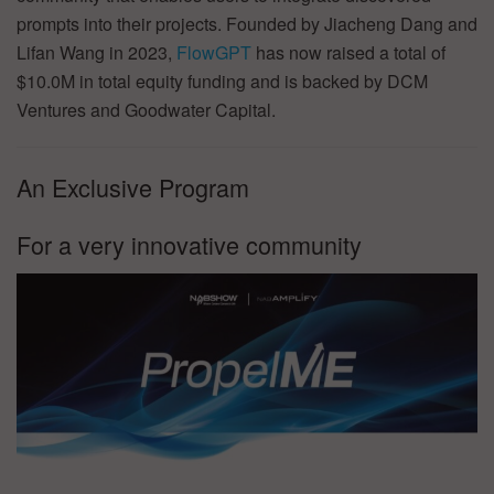
prompts into their projects. Founded by Jiacheng Dang and
Lifan Wang in 2023,
FlowGPT
has now raised a total of
$10.0M in total equity funding and is backed by DCM
Ventures and Goodwater Capital.
An Exclusive Program
For a very innovative community