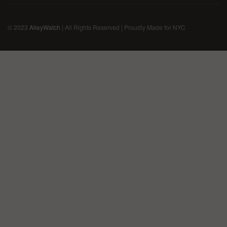
© 2023
AlleyWatch
| All Rights Reserved | Proudly Made for NYC