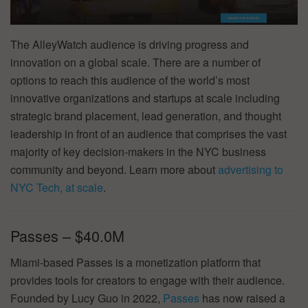
The AlleyWatch audience is driving progress and
innovation on a global scale. There are a number of
options to reach this audience of the world’s most
innovative organizations and startups at scale including
strategic brand placement, lead generation, and thought
leadership in front of an audience that comprises the vast
majority of key decision-makers in the NYC business
community and beyond. Learn more about
advertising to
NYC Tech, at scale
.
Passes – $40.0M
Miami-based Passes is a monetization platform that
provides tools for creators to engage with their audience.
Founded by Lucy Guo in 2022,
Passes
has now raised a