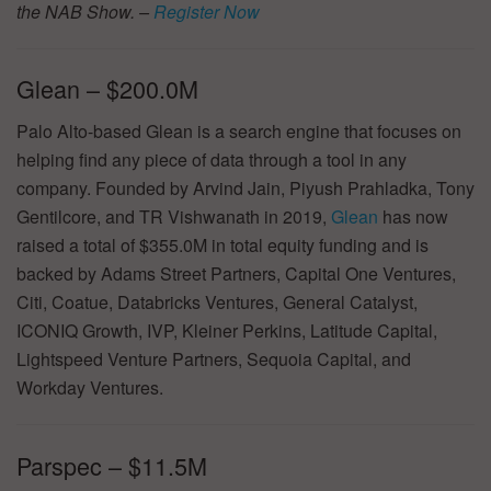
the NAB Show. –
Register Now
Glean – $200.0M
Palo Alto-based Glean is a search engine that focuses on
helping find any piece of data through a tool in any
company. Founded by Arvind Jain, Piyush Prahladka, Tony
Gentilcore, and TR Vishwanath in 2019,
Glean
has now
raised a total of $355.0M in total equity funding and is
backed by Adams Street Partners, Capital One Ventures,
Citi, Coatue, Databricks Ventures, General Catalyst,
ICONIQ Growth, IVP, Kleiner Perkins, Latitude Capital,
Lightspeed Venture Partners, Sequoia Capital, and
Workday Ventures.
Parspec – $11.5M