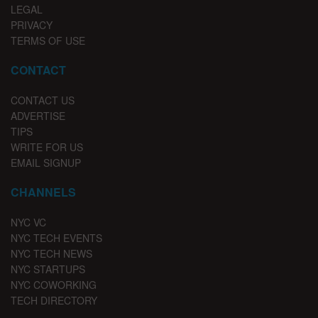
LEGAL
PRIVACY
TERMS OF USE
CONTACT
CONTACT US
ADVERTISE
TIPS
WRITE FOR US
EMAIL SIGNUP
CHANNELS
NYC VC
NYC TECH EVENTS
NYC TECH NEWS
NYC STARTUPS
NYC COWORKING
TECH DIRECTORY