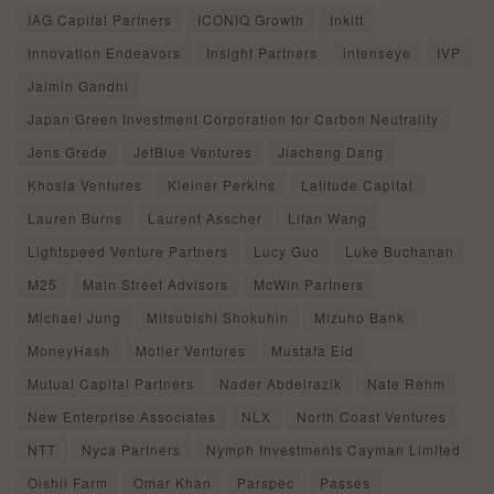
IAG Capital Partners
ICONIQ Growth
Inkitt
Innovation Endeavors
Insight Partners
intenseye
IVP
Jaimin Gandhi
Japan Green Investment Corporation for Carbon Neutrality
Jens Grede
JetBlue Ventures
Jiacheng Dang
Khosla Ventures
Kleiner Perkins
Latitude Capital
Lauren Burns
Laurent Asscher
Lifan Wang
Lightspeed Venture Partners
Lucy Guo
Luke Buchanan
M25
Main Street Advisors
McWin Partners
Michael Jung
Mitsubishi Shokuhin
Mizuho Bank
MoneyHash
Motier Ventures
Mustafa Eid
Mutual Capital Partners
Nader Abdelrazik
Nate Rehm
New Enterprise Associates
NLX
North Coast Ventures
NTT
Nyca Partners
Nymph Investments Cayman Limited
Oishii Farm
Omar Khan
Parspec
Passes