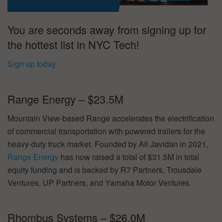
You are seconds away from signing up for
the hottest list in NYC Tech!
Sign up today
Range Energy – $23.5M
Mountain View-based Range accelerates the electrification
of commercial transportation with powered trailers for the
heavy-duty truck market. Founded by Ali Javidan in 2021,
Range Energy
has now raised a total of $31.5M in total
equity funding and is backed by R7 Partners, Trousdale
Ventures, UP Partners, and Yamaha Motor Ventures.
Rhombus Systems – $26.0M