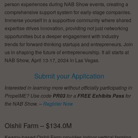
person experiences during NAB Show events, creating a
comprehensive support system for early-stage companies.
Immerse yourself in a supportive community where shared
expertise drives innovation, providing not just networking
opportunities but a deeper engagement with industry
trends for forward-thinking startups and entrepreneurs. Join
us in shaping the future of entrepreneurship. It all starts at
NAB Show, April 13-17, 2024 in Las Vegas.
Submit your Application
Interested in learning more without officially participating in
PropelME? Use code
PR03
for a
FREE Exhibits Pass
for
the NAB Show. –
Register Now
Oishii Farm – $134.0M
Kearny-based Oishii Farm provides indoor vertical farming