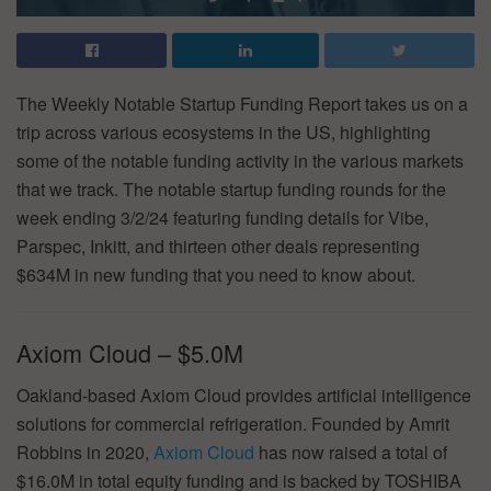
The Weekly Notable Startup Funding Report takes us on a
trip across various ecosystems in the US, highlighting
some of the notable funding activity in the various markets
that we track. The notable startup funding rounds for the
week ending 3/2/24 featuring funding details for Vibe,
Parspec, Inkitt, and thirteen other deals representing
$634M in new funding that you need to know about.
Axiom Cloud – $5.0M
Oakland-based Axiom Cloud provides artificial intelligence
solutions for commercial refrigeration. Founded by Amrit
Robbins in 2020,
Axiom Cloud
has now raised a total of
$16.0M in total equity funding and is backed by TOSHIBA