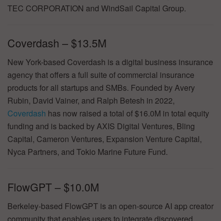
TEC CORPORATION and WindSail Capital Group.
Coverdash – $13.5M
New York-based Coverdash is a digital business insurance
agency that offers a full suite of commercial insurance
products for all startups and SMBs. Founded by Avery
Rubin, David Vainer, and Ralph Betesh in 2022,
Coverdash
has now raised a total of $16.0M in total equity
funding and is backed by AXIS Digital Ventures, Bling
Capital, Cameron Ventures, Expansion Venture Capital,
Nyca Partners, and Tokio Marine Future Fund.
FlowGPT – $10.0M
Berkeley-based FlowGPT is an open-source AI app creator
community that enables users to integrate discovered