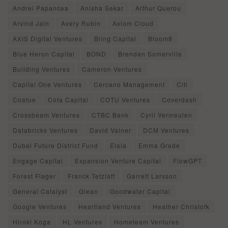
Andrei Papancea
Anisha Sekar
Arthur Querou
Arvind Jain
Avery Rubin
Axiom Cloud
AXIS Digital Ventures
Bling Capital
Bloom8
Blue Heron Capital
BOND
Brendan Somerville
Building Ventures
Cameron Ventures
Capital One Ventures
Cercano Management
Citi
Coatue
Cota Capital
COTU Ventures
Coverdash
Crossbeam Ventures
CTBC Bank
Cyril Vermeulen
Databricks Ventures
David Vainer
DCM Ventures
Dubai Future District Fund
Elaia
Emma Grede
Engage Capital
Expansion Venture Capital
FlowGPT
Forest Flager
Franck Tetzlaff
Garrett Larsson
General Catalyst
Glean
Goodwater Capital
Google Ventures
Heartland Ventures
Heather Christofk
Hiroki Koga
HL Ventures
Hometeam Ventures