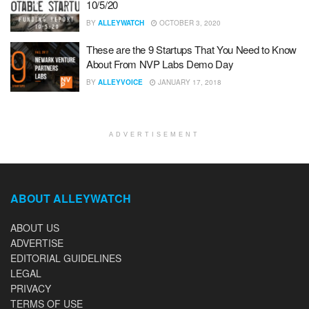
10/5/20
BY
ALLEYWATCH
OCTOBER 3, 2020
These are the 9 Startups That You Need to Know
About From NVP Labs Demo Day
BY
ALLEYVOICE
JANUARY 17, 2018
ADVERTISEMENT
ABOUT ALLEYWATCH
ABOUT US
ADVERTISE
EDITORIAL GUIDELINES
LEGAL
PRIVACY
TERMS OF USE