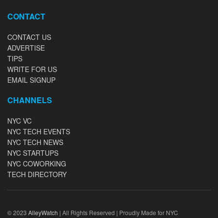
CONTACT
CONTACT US
ADVERTISE
TIPS
WRITE FOR US
EMAIL SIGNUP
CHANNELS
NYC VC
NYC TECH EVENTS
NYC TECH NEWS
NYC STARTUPS
NYC COWORKING
TECH DIRECTORY
© 2023
AlleyWatch
| All Rights Reserved | Proudly Made for NYC