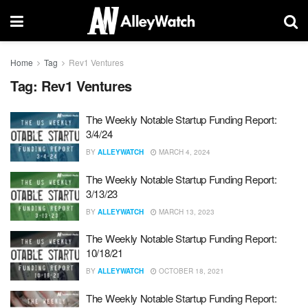
Home
Tag
Rev1 Ventures
Tag:
Rev1 Ventures
The Weekly Notable Startup Funding Report:
3/4/24
BY
ALLEYWATCH
MARCH 4, 2024
The Weekly Notable Startup Funding Report:
3/13/23
BY
ALLEYWATCH
MARCH 13, 2023
The Weekly Notable Startup Funding Report:
10/18/21
BY
ALLEYWATCH
OCTOBER 18, 2021
The Weekly Notable Startup Funding Report: