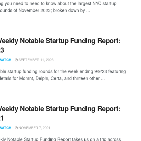
ng you need to need to know about the largest NYC startup
rounds of November 2023; broken down by ...
eekly Notable Startup Funding Report:
23
SEPTEMBER 11, 2023
WATCH
ble startup funding rounds for the week ending 9/9/23 featuring
etails for Momnt, Delphi, Certa, and thirteen other ...
eekly Notable Startup Funding Report:
21
NOVEMBER 7, 2021
WATCH
ly Notable Startup Funding Report takes us on a trip across