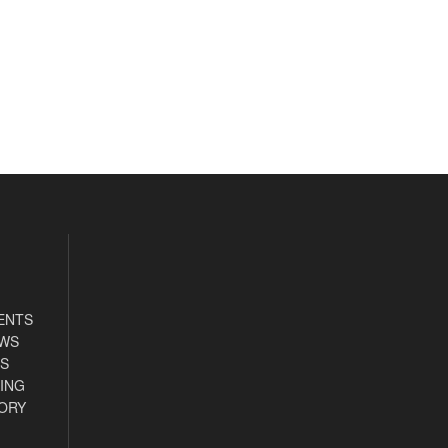
ENTS
EWS
S
ING
ORY