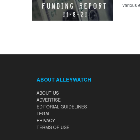
various 
ABOUT ALLEYWATCH
ABOUT US
ADVERTISE
EDITORIAL GUIDELINES
LEGAL
PRIVACY
TERMS OF USE