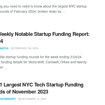
ng you need to need to know about the largest NYC startup
rounds of February 2024; broken down by ...
eekly Notable Startup Funding Report:
24
FEBRUARY 26, 2024
WATCH
ble startup funding rounds for the week ending 2/24/24
 funding details for Vectorshift, Carewell, Orkes and twenty-
er ...
1 Largest NYC Tech Startup Funding
ds of November 2023
DECEMBER 12, 2023
CHOWDHURY