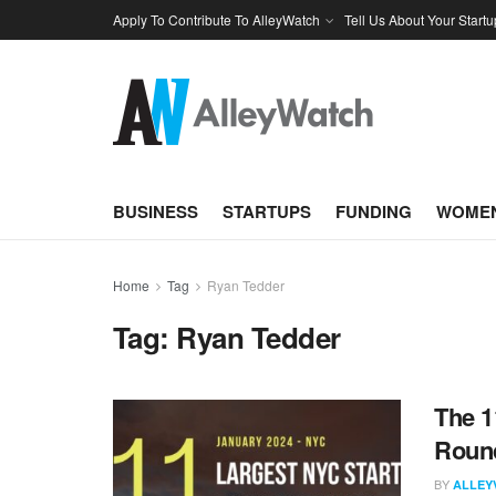
Apply To Contribute To AlleyWatch
Tell Us About Your Startu
BUSINESS
STARTUPS
FUNDING
WOMEN
Home
Tag
Ryan Tedder
Tag:
Ryan Tedder
The 1
Round
BY
ALLEY