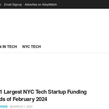
p
Email Signup
Advertise on AlleyWatch
 IN TECH
NYC TECH
1 Largest NYC Tech Startup Funding
s of February 2024
MARCH 1, 2024
VOICE