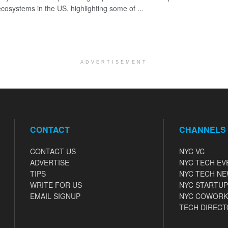
ecosystems in the US, highlighting some of ...
ADVERTISEMENT
CONTACT
CHANNELS
CONTACT US
NYC VC
ADVERTISE
NYC TECH EV
TIPS
NYC TECH N
WRITE FOR US
NYC STARTUP
EMAIL SIGNUP
NYC COWORK
TECH DIRECT