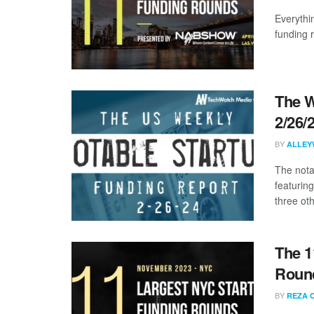
Everythi
funding 
The W
2/26/
BY
ALLEY
The nota
featuring
three oth
The 1
Roun
BY
REZA 