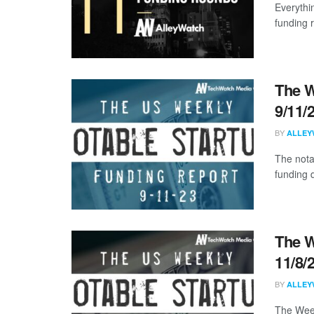
Everythi
funding 
The W
9/11/
BY
ALLEY
The nota
funding d
The W
11/8/
BY
ALLEY
The Week