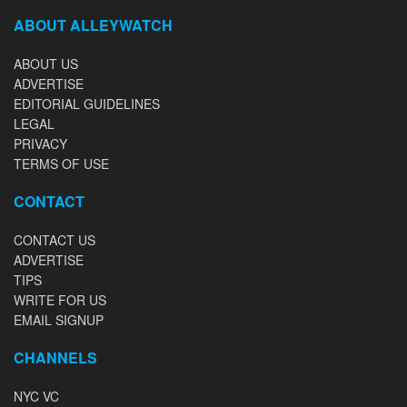
ABOUT ALLEYWATCH
ABOUT US
ADVERTISE
EDITORIAL GUIDELINES
LEGAL
PRIVACY
TERMS OF USE
CONTACT
CONTACT US
ADVERTISE
TIPS
WRITE FOR US
EMAIL SIGNUP
CHANNELS
NYC VC