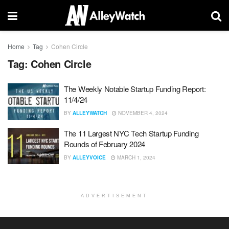
Home
Tag
Cohen Circle
Tag:
Cohen Circle
The Weekly Notable Startup Funding Report:
11/4/24
BY
ALLEYWATCH
NOVEMBER 4, 2024
The 11 Largest NYC Tech Startup Funding
Rounds of February 2024
BY
ALLEYVOICE
MARCH 1, 2024
ADVERTISEMENT