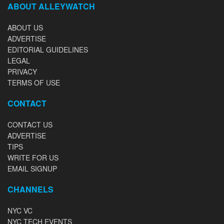
ABOUT ALLEYWATCH
ABOUT US
ADVERTISE
EDITORIAL GUIDELINES
LEGAL
PRIVACY
TERMS OF USE
CONTACT
CONTACT US
ADVERTISE
TIPS
WRITE FOR US
EMAIL SIGNUP
CHANNELS
NYC VC
NYC TECH EVENTS