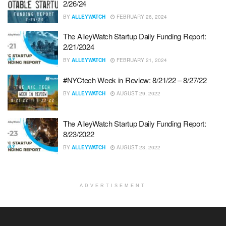
2/26/24
BY
ALLEYWATCH
FEBRUARY 26, 2024
The AlleyWatch Startup Daily Funding Report:
2/21/2024
BY
ALLEYWATCH
FEBRUARY 21, 2024
#NYCtech Week in Review: 8/21/22 – 8/27/22
BY
ALLEYWATCH
AUGUST 29, 2022
The AlleyWatch Startup Daily Funding Report:
8/23/2022
BY
ALLEYWATCH
AUGUST 23, 2022
ADVERTISEMENT