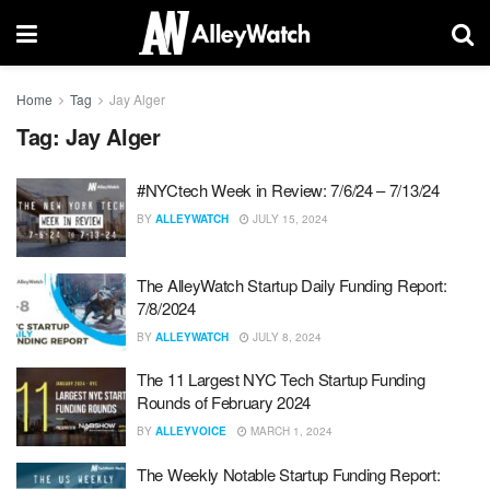
Home
Tag
Jay Alger
Tag:
Jay Alger
#NYCtech Week in Review: 7/6/24 – 7/13/24
BY
ALLEYWATCH
JULY 15, 2024
The AlleyWatch Startup Daily Funding Report:
7/8/2024
BY
ALLEYWATCH
JULY 8, 2024
The 11 Largest NYC Tech Startup Funding
Rounds of February 2024
BY
ALLEYVOICE
MARCH 1, 2024
The Weekly Notable Startup Funding Report: