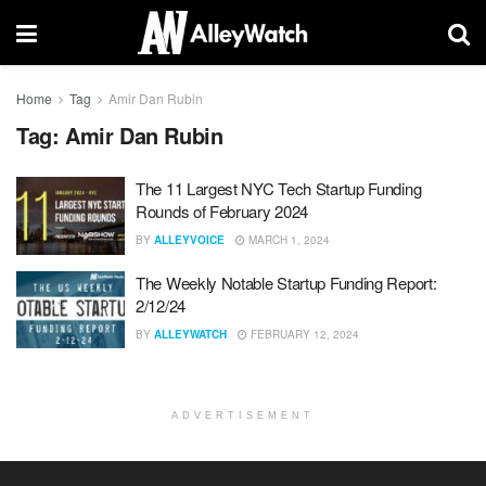
Home
Tag
Amir Dan Rubin
Tag:
Amir Dan Rubin
The 11 Largest NYC Tech Startup Funding
Rounds of February 2024
BY
ALLEYVOICE
MARCH 1, 2024
The Weekly Notable Startup Funding Report:
2/12/24
BY
ALLEYWATCH
FEBRUARY 12, 2024
ADVERTISEMENT