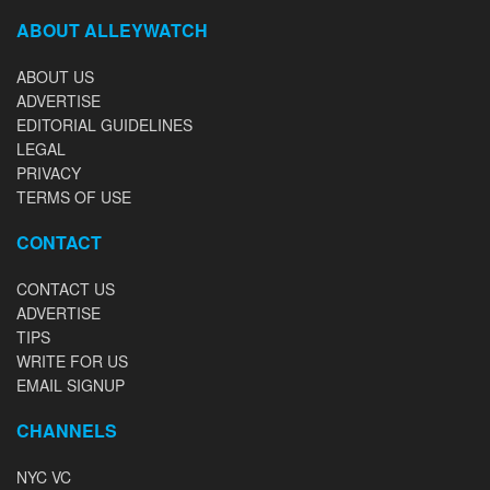
ABOUT ALLEYWATCH
ABOUT US
ADVERTISE
EDITORIAL GUIDELINES
LEGAL
PRIVACY
TERMS OF USE
CONTACT
CONTACT US
ADVERTISE
TIPS
WRITE FOR US
EMAIL SIGNUP
CHANNELS
NYC VC