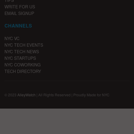
WRITE FOR US
EMAIL SIGNUP
CHANNELS
NYC VC
NYC TECH EVENTS
NYC TECH NEWS
NYC STARTUPS
NYC COWORKING
TECH DIRECTORY
© 2023
AlleyWatch
| All Rights Reserved | Proudly Made for NYC