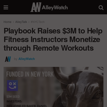
Home
AlleyTalk
#NYCTech
Playbook Raises $3M to Help
Fitness Instructors Monetize
through Remote Workouts
by
AlleyWatch