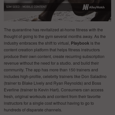
The quarantine has revitalized at-home fitness with the
thought of going to the gym several months away. As the
industry embraces the shift to virtual,
Playbook
is the
content creation platform that helps fitness instructors
produce their own content, create recurring subscription
revenue without the need for a studio. and build their
community. The app has more than 150 trainers and
includes high-profile, celebrity trainers like Don Saladino
(trainer to Blake Lively and Ryan Reynolds) and Boss
Everline (trainer to Kevin Hart). Consumers can access
fresh, original workouts and content from their favorite
instructors for a single cost without having to go to
hundreds of disparate channels.