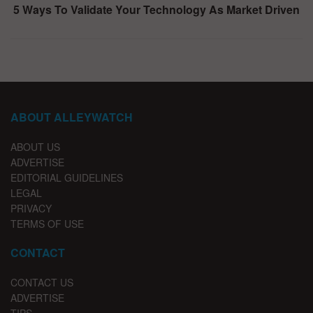
5 Ways To Validate Your Technology As Market Driven
ABOUT ALLEYWATCH
ABOUT US
ADVERTISE
EDITORIAL GUIDELINES
LEGAL
PRIVACY
TERMS OF USE
CONTACT
CONTACT US
ADVERTISE
TIPS