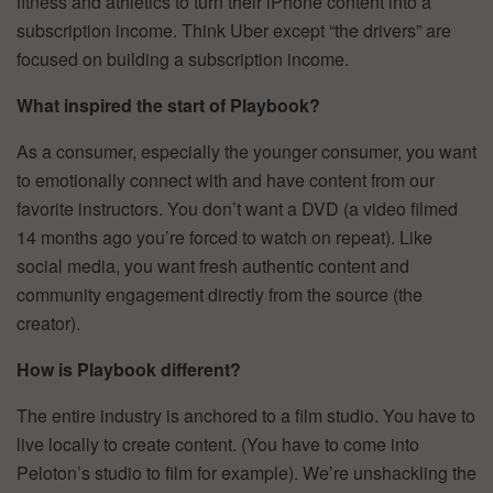
fitness and athletics to turn their iPhone content into a
subscription income. Think Uber except “the drivers” are
focused on building a subscription income.
What inspired the start of Playbook?
As a consumer, especially the younger consumer, you want
to emotionally connect with and have content from our
favorite instructors. You don’t want a DVD (a video filmed
14 months ago you’re forced to watch on repeat). Like
social media, you want fresh authentic content and
community engagement directly from the source (the
creator).
How is Playbook different?
The entire industry is anchored to a film studio. You have to
live locally to create content. (You have to come into
Peloton’s studio to film for example). We’re unshackling the