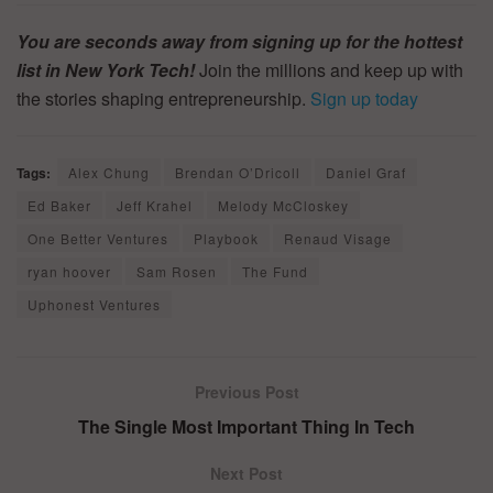
You are seconds away from signing up for the hottest
list in New York Tech!
Join the millions and keep up with
the stories shaping entrepreneurship.
Sign up today
Tags:
Alex Chung
Brendan O’Dricoll
Daniel Graf
Ed Baker
Jeff Krahel
Melody McCloskey
One Better Ventures
Playbook
Renaud Visage
ryan hoover
Sam Rosen
The Fund
Uphonest Ventures
Previous Post
The Single Most Important Thing In Tech
Next Post