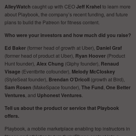
AlleyWatch
caught up with CEO
Jeff Krahel
to learn more
about Playbook, the company’s recent funding, and future
plans to build the Patreon for fitness content.
Who were your investors and how much did you raise?
Ed Baker
(former head of growth at Uber),
Daniel Graf
(former head of product at Uber),
Ryan Hoover
(Product
Hunt founder),
Alex Chung
(Giphy founder),
Renaud
Visage
(Eventbrite cofounder),
Melody McCloskey
(StyleSeat founder),
Brendan O’Dricoll
(growth at Bird),
Sam Rosen
(MakeSpace founder),
The Fund
,
One Better
Ventures
, and
Uphonest Ventures
.
Tell us about the product or service that Playbook
offers.
Playbook, a mobile marketplace enabling top instructors in