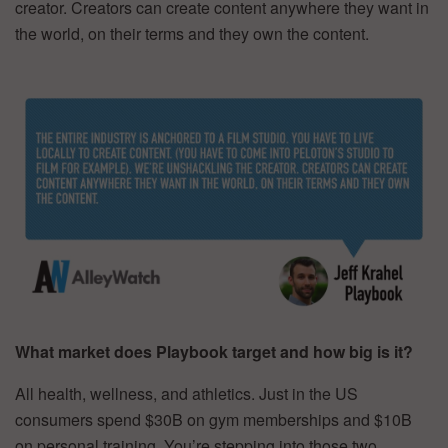
creator. Creators can create content anywhere they want in
the world, on their terms and they own the content.
What market does Playbook target and how big is it?
All health, wellness, and athletics. Just in the US
consumers spend $30B on gym memberships and $10B
on personal training. You’re stepping into those two