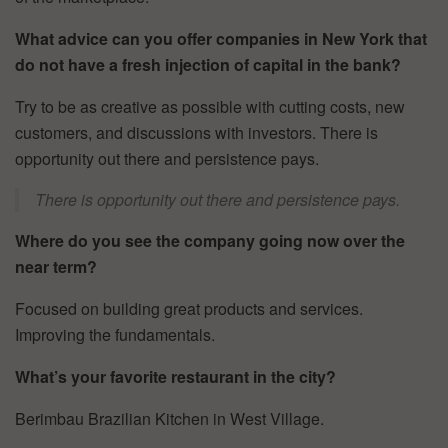
What advice can you offer companies in New York that
do not have a fresh injection of capital in the bank?
Try to be as creative as possible with cutting costs, new
customers, and discussions with investors. There is
opportunity out there and persistence pays.
There is opportunity out there and persistence pays.
Where do you see the company going now over the
near term?
Focused on building great products and services.
Improving the fundamentals.
What’s your favorite restaurant in the city?
Berimbau Brazilian Kitchen in West Village.