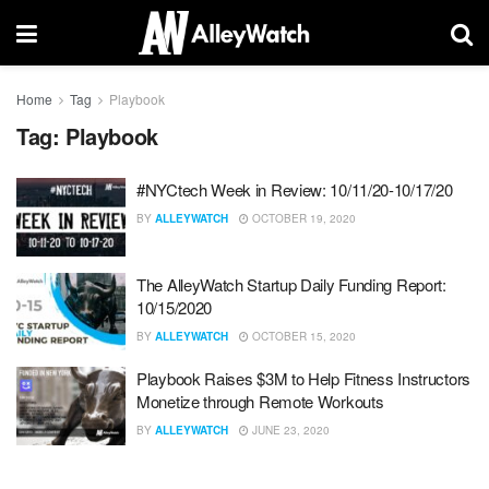
Home
Tag
Playbook
Tag:
Playbook
#NYCtech Week in Review: 10/11/20-10/17/20
BY
ALLEYWATCH
OCTOBER 19, 2020
The AlleyWatch Startup Daily Funding Report:
10/15/2020
BY
ALLEYWATCH
OCTOBER 15, 2020
Playbook Raises $3M to Help Fitness Instructors
Monetize through Remote Workouts
BY
ALLEYWATCH
JUNE 23, 2020