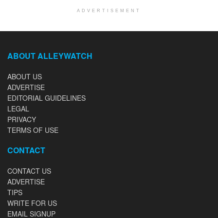
ADVERTISEMENT
ABOUT ALLEYWATCH
ABOUT US
ADVERTISE
EDITORIAL GUIDELINES
LEGAL
PRIVACY
TERMS OF USE
CONTACT
CONTACT US
ADVERTISE
TIPS
WRITE FOR US
EMAIL SIGNUP