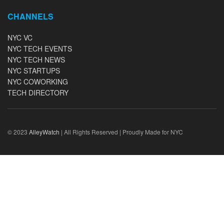
CHANNELS
NYC VC
NYC TECH EVENTS
NYC TECH NEWS
NYC STARTUPS
NYC COWORKING
TECH DIRECTORY
© 2023
AlleyWatch
| All Rights Reserved | Proudly Made for NYC