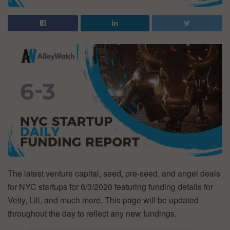
The latest venture capital, seed, pre-seed, and angel deals
for NYC startups for 6/3/2020 featuring funding details for
Vetty, Lili, and much more. This page will be updated
throughout the day to reflect any new fundings.