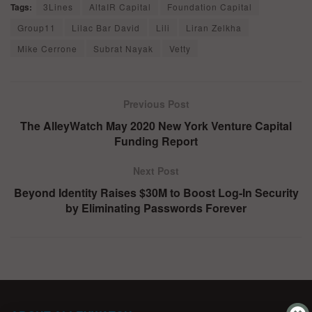
Tags:
3Lines
AltaIR Capital
Foundation Capital
Group11
Lilac Bar David
Lili
Liran Zelkha
Mike Cerrone
Subrat Nayak
Vetty
Previous Post
The AlleyWatch May 2020 New York Venture Capital
Funding Report
Next Post
Beyond Identity Raises $30M to Boost Log-In Security
by Eliminating Passwords Forever