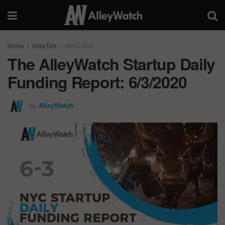
Home
AlleyTalk
#NYCTech
The AlleyWatch Startup Daily
Funding Report: 6/3/2020
by
AlleyWatch