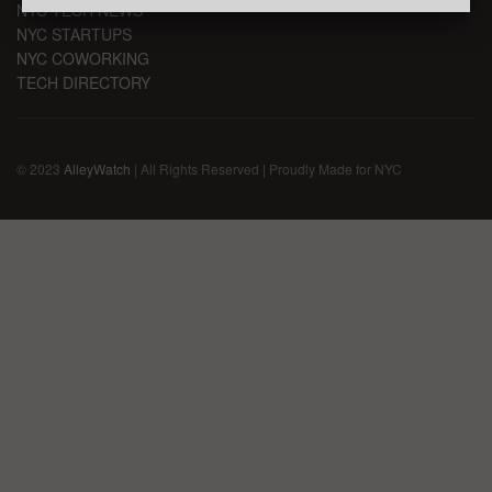
NYC TECH NEWS
NYC STARTUPS
NYC COWORKING
TECH DIRECTORY
© 2023
AlleyWatch
| All Rights Reserved | Proudly Made for NYC