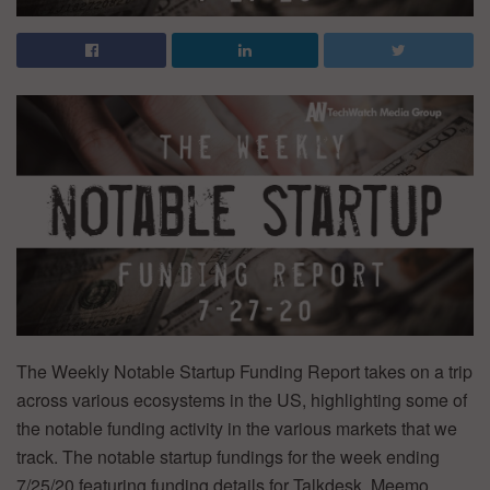
The Weekly Notable Startup Funding Report takes on a trip
across various ecosystems in the US, highlighting some of
the notable funding activity in the various markets that we
track. The notable startup fundings for the week ending
7/25/20 featuring funding details for Talkdesk, Meemo,