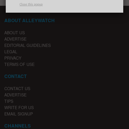
Close this popup
ABOUT ALLEYWATCH
ABOUT US
ADVERTISE
EDITORIAL GUIDELINES
LEGAL
PRIVACY
TERMS OF USE
CONTACT
CONTACT US
ADVERTISE
TIPS
WRITE FOR US
EMAIL SIGNUP
CHANNELS