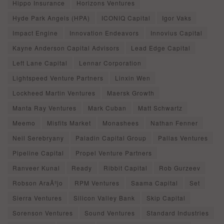
Hippo Insurance
Horizons Ventures
Hyde Park Angels (HPA)
ICONIQ Capital
Igor Vaks
Impact Engine
Innovation Endeavors
Innovius Capital
Kayne Anderson Capital Advisors
Lead Edge Capital
Left Lane Capital
Lennar Corporation
Lightspeed Venture Partners
Linxin Wen
Lockheed Martin Ventures
Maersk Growth
Manta Ray Ventures
Mark Cuban
Matt Schwartz
Meemo
Misfits Market
Monashees
Nathan Fenner
Neil Serebryany
Paladin Capital Group
Pallas Ventures
Pipeline Capital
Propel Venture Partners
Ranveer Kunal
Ready
Ribbit Capital
Rob Gurzeev
Robson AraÃºjo
RPM Ventures
Saama Capital
Set
Sierra Ventures
Silicon Valley Bank
Skip Capital
Sorenson Ventures
Sound Ventures
Standard Industries