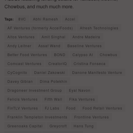
Chowbus, and much much more.
Tags:
8VC
Abhi Ramesh
Accel
AF Ventures (formerly AccelFoods)
Afresh Technologies
Altos Ventures
Amit Singhal
Andre Madeira
Andy Leitner
Assaf Wand
Baseline Ventures
Better Food Ventures
BOND
Calypso AI
Chowbus
Comcast Ventures
CreatorIQ
Cristina Fonseca
CyCognito
Daniel Zakowski
Danone Manifesto Venture
Davey Gibian
Dima Potekhin
Dragoneer Investment Group
Eyal Navon
Felicis Ventures
Fifth Wall
Fika Ventures
FinTLV Ventures
FJ Labs
Food
Food Retail Ventures
Franklin Templeton Investments
Frontline Ventures
Greenoaks Capital
Greycroft
Hans Tung