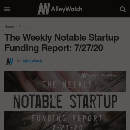
Home
Funding
The Weekly Notable Startup
Funding Report: 7/27/20
by
AlleyWatch