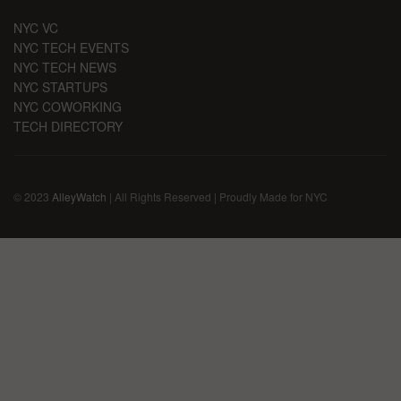
NYC VC
NYC TECH EVENTS
NYC TECH NEWS
NYC STARTUPS
NYC COWORKING
TECH DIRECTORY
© 2023
AlleyWatch
| All Rights Reserved | Proudly Made for NYC