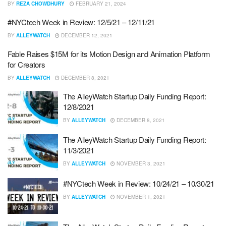
BY
REZA CHOWDHURY
FEBRUARY 21, 2024
#NYCtech Week in Review: 12/5/21 – 12/11/21
BY
ALLEYWATCH
DECEMBER 12, 2021
Fable Raises $15M for its Motion Design and Animation Platform
for Creators
BY
ALLEYWATCH
DECEMBER 8, 2021
The AlleyWatch Startup Daily Funding Report:
12/8/2021
BY
ALLEYWATCH
DECEMBER 8, 2021
The AlleyWatch Startup Daily Funding Report:
11/3/2021
BY
ALLEYWATCH
NOVEMBER 3, 2021
#NYCtech Week in Review: 10/24/21 – 10/30/21
BY
ALLEYWATCH
NOVEMBER 1, 2021