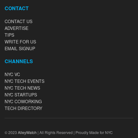
CONTACT
CONTACT US
ADVERTISE
TIPS
WRITE FOR US
EMAIL SIGNUP
CHANNELS
NYC VC
NYC TECH EVENTS
NYC TECH NEWS
NYC STARTUPS
NYC COWORKING
TECH DIRECTORY
© 2023
AlleyWatch
| All Rights Reserved | Proudly Made for NYC