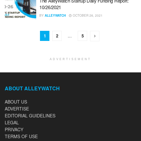
The AlleyWatch Startup Daily Funding Report:
10/26/2021
BY
ALLEYWATCH
OCTOBER 26, 2021
1
2
…
5
ADVERTISEMENT
ABOUT ALLEYWATCH
ABOUT US
ADVERTISE
EDITORIAL GUIDELINES
LEGAL
PRIVACY
TERMS OF USE