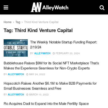
Home
Tag
Third Kind Venture Capital
Tag:
Third Kind Venture Capital
The Weekly Notable Startup Funding Report:
2/19/24
BY
ALLEYWATCH
FEBRUARY 20, 2024
Bubblehouse Raises $9M for its Social NFT Marketplace That’s
Makes the Experience Seamless for Non-Crypto Experts
BY
ALLEYWATCH
MAY 24, 2022
Hopscotch Raises Another $6.1M to Make B2B Payments for
Small Businesses Seamless and Free
BY
ALLEYWATCH
MARCH 10, 2022
Ro Acquires Dadi to Expand into the Male Fertility Space