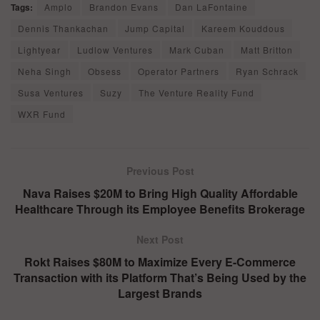
Tags:
Amplo
Brandon Evans
Dan LaFontaine
Dennis Thankachan
Jump Capital
Kareem Kouddous
Lightyear
Ludlow Ventures
Mark Cuban
Matt Britton
Neha Singh
Obsess
Operator Partners
Ryan Schrack
Susa Ventures
Suzy
The Venture Reality Fund
WXR Fund
Previous Post
Nava Raises $20M to Bring High Quality Affordable
Healthcare Through its Employee Benefits Brokerage
Next Post
Rokt Raises $80M to Maximize Every E-Commerce
Transaction with its Platform That’s Being Used by the
Largest Brands