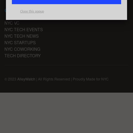
CHANNELS
Close this popup
NYC VC
NYC TECH EVENTS
NYC TECH NEWS
NYC STARTUPS
NYC COWORKING
TECH DIRECTORY
© 2023
AlleyWatch
| All Rights Reserved | Proudly Made for NYC