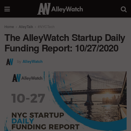
Home
AlleyTalk
#NYCTech
The AlleyWatch Startup Daily
Funding Report: 10/27/2020
by
AlleyWatch