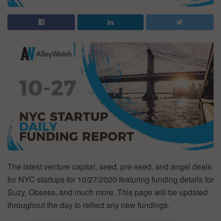
The latest venture capital, seed, pre-seed, and angel deals
for NYC startups for 10/27/2020 featuring funding details for
Suzy, Obsess, and much more. This page will be updated
throughout the day to reflect any new fundings.