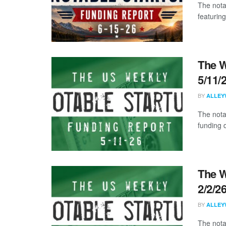
The nota
featuring
The W
5/11/
BY
ALLEY
The nota
funding d
The W
2/2/2
BY
ALLEY
The nota