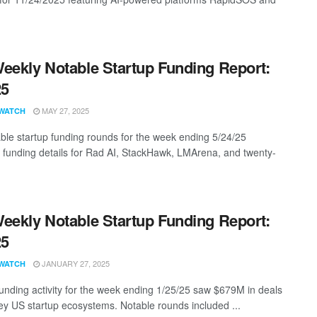
eekly Notable Startup Funding Report:
25
MAY 27, 2025
WATCH
ble startup funding rounds for the week ending 5/24/25
g funding details for Rad AI, StackHawk, LMArena, and twenty-
eekly Notable Startup Funding Report:
25
JANUARY 27, 2025
WATCH
funding activity for the week ending 1/25/25 saw $679M in deals
ey US startup ecosystems. Notable rounds included ...