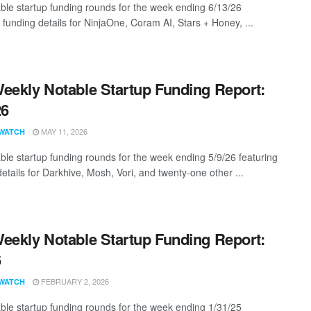
ble startup funding rounds for the week ending 6/13/26
 funding details for NinjaOne, Coram AI, Stars + Honey, ...
eekly Notable Startup Funding Report:
26
MAY 11, 2026
WATCH
ble startup funding rounds for the week ending 5/9/26 featuring
etails for Darkhive, Mosh, Vori, and twenty-one other ...
eekly Notable Startup Funding Report:
6
FEBRUARY 2, 2026
WATCH
ble startup funding rounds for the week ending 1/31/25