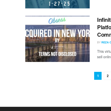
Infin
Platf
Comme
BY
REZA 
This vir
sell onli
1
2