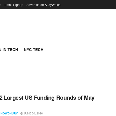
p
Email Signup
Advertise on AlleyWatch
 IN TECH
NYC TECH
2 Largest US Funding Rounds of May
JUNE 30, 2026
CHOWDHURY