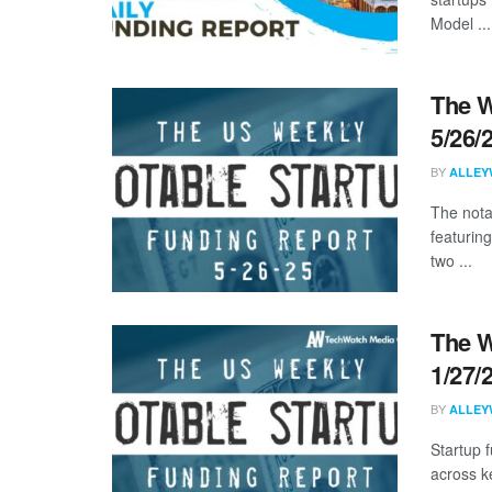
Model ...
The W
5/26/
BY
ALLEY
The nota
featurin
two ...
The W
1/27/
BY
ALLEY
Startup 
across k