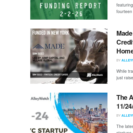
featurin
fourteen 
Made 
Credi
Homeo
BY
ALLEY
While tr
just rais
The A
11/24
BY
ALLEY
The late
startups