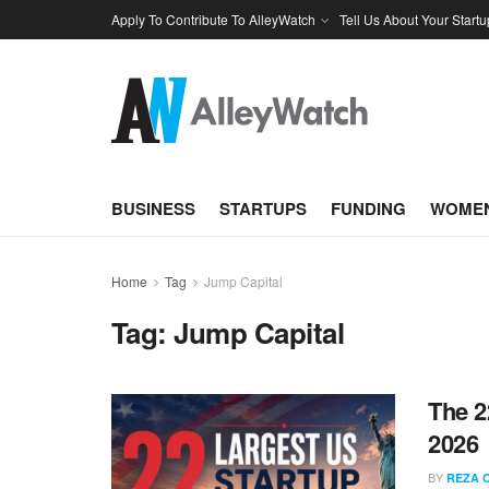
Apply To Contribute To AlleyWatch
Tell Us About Your Startu
BUSINESS
STARTUPS
FUNDING
WOMEN
Home
Tag
Jump Capital
Tag:
Jump Capital
The 2
2026
BY
REZA 