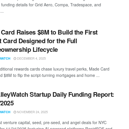
g funding details for Grid Aero, Compa, Tradespace, and
...
Card Raises $8M to Build the First
t Card Designed for the Full
wnership Lifecycle
DECEMBER 4, 2025
WATCH
aditional rewards cards chase luxury travel perks, Made Card
ed $8M to flip the script-turning mortgages and home ...
lleyWatch Startup Daily Funding Report:
/2025
NOVEMBER 24, 2025
WATCH
st venture capital, seed, pre-seed, and angel deals for NYC
 for 11/24/2025 featuring AI-powered platforms RapidSOS and