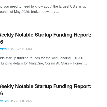
ng you need to need to know about the largest US startup
rounds of May 2026; broken down by ...
eekly Notable Startup Funding Report:
26
JUNE 21, 2026
WATCH
ble startup funding rounds for the week ending 6/13/26
 funding details for NinjaOne, Coram AI, Stars + Honey, ...
eekly Notable Startup Funding Report:
26
JUNE 15, 2026
WATCH