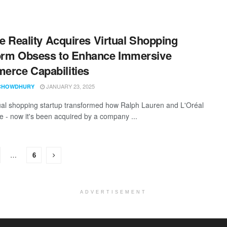
ite Reality Acquires Virtual Shopping
orm Obsess to Enhance Immersive
rce Capabilities
JANUARY 23, 2025
CHOWDHURY
tual shopping startup transformed how Ralph Lauren and L'Oréal
ne - now it's been acquired by a company ...
…
6
ADVERTISEMENT