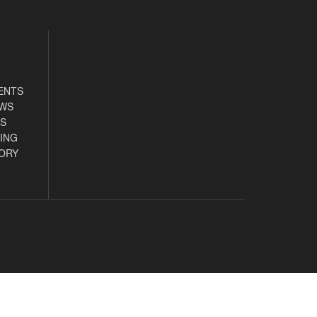
ENTS
EWS
S
ING
ORY