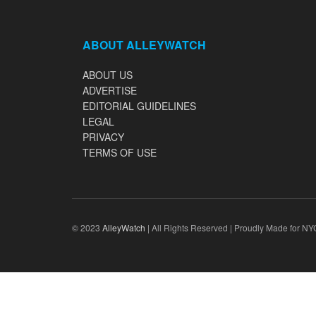
ABOUT ALLEYWATCH
ABOUT US
ADVERTISE
EDITORIAL GUIDELINES
LEGAL
PRIVACY
TERMS OF USE
© 2023
AlleyWatch
| All Rights Reserved | Proudly Made for NY