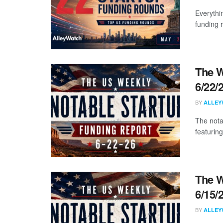
Everythi
funding 
The W
6/22/
BY
ALLEY
The nota
featuring
The W
6/15/
BY
ALLEY