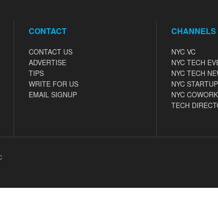
CONTACT
CHANNELS
CONTACT US
NYC VC
ADVERTISE
NYC TECH EV
TIPS
NYC TECH N
WRITE FOR US
NYC STARTUP
EMAIL SIGNUP
NYC COWORK
TECH DIRECT
C