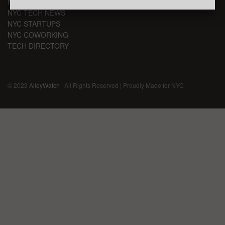
NYC TECH EVENTS
NYC TECH NEWS
NYC STARTUPS
NYC COWORKING
TECH DIRECTORY
© 2023
AlleyWatch
| All Rights Reserved | Proudly Made for NYC