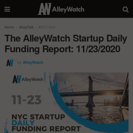
Home
AlleyTalk
#NYCTech
The AlleyWatch Startup Daily
Funding Report: 11/23/2020
by
AlleyWatch