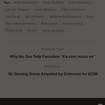
Tags:
Alex Sarkissian
Andy Roddick
Cure Hydration
Lauren Picasso
Lerer Hippeau
Litani Ventures
Luc Dang
M3 Ventures
Matthew Dellavedova
Nas
New Stack Ventures
Nick Green
Nick Kruczek
Philip Krim
Phood
story ventures
Previous Post
Why No One Tells Founders “It’s over, move on”
Next Post
QL Gaming Group Acquired by Entercom for $32M