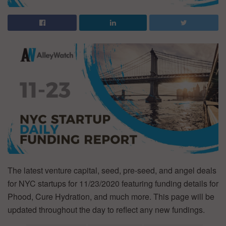
The latest venture capital, seed, pre-seed, and angel deals
for NYC startups for 11/23/2020 featuring funding details for
Phood, Cure Hydration, and much more. This page will be
updated throughout the day to reflect any new fundings.