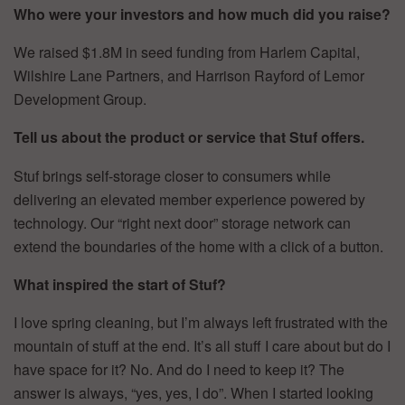
Who were your investors and how much did you raise?
We raised $1.8M in seed funding from Harlem Capital,
Wilshire Lane Partners, and Harrison Rayford of Lemor
Development Group.
Tell us about the product or service that Stuf offers.
Stuf brings self-storage closer to consumers while
delivering an elevated member experience powered by
technology. Our “right next door” storage network can
extend the boundaries of the home with a click of a button.
What inspired the start of Stuf?
I love spring cleaning, but I’m always left frustrated with the
mountain of stuff at the end. It’s all stuff I care about but do I
have space for it? No. And do I need to keep it? The
answer is always, “yes, yes, I do”. When I started looking