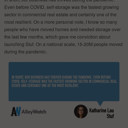
Even before COVID, self-storage was the fastest growing
sector in commercial real estate and certainly one of the
most resilient. On a more personal note, I know so many
people who have moved homes and needed storage over
the last few months, which gave me conviction about
launching Stuf. On a national scale, 15-20M people moved
during the pandemic.