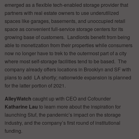
emerged as a flexible tech-enabled storage provider that
partners with real estate owners to use underutilized
spaces like garages, basements, and unoccupied retail
space as convenient full-service storage centers for its
growing base of customers. Landlords benefit from being
able to monetization from their properties while consumers
now no longer have to trek to the outermost part of a city
where most self-storage facilities tend to be based. The
company already offers locations in Brooklyn and SF with
plans to add LA shortly; nationwide expansion is planned
for the latter portion of 2021.
AlleyWatch
caught up with CEO and Cofounder
Katharine Lau
to learn more about the inspiration for
launching Stuf, the pandemic’s impact on the storage
industry, and the company’s first round of institutional
funding.