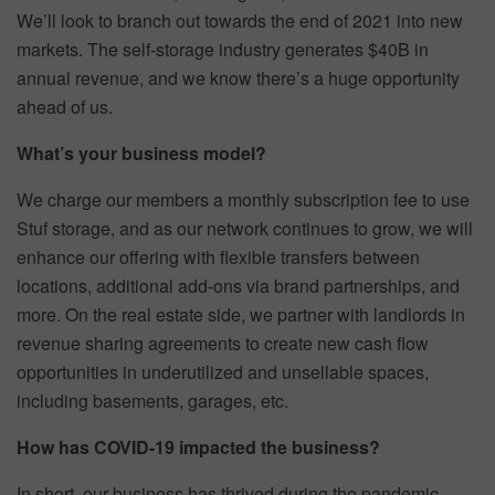
We’ll look to branch out towards the end of 2021 into new
markets. The self-storage industry generates $40B in
annual revenue, and we know there’s a huge opportunity
ahead of us.
What’s your business model?
We charge our members a monthly subscription fee to use
Stuf storage, and as our network continues to grow, we will
enhance our offering with flexible transfers between
locations, additional add-ons via brand partnerships, and
more. On the real estate side, we partner with landlords in
revenue sharing agreements to create new cash flow
opportunities in underutilized and unsellable spaces,
including basements, garages, etc.
How has COVID-19 impacted the business?
In short, our business has thrived during the pandemic.