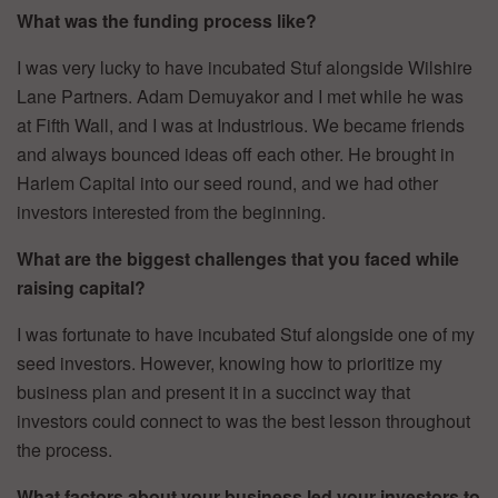
What was the funding process like?
I was very lucky to have incubated Stuf alongside Wilshire
Lane Partners. Adam Demuyakor and I met while he was
at Fifth Wall, and I was at Industrious. We became friends
and always bounced ideas off each other. He brought in
Harlem Capital into our seed round, and we had other
investors interested from the beginning.
What are the biggest challenges that you faced while
raising capital?
I was fortunate to have incubated Stuf alongside one of my
seed investors. However, knowing how to prioritize my
business plan and present it in a succinct way that
investors could connect to was the best lesson throughout
the process.
What factors about your business led your investors to