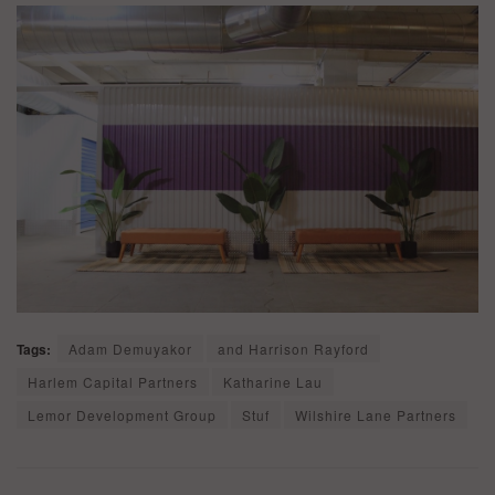
Tags:
Adam Demuyakor
and Harrison Rayford
Harlem Capital Partners
Katharine Lau
Lemor Development Group
Stuf
Wilshire Lane Partners