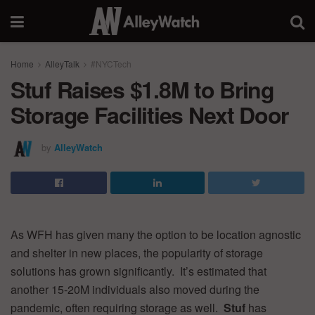
Home
AlleyTalk
#NYCTech
Stuf Raises $1.8M to Bring
Storage Facilities Next Door
by
AlleyWatch
As WFH has given many the option to be location agnostic
and shelter in new places, the popularity of storage
solutions has grown significantly. It’s estimated that
another 15-20M individuals also moved during the
pandemic, often requiring storage as well.
Stuf
has