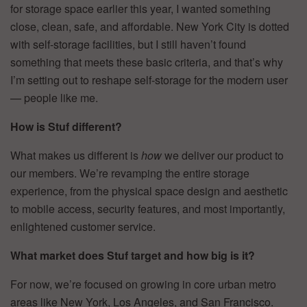
for storage space earlier this year, I wanted something
close, clean, safe, and affordable. New York City is dotted
with self-storage facilities, but I still haven’t found
something that meets these basic criteria, and that’s why
I’m setting out to reshape self-storage for the modern user
— people like me.
How is Stuf different?
What makes us different is
how
we deliver our product to
our members. We’re revamping the entire storage
experience, from the physical space design and aesthetic
to mobile access, security features, and most importantly,
enlightened customer service.
What market does Stuf target and how big is it?
For now, we’re focused on growing in core urban metro
areas like New York, Los Angeles, and San Francisco.