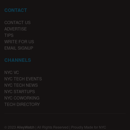
CONTACT
CONTACT US
ADVERTISE
TIPS
WRITE FOR US
EMAIL SIGNUP
CHANNELS
NYC VC
NYC TECH EVENTS
NYC TECH NEWS
NYC STARTUPS
NYC COWORKING
TECH DIRECTORY
© 2023
AlleyWatch
| All Rights Reserved | Proudly Made for NYC