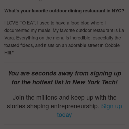
What’s your favorite outdoor dining restaurant in NYC?
I LOVE TO EAT. I used to have a food blog where I
documented my meals. My favorite outdoor restaurant is La
Vara. Everything on the menu is incredible, especially the
toasted fideos, and it sits on an adorable street in Cobble
Hill.”
You are seconds away from signing up
for the hottest list in New York Tech!
Join the millions and keep up with the
stories shaping entrepreneurship.
Sign up
today