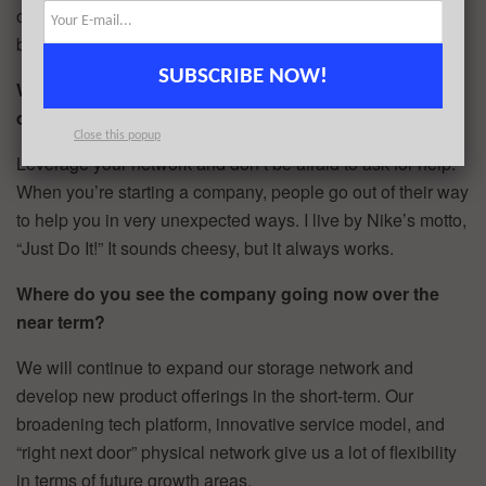
our digital product, and hire an incredible team to scale the
business.
SUBSCRIBE NOW!
What advice can you offer companies in New York that
do not have a fresh injection of capital in the bank?
Close this popup
Leverage your network and don’t be afraid to ask for help.
When you’re starting a company, people go out of their way
to help you in very unexpected ways. I live by Nike’s motto,
“Just Do It!” It sounds cheesy, but it always works.
Where do you see the company going now over the
near term?
We will continue to expand our storage network and
develop new product offerings in the short-term. Our
broadening tech platform, innovative service model, and
“right next door” physical network give us a lot of flexibility
in terms of future growth areas.