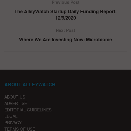
Previous Post
The AlleyWatch Startup Daily Funding Report:
12/9/2020
Next Post
Where We Are Investing Now: Microbiome
ABOUT ALLEYWATCH
ABOUT US
ADVERTISE
EDITORIAL GUIDELINES
LEGAL
PRIVACY
TERMS OF USE