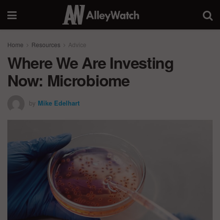
Home
Resources
Advice
Where We Are Investing
Now: Microbiome
by
Mike Edelhart