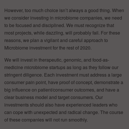
However, too much choice isn’t always a good thing. When
we consider investing in microbiome companies, we need
to be focused and disciplined. We must recognize that
most projects, while dazzling, will probably fail. For these
reasons, we plan a vigilant and careful approach to
Microbiome investment for the rest of 2020.
We will invest in therapeutic, genomic, and food-as-
medicine microbiome startups as long as they follow our
stringent diligence. Each investment must address a large
consumer pain point, have proof of concept, demonstrate a
big influence on patient/consumer outcomes, and have a
clear business model and target consumers. Our
investments should also have experienced leaders who
can cope with unexpected and radical change. The course
of these companies will not run smoothly.