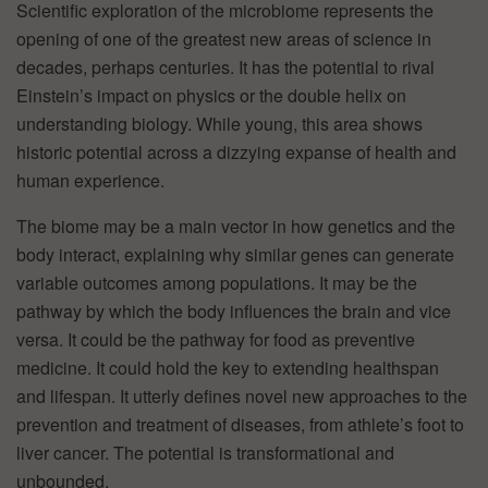
Scientific exploration of the microbiome represents the
opening of one of the greatest new areas of science in
decades, perhaps centuries. It has the potential to rival
Einstein’s impact on physics or the double helix on
understanding biology. While young, this area shows
historic potential across a dizzying expanse of health and
human experience.
The biome may be a main vector in how genetics and the
body interact, explaining why similar genes can generate
variable outcomes among populations. It may be the
pathway by which the body influences the brain and vice
versa. It could be the pathway for food as preventive
medicine. It could hold the key to extending healthspan
and lifespan. It utterly defines novel new approaches to the
prevention and treatment of diseases, from athlete’s foot to
liver cancer. The potential is transformational and
unbounded.