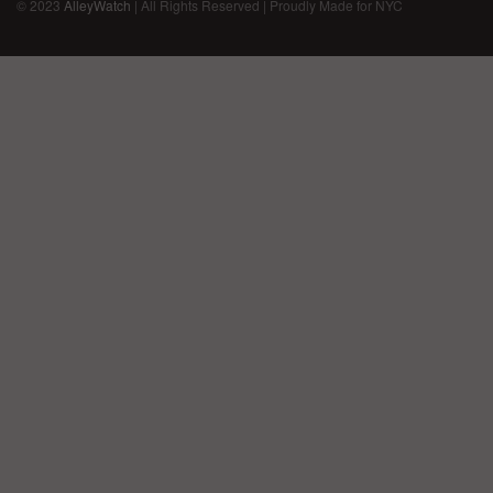
© 2023
AlleyWatch
| All Rights Reserved | Proudly Made for NYC