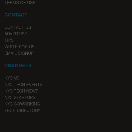
TERMS OF USE
CONTACT
CONTACT US
ADVERTISE
TIPS
WRITE FOR US
EMAIL SIGNUP
CHANNELS
NYC VC
NYC TECH EVENTS
NYC TECH NEWS
NYC STARTUPS
NYC COWORKING
TECH DIRECTORY