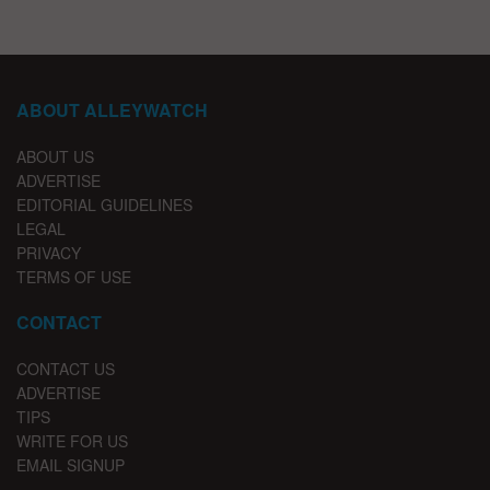
ABOUT ALLEYWATCH
ABOUT US
ADVERTISE
EDITORIAL GUIDELINES
LEGAL
PRIVACY
TERMS OF USE
CONTACT
CONTACT US
ADVERTISE
TIPS
WRITE FOR US
EMAIL SIGNUP