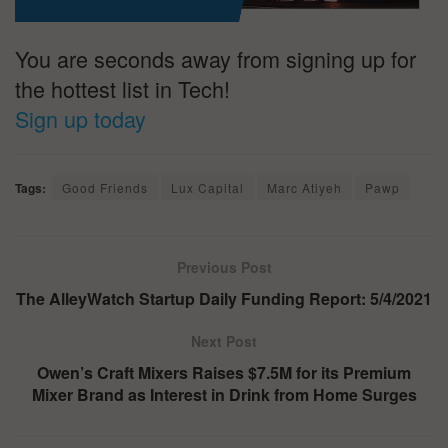
You are seconds away from signing up for
the hottest list in Tech!
Sign up today
Tags:
Good Friends
Lux Capital
Marc Atiyeh
Pawp
Previous Post
The AlleyWatch Startup Daily Funding Report: 5/4/2021
Next Post
Owen’s Craft Mixers Raises $7.5M for its Premium
Mixer Brand as Interest in Drink from Home Surges