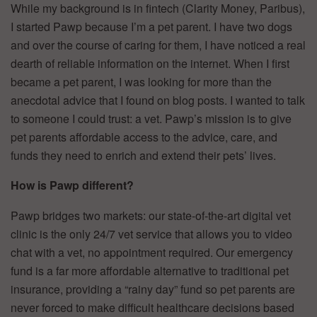
While my background is in fintech (Clarity Money, Paribus),
I started Pawp because I’m a pet parent. I have two dogs
and over the course of caring for them, I have noticed a real
dearth of reliable information on the internet. When I first
became a pet parent, I was looking for more than the
anecdotal advice that I found on blog posts. I wanted to talk
to someone I could trust: a vet. Pawp’s mission is to give
pet parents affordable access to the advice, care, and
funds they need to enrich and extend their pets’ lives.
How is Pawp different?
Pawp bridges two markets: our state-of-the-art digital vet
clinic is the only 24/7 vet service that allows you to video
chat with a vet, no appointment required. Our emergency
fund is a far more affordable alternative to traditional pet
insurance, providing a “rainy day” fund so pet parents are
never forced to make difficult healthcare decisions based