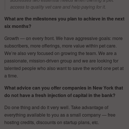
access to quality vet care and help paying for it.
What are the milestones you plan to achieve in the next
six months?
Growth — on every front. We have aggressive goals: more
subscribers, more offerings, more value within pet care.
We’re also very focused on growing the team. We are a
passionate, mission-driven group and we are looking for
talented people who also want to save the world one pet at
a time.
What advice can you offer companies in New York that
do not have a fresh injection of capital in the bank?
Do one thing and do it very well. Take advantage of
everything available to you as a small company — free
hosting credits, discounts on startup plans, etc.