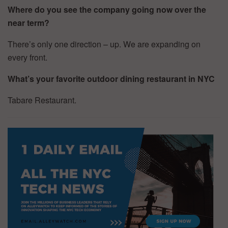
Where do you see the company going now over the
near term?
There’s only one direction – up. We are expanding on
every front.
What’s your favorite outdoor dining restaurant in NYC
Tabare Restaurant.