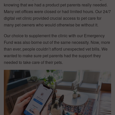
knowing that we had a product pet parents really needed.
Many vet offices were closed or had limited hours. Our 24/7
digital vet clinic provided crucial access to pet care for
many pet owners who would otherwise be without it.
Our choice to supplement the clinic with our Emergency
Fund was also borne out of the same necessity. Now, more
than ever, people couldn’t afford unexpected vet bills. We
wanted to make sure pet parents had the support they
needed to take care of their pets.