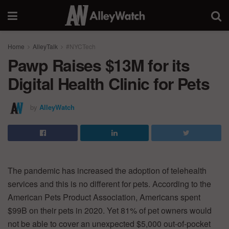
Home
AlleyTalk
#NYCTech
Pawp Raises $13M for its
Digital Health Clinic for Pets
by
AlleyWatch
The pandemic has increased the adoption of telehealth
services and this is no different for pets. According to the
American Pets Product Association, Americans spent
$99B on their pets in 2020. Yet 81% of pet owners would
not be able to cover an unexpected $5,000 out-of-pocket