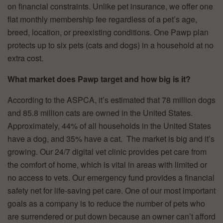
on financial constraints. Unlike pet insurance, we offer one
flat monthly membership fee regardless of a pet’s age,
breed, location, or preexisting conditions. One Pawp plan
protects up to six pets (cats and dogs) in a household at no
extra cost.
What market does Pawp target and how big is it?
According to the ASPCA, it’s estimated that 78 million dogs
and 85.8 million cats are owned in the United States.
Approximately, 44% of all households in the United States
have a dog, and 35% have a cat. The market is big and it’s
growing. Our 24/7 digital vet clinic provides pet care from
the comfort of home, which is vital in areas with limited or
no access to vets. Our emergency fund provides a financial
safety net for life-saving pet care. One of our most important
goals as a company is to reduce the number of pets who
are surrendered or put down because an owner can’t afford