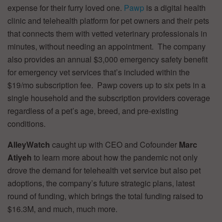
expense for their furry loved one.
Pawp
is a digital health
clinic and telehealth platform for pet owners and their pets
that connects them with vetted veterinary professionals in
minutes, without needing an appointment. The company
also provides an annual $3,000 emergency safety benefit
for emergency vet services that’s included within the
$19/mo subscription fee. Pawp covers up to six pets in a
single household and the subscription providers coverage
regardless of a pet’s age, breed, and pre-existing
conditions.
AlleyWatch
caught up with CEO and Cofounder
Marc
Atiyeh
to learn more about how the pandemic not only
drove the demand for telehealth vet service but also pet
adoptions, the company’s future strategic plans, latest
round of funding, which brings the total funding raised to
$16.3M, and much, much more.