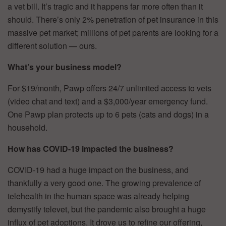
a vet bill. It’s tragic and it happens far more often than it
should. There’s only 2% penetration of pet insurance in this
massive pet market; millions of pet parents are looking for a
different solution — ours.
What’s your business model?
For $19/month, Pawp offers 24/7 unlimited access to vets
(video chat and text) and a $3,000/year emergency fund.
One Pawp plan protects up to 6 pets (cats and dogs) in a
household.
How has COVID-19 impacted the business?
COVID-19 had a huge impact on the business, and
thankfully a very good one. The growing prevalence of
telehealth in the human space was already helping
demystify televet, but the pandemic also brought a huge
influx of pet adoptions. It drove us to refine our offering,