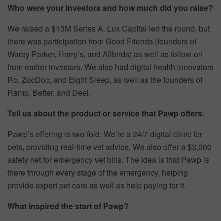
Who were your investors and how much did you raise?
We raised a $13M Series A. Lux Capital led the round, but
there was participation from Good Friends (founders of
Warby Parker, Harry’s, and Allbirds) as well as follow-on
from earlier investors. We also had digital health innovators
Ro, ZocDoc, and Eight Sleep, as well as the founders of
Ramp, Better, and Deel.
Tell us about the product or service that Pawp offers.
Pawp’s offering is two-fold: We’re a 24/7 digital clinic for
pets, providing real-time vet advice. We also offer a $3,000
safety net for emergency vet bills. The idea is that Pawp is
there through every stage of the emergency, helping
provide expert pet care as well as help paying for it.
What inspired the start of Pawp?