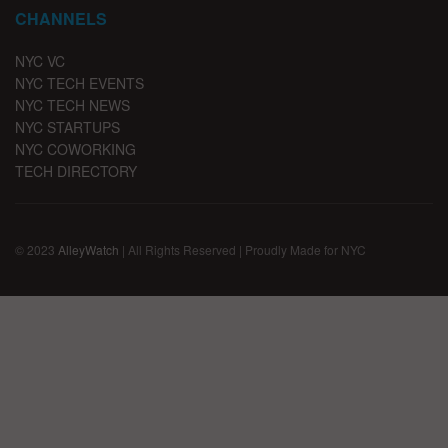
CHANNELS
NYC VC
NYC TECH EVENTS
NYC TECH NEWS
NYC STARTUPS
NYC COWORKING
TECH DIRECTORY
© 2023
AlleyWatch
| All Rights Reserved | Proudly Made for NYC