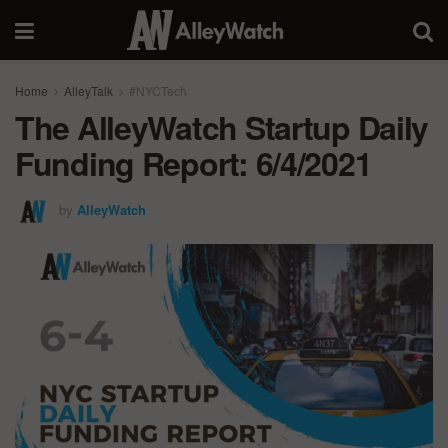
Home
AlleyTalk
#NYCTech
The AlleyWatch Startup Daily
Funding Report: 6/4/2021
by
AlleyWatch