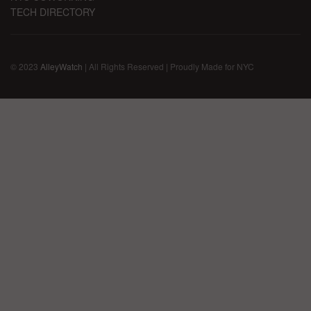
TECH DIRECTORY
© 2023
AlleyWatch
| All Rights Reserved | Proudly Made for NYC