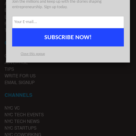
Join the millions and keep up with the stories shaping
ADVERTISE
entrepreneurship. Sign up today.
EDITORIAL GUIDELINES
LEGAL
PRIVACY
TERMS OF USE
SUBSCRIBE NOW!
CONTACT
Close this popup
CONTACT US
ADVERTISE
TIPS
WRITE FOR US
EMAIL SIGNUP
CHANNELS
NYC VC
NYC TECH EVENTS
NYC TECH NEWS
NYC STARTUPS
NYC COWORKING