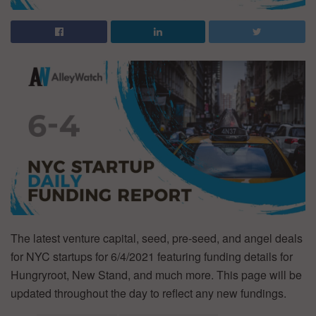
The latest venture capital, seed, pre-seed, and angel deals
for NYC startups for 6/4/2021 featuring funding details for
Hungryroot, New Stand, and much more. This page will be
updated throughout the day to reflect any new fundings.