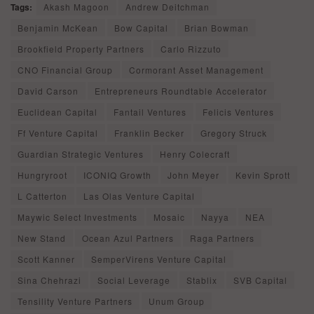
Tags:
Akash Magoon
Andrew Deitchman
Benjamin McKean
Bow Capital
Brian Bowman
Brookfield Property Partners
Carlo Rizzuto
CNO Financial Group
Cormorant Asset Management
David Carson
Entrepreneurs Roundtable Accelerator
Euclidean Capital
Fantail Ventures
Felicis Ventures
Ff Venture Capital
Franklin Becker
Gregory Struck
Guardian Strategic Ventures
Henry Colecraft
Hungryroot
ICONIQ Growth
John Meyer
Kevin Sprott
L Catterton
Las Olas Venture Capital
Maywic Select Investments
Mosaic
Nayya
NEA
New Stand
Ocean Azul Partners
Raga Partners
Scott Kanner
SemperVirens Venture Capital
Sina Chehrazi
Social Leverage
Stablix
SVB Capital
Tensility Venture Partners
Unum Group