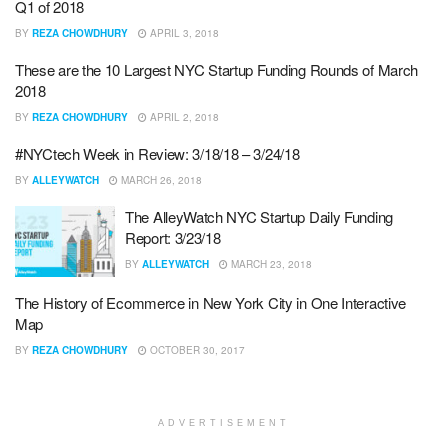
Q1 of 2018
BY
REZA CHOWDHURY
APRIL 3, 2018
These are the 10 Largest NYC Startup Funding Rounds of March
2018
BY
REZA CHOWDHURY
APRIL 2, 2018
#NYCtech Week in Review: 3/18/18 – 3/24/18
BY
ALLEYWATCH
MARCH 26, 2018
The AlleyWatch NYC Startup Daily Funding
Report: 3/23/18
BY
ALLEYWATCH
MARCH 23, 2018
The History of Ecommerce in New York City in One Interactive
Map
BY
REZA CHOWDHURY
OCTOBER 30, 2017
ADVERTISEMENT