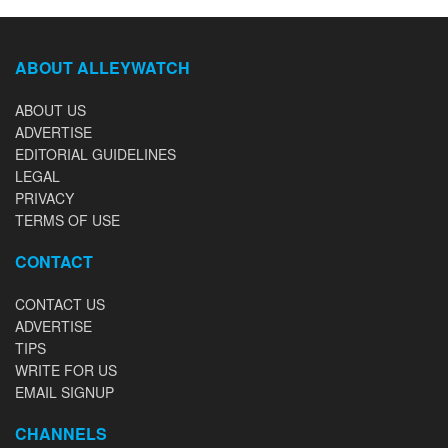
ABOUT ALLEYWATCH
ABOUT US
ADVERTISE
EDITORIAL GUIDELINES
LEGAL
PRIVACY
TERMS OF USE
CONTACT
CONTACT US
ADVERTISE
TIPS
WRITE FOR US
EMAIL SIGNUP
CHANNELS