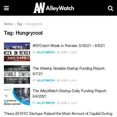
Home
Tag
Hungryroot
Tag:
Hungryroot
#NYCtech Week in Review: 5/30/21 – 6/6/21
BY
ALLEYWATCH
JUNE 7, 2021
The Weekly Notable Startup Funding Report:
6/7/21
BY
ALLEYWATCH
JUNE 6, 2021
The AlleyWatch Startup Daily Funding Report:
6/4/2021
BY
ALLEYWATCH
JUNE 4, 2021
These 20 NYC Startups Raised the Most Amount of Capital During