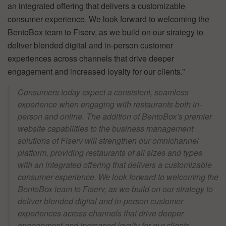
an integrated offering that delivers a customizable
consumer experience. We look forward to welcoming the
BentoBox team to Fiserv, as we build on our strategy to
deliver blended digital and in-person customer
experiences across channels that drive deeper
engagement and increased loyalty for our clients.”
Consumers today expect a consistent, seamless
experience when engaging with restaurants both in-
person and online. The addition of BentoBox’s premier
website capabilities to the business management
solutions of Fiserv will strengthen our omnichannel
platform, providing restaurants of all sizes and types
with an integrated offering that delivers a customizable
consumer experience. We look forward to welcoming the
BentoBox team to Fiserv, as we build on our strategy to
deliver blended digital and in-person customer
experiences across channels that drive deeper
engagement and increased loyalty for our clients. –