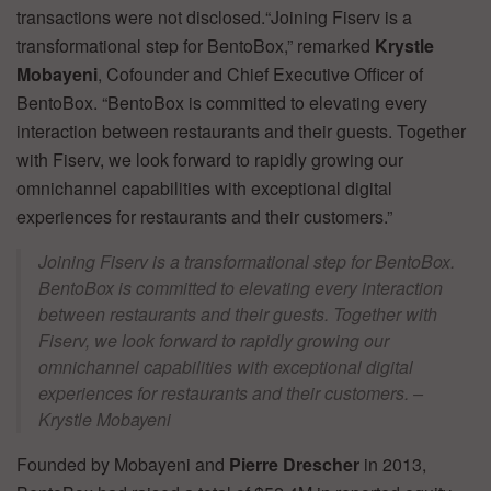
transactions were not disclosed.“Joining Fiserv is a
transformational step for BentoBox,” remarked
Krystle
Mobayeni
, Cofounder and Chief Executive Officer of
BentoBox. “BentoBox is committed to elevating every
interaction between restaurants and their guests. Together
with Fiserv, we look forward to rapidly growing our
omnichannel capabilities with exceptional digital
experiences for restaurants and their customers.”
Joining Fiserv is a transformational step for BentoBox.
BentoBox is committed to elevating every interaction
between restaurants and their guests. Together with
Fiserv, we look forward to rapidly growing our
omnichannel capabilities with exceptional digital
experiences for restaurants and their customers. –
Krystle Mobayeni
Founded by Mobayeni and
Pierre Drescher
in 2013,