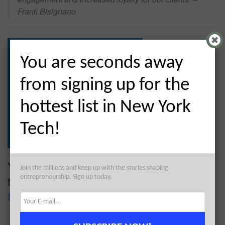
Frank Bisignano
You are seconds away
from signing up for the
hottest list in New York
Tech!
You are seconds away from signing up for
Join the millions and keep up with the stories shaping
entrepreneurship. Sign up today.
the hottest list in Tech!
Sign up today