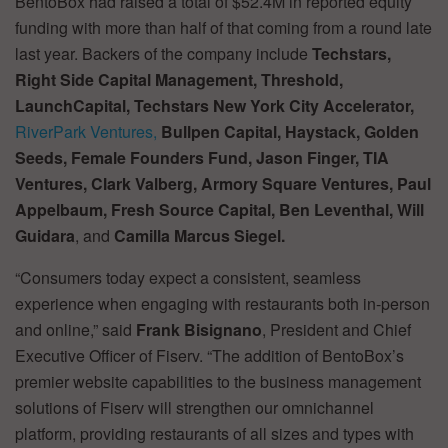
BentoBox had raised a total of $52.4M in reported equity
funding with more than half of that coming from a round late
last year. Backers of the company include
Techstars,
Right Side Capital Management, Threshold,
LaunchCapital, Techstars New York City Accelerator,
RiverPark Ventures,
Bullpen Capital, Haystack, Golden
Seeds, Female Founders Fund, Jason Finger, TIA
Ventures, Clark Valberg, Armory Square Ventures, Paul
Appelbaum, Fresh Source Capital, Ben Leventhal, Will
Guidara
, and
Camilla Marcus Siegel.
“Consumers today expect a consistent, seamless
experience when engaging with restaurants both in-person
and online,” said
Frank Bisignano
, President and Chief
Executive Officer of Fiserv. “The addition of BentoBox’s
premier website capabilities to the business management
solutions of Fiserv will strengthen our omnichannel
platform, providing restaurants of all sizes and types with