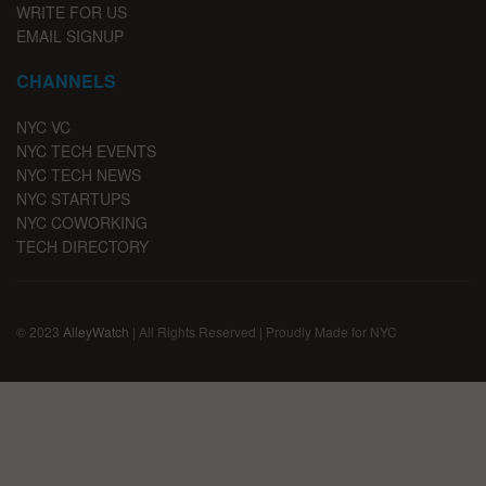
WRITE FOR US
EMAIL SIGNUP
CHANNELS
NYC VC
NYC TECH EVENTS
NYC TECH NEWS
NYC STARTUPS
NYC COWORKING
TECH DIRECTORY
© 2023
AlleyWatch
| All Rights Reserved | Proudly Made for NYC