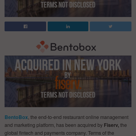
BentoBox
, the end-to-end restaurant online management
and marketing platform, has been acquired by
Fiserv,
the
global fintech and payments company. Terms of the