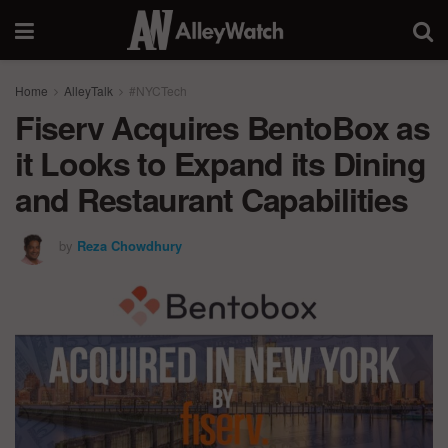
Home
AlleyTalk
#NYCTech
Fiserv Acquires BentoBox as
it Looks to Expand its Dining
and Restaurant Capabilities
by
Reza Chowdhury