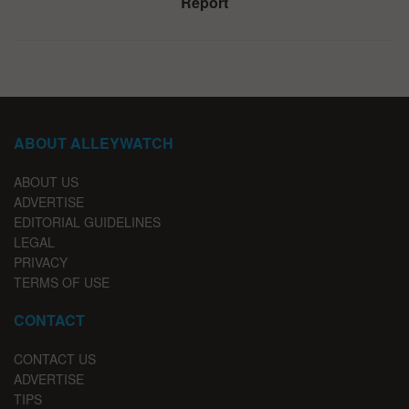
Report
ABOUT ALLEYWATCH
ABOUT US
ADVERTISE
EDITORIAL GUIDELINES
LEGAL
PRIVACY
TERMS OF USE
CONTACT
CONTACT US
ADVERTISE
TIPS