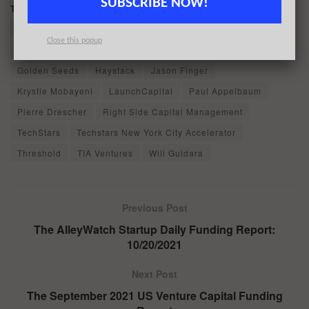
SUBSCRIBE NOW!
Tags:
Armory Square Ventures
Ben Leventhal
BentoBox
Bullpen Capital
Camilla Marcus Siegel
Clark Valberg
Close this popup
Female Founders Fund
Fiserv
Fresh Source Capital
Golden Seeds
Haystack
Jason Finger
Krystle Mobayeni
LaunchCapital
Paul Appelbaum
Pierre Drescher
Right Side Capital Management
TechStars
Techstars New York City Accelerator
Threshold
TIA Ventures
Will Guidara
Previous Post
The AlleyWatch Startup Daily Funding Report:
10/20/2021
Next Post
The September 2021 US Venture Capital Funding