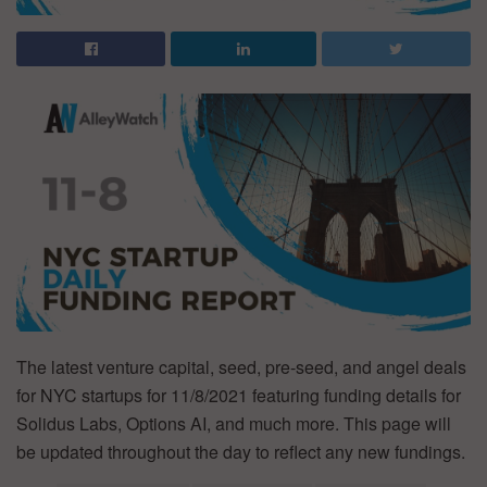
The latest venture capital, seed, pre-seed, and angel deals
for NYC startups for 11/8/2021 featuring funding details for
Solidus Labs, Options AI, and much more. This page will
be updated throughout the day to reflect any new fundings.