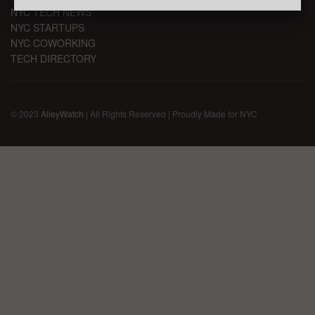
NYC TECH NEWS
NYC STARTUPS
NYC COWORKING
TECH DIRECTORY
© 2023
AlleyWatch
| All Rights Reserved | Proudly Made for NYC