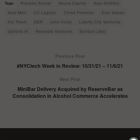
Tags:
Praveen Kumar
Akuna Capital
Alex Griffiths
Asaf Meir
CC Lagator
Chloe Freeman
Exor Seeds
For Them
GSR
John Foley
Liberty City Ventures
Options AI
Resolute Ventures
Solidus Labs
Previous Post
#NYCtech Week in Review: 10/31/21 – 11/6/21
Next Post
MiniBar Delivery Acquired by ReserveBar as
Consolidation in Alcohol Commerce Accelerates