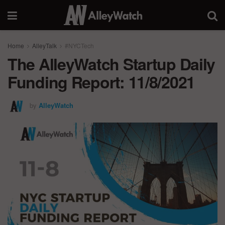
Home
AlleyTalk
#NYCTech
The AlleyWatch Startup Daily
Funding Report: 11/8/2021
by
AlleyWatch