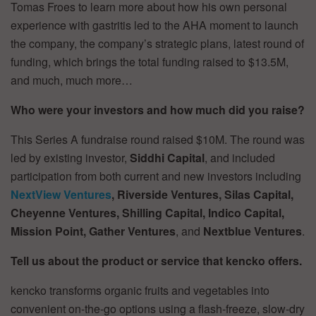
Tomas Froes to learn more about how his own personal
experience with gastritis led to the AHA moment to launch
the company, the company’s strategic plans, latest round of
funding, which brings the total funding raised to $13.5M,
and much, much more…
Who were your investors and how much did you raise?
This Series A fundraise round raised $10M. The round was
led by existing investor,
Siddhi Capital
, and included
participation from both current and new investors including
NextView Ventures
, Riverside Ventures, Silas Capital,
Cheyenne Ventures, Shilling Capital, Indico Capital,
Mission Point, Gather Ventures
, and
Nextblue Ventures
.
Tell us about the product or service that kencko offers.
kencko transforms organic fruits and vegetables into
convenient on-the-go options using a flash-freeze, slow-dry