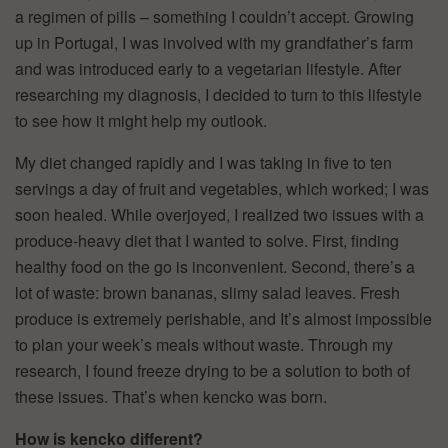
a regimen of pills – something I couldn’t accept. Growing
up in Portugal, I was involved with my grandfather’s farm
and was introduced early to a vegetarian lifestyle. After
researching my diagnosis, I decided to turn to this lifestyle
to see how it might help my outlook.
My diet changed rapidly and I was taking in five to ten
servings a day of fruit and vegetables, which worked; I was
soon healed. While overjoyed, I realized two issues with a
produce-heavy diet that I wanted to solve. First, finding
healthy food on the go is inconvenient. Second, there’s a
lot of waste: brown bananas, slimy salad leaves. Fresh
produce is extremely perishable, and It’s almost impossible
to plan your week’s meals without waste. Through my
research, I found freeze drying to be a solution to both of
these issues. That’s when kencko was born.
How is kencko different?