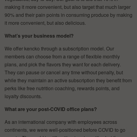
making it more convenient, but also target that much larger
90% and their pain points in consuming produce by making
it more convenient, but also delicious.
What’s your business model?
We offer kencko through a subscription model. Our
members can choose from a range of flexible monthly
plans, and pick the flavors they want for each delivery.
They can pause or cancel any time without penalty, but
while they maintain an active subscription they benefit from
perks like free nutrition coaching, rewards points, and
loyalty discounts.
What are your post-COVID office plans?
As an international company with employees across
continents, we were well-positioned before COVID to go