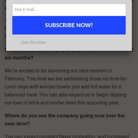
write the check?
The raise comes in tandem with the news that kencko has
SUBSCRIBE NOW!
been growing on average over 500% per year, after just
three years in business.
Close this popup
What are the milestones you plan to achieve in the next
six months?
We’re excited to be launching our next moment in
February. This time we are addressing those no-time-for-
lunch days with kencko bowls: just add hot water for a
balanced meal. You can also expect us to begin dipping
our toes in brick-and-mortar retail this upcoming year.
Where do you see the company going now over the
near term?
You can expect constant flavor innovation, and increased