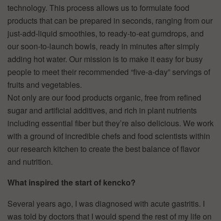
technology. This process allows us to formulate food
products that can be prepared in seconds, ranging from our
just-add-liquid smoothies, to ready-to-eat gumdrops, and
our soon-to-launch bowls, ready in minutes after simply
adding hot water. Our mission is to make it easy for busy
people to meet their recommended “five-a-day” servings of
fruits and vegetables.
Not only are our food products organic, free from refined
sugar and artificial additives, and rich in plant nutrients
including essential fiber but they’re also delicious. We work
with a ground of incredible chefs and food scientists within
our research kitchen to create the best balance of flavor
and nutrition.
What inspired the start of kencko?
Several years ago, I was diagnosed with acute gastritis. I
was told by doctors that I would spend the rest of my life on