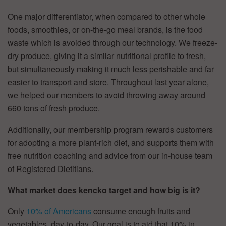
One major differentiator, when compared to other whole
foods, smoothies, or on-the-go meal brands, is the food
waste which is avoided through our technology. We freeze-
dry produce, giving it a similar nutritional profile to fresh,
but simultaneously making it much less perishable and far
easier to transport and store. Throughout last year alone,
we helped our members to avoid throwing away around
660 tons of fresh produce.
Additionally, our membership program rewards customers
for adopting a more plant-rich diet, and supports them with
free nutrition coaching and advice from our in-house team
of Registered Dietitians.
What market does kencko target and how big is it?
Only
10% of Americans
consume enough fruits and
vegetables, day-to-day. Our goal is to aid that 10% in