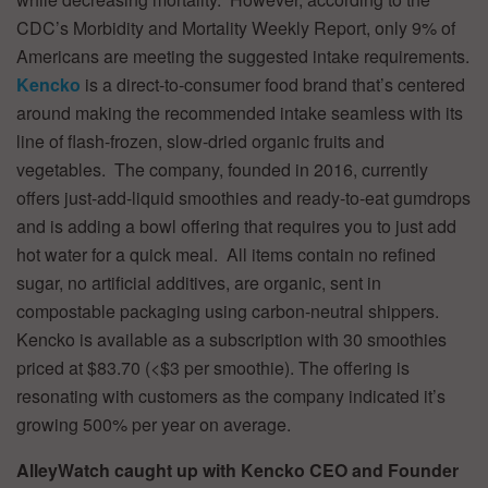
CDC’s Morbidity and Mortality Weekly Report, only 9% of
Americans are meeting the suggested intake requirements.
Kencko
is a direct-to-consumer food brand that’s centered
around making the recommended intake seamless with its
line of flash-frozen, slow-dried organic fruits and
vegetables. The company, founded in 2016, currently
offers just-add-liquid smoothies and ready-to-eat gumdrops
and is adding a bowl offering that requires you to just add
hot water for a quick meal. All items contain no refined
sugar, no artificial additives, are organic, sent in
compostable packaging using carbon-neutral shippers.
Kencko is available as a subscription with 30 smoothies
priced at $83.70 (<$3 per smoothie). The offering is
resonating with customers as the company indicated it’s
growing 500% per year on average.
AlleyWatch caught up with Kencko CEO and Founder