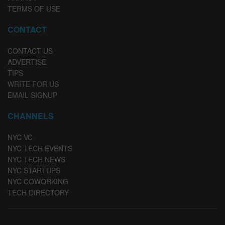
TERMS OF USE
CONTACT
CONTACT US
ADVERTISE
TIPS
WRITE FOR US
EMAIL SIGNUP
CHANNELS
NYC VC
NYC TECH EVENTS
NYC TECH NEWS
NYC STARTUPS
NYC COWORKING
TECH DIRECTORY