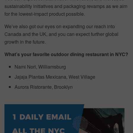
sustainability initiatives and packaging revamps as we aim
for the lowest-impact product possible.
We’ve also got our eyes on expanding our reach into
Canada and the UK, and you can expect further global
growth in the future.
What’s your favorite outdoor dining restaurant in NYC?
Nami Nori, Williamsburg
Jajaja Plantas Mexicana, West Village
Aurora Ristorante, Brooklyn