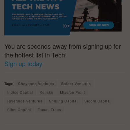
You are seconds away from signing up for
the hottest list in Tech!
Sign up today
Tags:
Cheyenne Ventures
Gather Ventures
Indico Capital
Kencko
Mission Point
Riverside Ventures
Shilling Capital
Siddhi Capital
Silas Capital
Tomas Froes