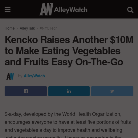
Home
AlleyTalk
#NYCTech
Kencko Raises Another $10M
to Make Eating Vegetables
and Fruits Easy On-The-Go
by
AlleyWatch
5-a-day, developed by the World Health Organization,
encourages everyone to have at least five portions of fruits
and vegetables a day to improve health and wellbeing
while decreasing mortality. However, according to the