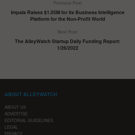
Previous Post
Impala Raises $1.05M for its Business Intelligence
Platform for the Non-Profit World
Next Post
The AlleyWatch Startup Daily Funding Report:
1/26/2022
ABOUT ALLEYWATCH
ABOUT US
ADVERTISE
EDITORIAL GUIDELINES
LEGAL
PRIVACY