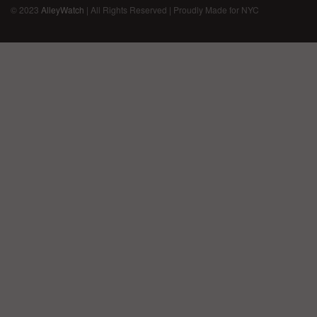
© 2023
AlleyWatch
| All Rights Reserved | Proudly Made for NYC