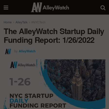
Home
AlleyTalk
#NYCTech
The AlleyWatch Startup Daily
Funding Report: 1/26/2022
by
AlleyWatch