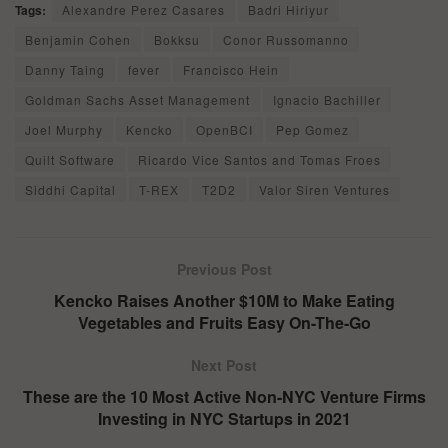
Tags:
Alexandre Perez Casares
Badri Hiriyur
Benjamin Cohen
Bokksu
Conor Russomanno
Danny Taing
fever
Francisco Hein
Goldman Sachs Asset Management
Ignacio Bachiller
Joel Murphy
Kencko
OpenBCI
Pep Gomez
Quilt Software
Ricardo Vice Santos and Tomas Froes
Siddhi Capital
T-REX
T2D2
Valor Siren Ventures
Previous Post
Kencko Raises Another $10M to Make Eating
Vegetables and Fruits Easy On-The-Go
Next Post
These are the 10 Most Active Non-NYC Venture Firms
Investing in NYC Startups in 2021