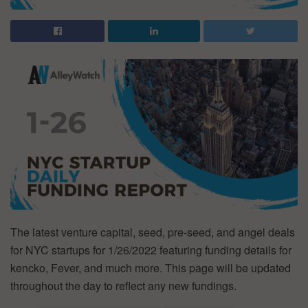
The latest venture capital, seed, pre-seed, and angel deals
for NYC startups for 1/26/2022 featuring funding details for
kencko, Fever, and much more. This page will be updated
throughout the day to reflect any new fundings.