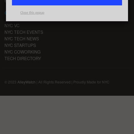
EMAIL SIGNUP
CHANNELS
Close this popup
NYC VC
NYC TECH EVENTS
NYC TECH NEWS
NYC STARTUPS
NYC COWORKING
TECH DIRECTORY
© 2023
AlleyWatch
| All Rights Reserved | Proudly Made for NYC