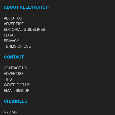
ABOUT ALLEYWATCH
ABOUT US
ADVERTISE
EDITORIAL GUIDELINES
LEGAL
PRIVACY
TERMS OF USE
CONTACT
CONTACT US
ADVERTISE
TIPS
WRITE FOR US
EMAIL SIGNUP
CHANNELS
NYC VC