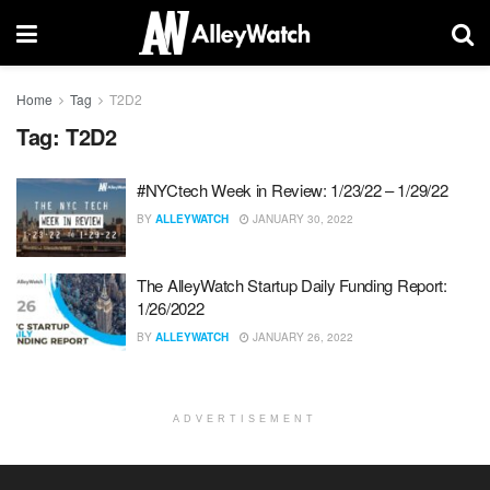
Home
Tag
T2D2
Tag:
T2D2
#NYCtech Week in Review: 1/23/22 – 1/29/22
BY
ALLEYWATCH
JANUARY 30, 2022
The AlleyWatch Startup Daily Funding Report:
1/26/2022
BY
ALLEYWATCH
JANUARY 26, 2022
ADVERTISEMENT