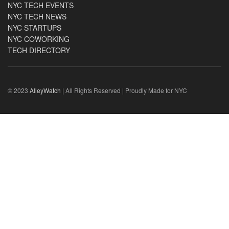
NYC TECH EVENTS
NYC TECH NEWS
NYC STARTUPS
NYC COWORKING
TECH DIRECTORY
© 2023
AlleyWatch
| All Rights Reserved | Proudly Made for NYC