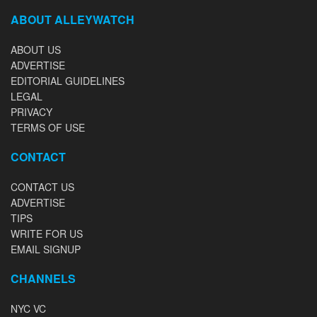
ABOUT ALLEYWATCH
ABOUT US
ADVERTISE
EDITORIAL GUIDELINES
LEGAL
PRIVACY
TERMS OF USE
CONTACT
CONTACT US
ADVERTISE
TIPS
WRITE FOR US
EMAIL SIGNUP
CHANNELS
NYC VC