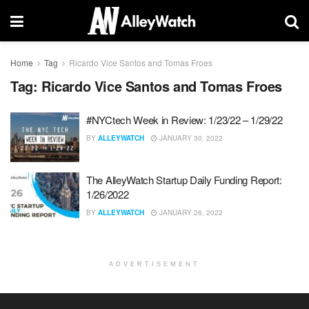
Home
Tag
Ricardo Vice Santos and Tomas Froes
Tag:
Ricardo Vice Santos and Tomas Froes
#NYCtech Week in Review: 1/23/22 – 1/29/22
BY
ALLEYWATCH
JANUARY 30, 2022
The AlleyWatch Startup Daily Funding Report:
1/26/2022
BY
ALLEYWATCH
JANUARY 26, 2022
ADVERTISEMENT