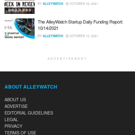
BY
ALLEYWATCH
OCTOBER 18, 2021
The AlleyWatch Startup Daily Funding Report:
10/14/2021
BY
ALLEYWATCH
OCTOBER 14, 2021
ADVERTISEMENT
ABOUT ALLEYWATCH
ABOUT US
ADVERTISE
EDITORIAL GUIDELINES
LEGAL
PRIVACY
TERMS OF USE