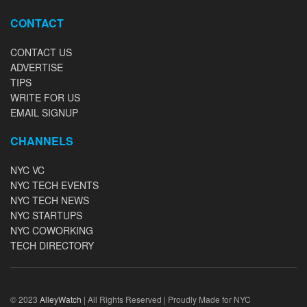
CONTACT
CONTACT US
ADVERTISE
TIPS
WRITE FOR US
EMAIL SIGNUP
CHANNELS
NYC VC
NYC TECH EVENTS
NYC TECH NEWS
NYC STARTUPS
NYC COWORKING
TECH DIRECTORY
© 2023
AlleyWatch
| All Rights Reserved | Proudly Made for NYC