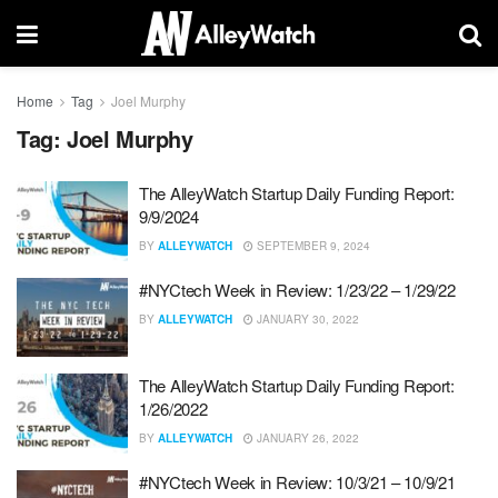
Home
Tag
Joel Murphy
Tag:
Joel Murphy
The AlleyWatch Startup Daily Funding Report:
9/9/2024
BY
ALLEYWATCH
SEPTEMBER 9, 2024
#NYCtech Week in Review: 1/23/22 – 1/29/22
BY
ALLEYWATCH
JANUARY 30, 2022
The AlleyWatch Startup Daily Funding Report:
1/26/2022
BY
ALLEYWATCH
JANUARY 26, 2022
#NYCtech Week in Review: 10/3/21 – 10/9/21