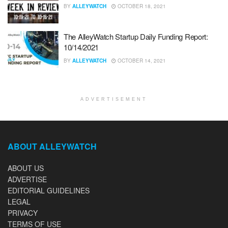
BY
ALLEYWATCH
OCTOBER 18, 2021
The AlleyWatch Startup Daily Funding Report:
10/14/2021
BY
ALLEYWATCH
OCTOBER 14, 2021
ADVERTISEMENT
ABOUT ALLEYWATCH
ABOUT US
ADVERTISE
EDITORIAL GUIDELINES
LEGAL
PRIVACY
TERMS OF USE