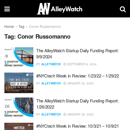
Home
Tag
Conor Russomanno
Tag:
Conor Russomanno
The AlleyWatch Startup Daily Funding Report:
9/9/2024
BY
ALLEYWATCH
SEPTEMBER 9, 2024
#NYCtech Week in Review: 1/23/22 – 1/29/22
BY
ALLEYWATCH
JANUARY 30, 2022
The AlleyWatch Startup Daily Funding Report:
1/26/2022
BY
ALLEYWATCH
JANUARY 26, 2022
#NYCtech Week in Review: 10/3/21 – 10/9/21