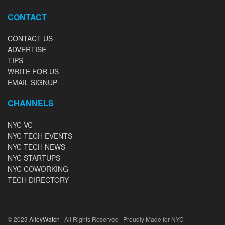
CONTACT
CONTACT US
ADVERTISE
TIPS
WRITE FOR US
EMAIL SIGNUP
CHANNELS
NYC VC
NYC TECH EVENTS
NYC TECH NEWS
NYC STARTUPS
NYC COWORKING
TECH DIRECTORY
© 2023
AlleyWatch
| All Rights Reserved | Proudly Made for NYC