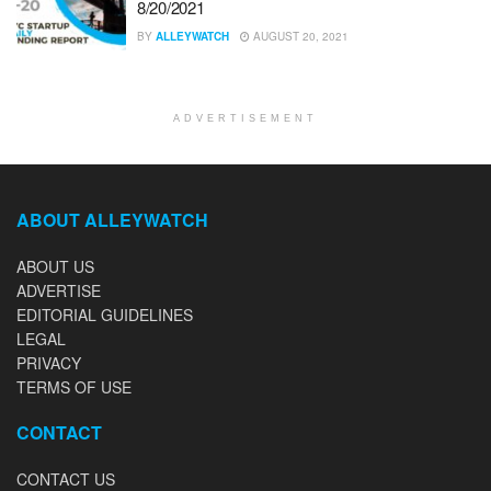
8/20/2021
BY
ALLEYWATCH
AUGUST 20, 2021
ADVERTISEMENT
ABOUT ALLEYWATCH
ABOUT US
ADVERTISE
EDITORIAL GUIDELINES
LEGAL
PRIVACY
TERMS OF USE
CONTACT
CONTACT US