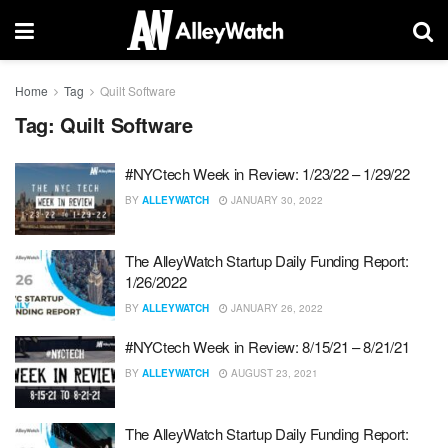
Home
Tag
Quilt Software
Tag:
Quilt Software
#NYCtech Week in Review: 1/23/22 – 1/29/22
BY
ALLEYWATCH
JANUARY 30, 2022
The AlleyWatch Startup Daily Funding Report:
1/26/2022
BY
ALLEYWATCH
JANUARY 26, 2022
#NYCtech Week in Review: 8/15/21 – 8/21/21
BY
ALLEYWATCH
AUGUST 23, 2021
The AlleyWatch Startup Daily Funding Report: