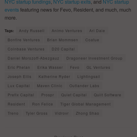
NYC startup fundings
,
NYC startup exits
, and
NYC startup
events
featuring news for Fevo, Resident, and much, much
more.
Tags:
Andy Russell
Animo Ventures
Ari Daie
Bonfire Ventures
Brian Mommsen
Coatue
Coinbase Ventures
D20 Capital
Daniel Morozoff-Abezgauz
Dragoneer Investment Group
Eric Phelan
Erika Wasser
Fevo
GL Ventures
Joseph Ellis
Katherine Ryder
Lightingsail
Lux Capital
Maven Clinic
Outlander Labs
Prefix Capital
Prospr
Quiet Capital
Quilt Software
Resident
Ron Felice
Tiger Global Management
Treno
Tyler Gross
Vidrovr
Zhong Shao