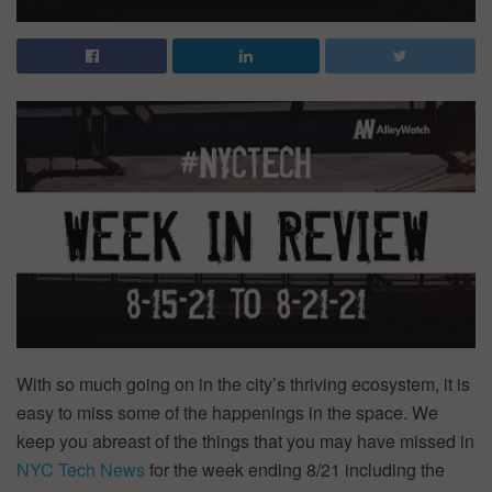
With so much going on in the city’s thriving ecosystem, it is
easy to miss some of the happenings in the space. We
keep you abreast of the things that you may have missed in
NYC Tech News
for the week ending 8/21 including the