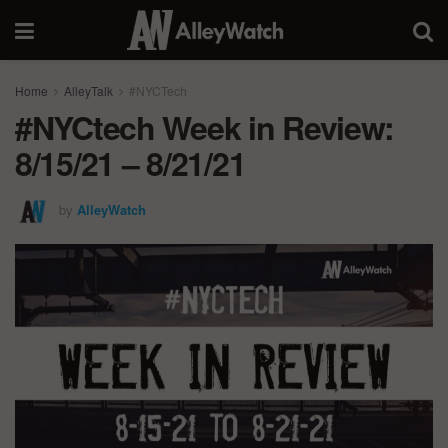
Home
AlleyTalk
#NYCTech
#NYCtech Week in Review:
8/15/21 – 8/21/21
by
AlleyWatch