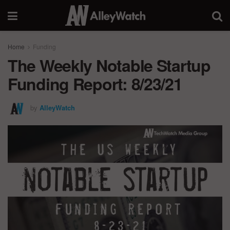
Home
Funding
The Weekly Notable Startup
Funding Report: 8/23/21
by
AlleyWatch