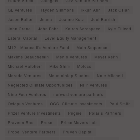
Future Africa
Gaingels
GFA Venture Partners
GL Ventures
Hayden Simmons
Ikkjin Ahn
Jack Oslan
Jason Butler
Jnana
Joanne Kotz
Joel Barrish
John Crane
John Fohr
Kairos Aerospace
Kyle Ellicott
Lateral Capital
Level Equity Management
M12 - Microsoft's Venture Fund
Main Sequence
Maxime Beauchemin
Menlo Ventures
Meyer Keith
Michael Halbherr
Mike Shim
Moloco
Morado Ventures
Mountaintop Studios
Nate Mitchell
Neglected Climate Opportunities
NFP Ventures
Nine Four Ventures
norwest venture partners
Octopus Ventures
OGCI Climate Investments
Paul Smith
Pfizer Venture Investments
Pngme
Polaris Partners
Praveen Rao
Preset
Prime Movers Lab
Propel Venture Partners
PruVen Capital