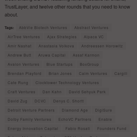
TrustLayer, and twelve other rounds that you need to know
about.
Tags:
AbbVie Biotech Ventures
Abstract Ventures
AirTree Ventures
Ajax Strategies
Alpaca VC
Amir Nashat
Anastasia Volkova
Andreessen Horowitz
Andrew Butt
Aruwa Capital
Assaf Karmon
Avalon Ventures
Blue Startups
BoxGroup
Brendan Playford
Brian Jones
Calm Ventures
Cargill
Cate Rung
Clocktower Technology Ventures
Craft Ventures
Dan Kahn
David Sehyuk Park
David Zug
DCVC
Denys C. Shortt
Detroit Venture Partners
Diamond Age
DigiSure
Dolby Family Ventures
EchoVC Partners
Enable
Energy Innovation Capital
Fabio Rosati
Founders Fund