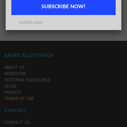
Next Post
SUBSCRIBE NOW!
#NYCtech Week in Review: 8/15/21 – 8/21/21
Close this popup
ABOUT ALLEYWATCH
ABOUT US
ADVERTISE
EDITORIAL GUIDELINES
LEGAL
PRIVACY
TERMS OF USE
CONTACT
CONTACT US