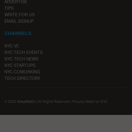
ADVERTISE
TIPS
WRITE FOR US
EMAIL SIGNUP
CHANNELS
NYC VC
NYC TECH EVENTS
NYC TECH NEWS
NYC STARTUPS
NYC COWORKING
TECH DIRECTORY
© 2023
AlleyWatch
| All Rights Reserved | Proudly Made for NYC