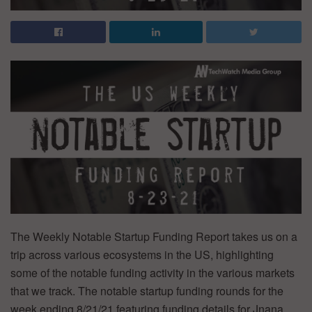
The Weekly Notable Startup Funding Report takes us on a
trip across various ecosystems in the US, highlighting
some of the notable funding activity in the various markets
that we track. The notable startup funding rounds for the
week ending 8/21/21 featuring funding details for Jnana,