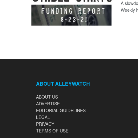
A slowdo
Weekly N
ABOUT ALLEYWATCH
ABOUT US
ADVERTISE
EDITORIAL GUIDELINES
LEGAL
PRIVACY
TERMS OF USE