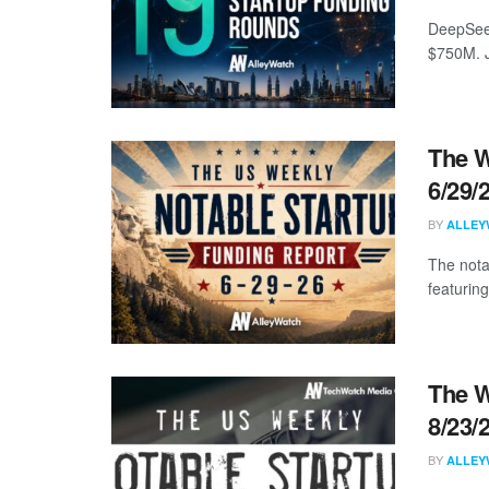
DeepSeek
$750M. J
The W
6/29/
BY
ALLEY
The nota
featuring
The W
8/23/
BY
ALLEY