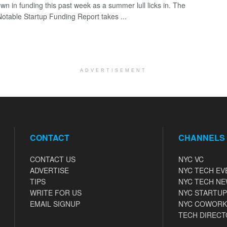
wn in funding this past week as a summer lull licks in. The
otable Startup Funding Report takes ...
ADVERTISEMENT
CONTACT
CHANNELS
CONTACT US
NYC VC
ADVERTISE
NYC TECH EV
TIPS
NYC TECH N
WRITE FOR US
NYC STARTUP
EMAIL SIGNUP
NYC COWORK
TECH DIRECT