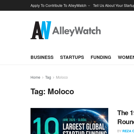
Apply To Contribute To AlleyWatch
Tell Us About Your Startu
BUSINESS
STARTUPS
FUNDING
WOMEN
Home
Tag
Moloco
Tag:
Moloco
The 1
Round
BY
REZA 