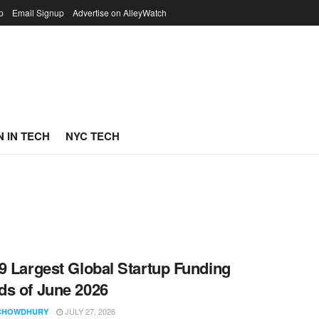
p
Email Signup
Advertise on AlleyWatch
 IN TECH
NYC TECH
9 Largest Global Startup Funding
s of June 2026
JULY 27, 2026
CHOWDHURY