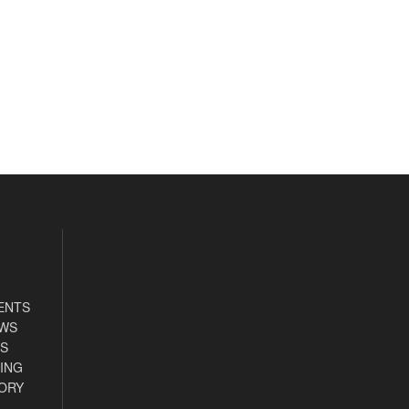
ENTS
EWS
S
ING
ORY