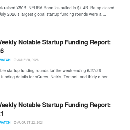
 raised ¥50B. NEURA Robotics pulled in $1.4B. Ramp closed
uly 2026's largest global startup funding rounds were a ...
eekly Notable Startup Funding Report:
26
JUNE 29, 2026
WATCH
ble startup funding rounds for the week ending 6/27/26
 funding details for xCures, Netris, Tombot, and thirty other ...
eekly Notable Startup Funding Report:
21
AUGUST 22, 2021
WATCH