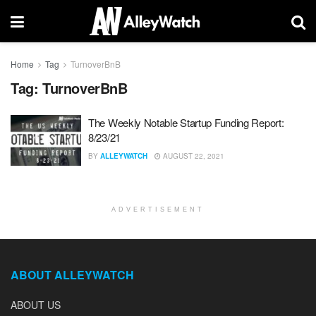
Home
Tag
TurnoverBnB
Tag:
TurnoverBnB
The Weekly Notable Startup Funding Report:
8/23/21
BY
ALLEYWATCH
AUGUST 22, 2021
ADVERTISEMENT
ABOUT ALLEYWATCH
ABOUT US