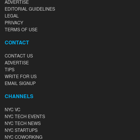
ADVERTISE
EDITORIAL GUIDELINES
LEGAL
PRIVACY
TERMS OF USE
CONTACT
CONTACT US
ADVERTISE
TIPS
WRITE FOR US
EMAIL SIGNUP
CHANNELS
NYC VC
NYC TECH EVENTS
NYC TECH NEWS
NYC STARTUPS
NYC COWORKING