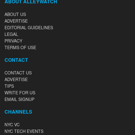
ABOUT ALLEYWATCH
ABOUT US
ADVERTISE
EDITORIAL GUIDELINES
LEGAL
PRIVACY
TERMS OF USE
CONTACT
CONTACT US
ADVERTISE
TIPS
WRITE FOR US
EMAIL SIGNUP
CHANNELS
NYC VC
NYC TECH EVENTS