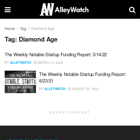
Home
Tag
Diamond Age
Tag:
Diamond Age
The Weekly Notable Startup Funding Report: 3/14/22
BY
ALLEYWATCH
MARCH 13, 2022
The Weekly Notable Startup Funding Report:
8/23/21
BY
ALLEYWATCH
AUGUST 22, 2021
ADVERTISEMENT