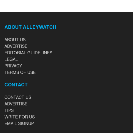
ABOUT ALLEYWATCH
ABOUT US
ADVERTISE
EDITORIAL GUIDELINES
LEGAL
PRIVACY
TERMS OF USE
CONTACT
CONTACT US
ADVERTISE
TIPS
WRITE FOR US
EMAIL SIGNUP