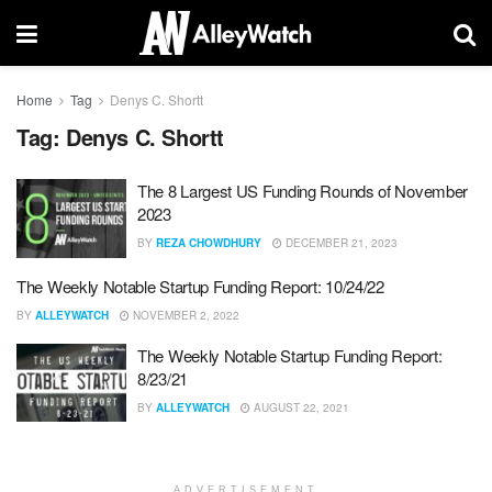
Home
Tag
Denys C. Shortt
Tag:
Denys C. Shortt
The 8 Largest US Funding Rounds of November
2023
BY
REZA CHOWDHURY
DECEMBER 21, 2023
The Weekly Notable Startup Funding Report: 10/24/22
BY
ALLEYWATCH
NOVEMBER 2, 2022
The Weekly Notable Startup Funding Report:
8/23/21
BY
ALLEYWATCH
AUGUST 22, 2021
ADVERTISEMENT