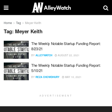
Home
Tag
Meyer Keith
Tag:
Meyer Keith
The Weekly Notable Startup Funding Report:
8/23/21
BY
ALLEYWATCH
AUGUST 22, 2021
The Weekly Notable Startup Funding Report:
5/10/21
BY
REZA CHOWDHURY
MAY 10, 2021
ADVERTISEMENT