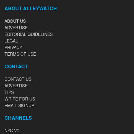
ABOUT ALLEYWATCH
ABOUT US
ADVERTISE
EDITORIAL GUIDELINES
LEGAL
PRIVACY
TERMS OF USE
CONTACT
CONTACT US
ADVERTISE
TIPS
WRITE FOR US
EMAIL SIGNUP
CHANNELS
NYC VC