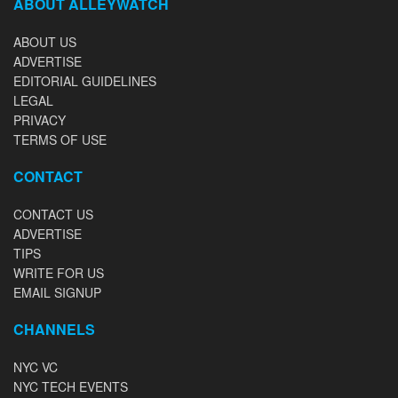
ABOUT ALLEYWATCH
ABOUT US
ADVERTISE
EDITORIAL GUIDELINES
LEGAL
PRIVACY
TERMS OF USE
CONTACT
CONTACT US
ADVERTISE
TIPS
WRITE FOR US
EMAIL SIGNUP
CHANNELS
NYC VC
NYC TECH EVENTS