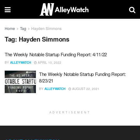
Home
Tag
Hayden Simmons
Tag:
Hayden Simmons
The Weekly Notable Startup Funding Report: 4/11/22
BY
ALLEYWATCH
APRIL 10, 2022
The Weekly Notable Startup Funding Report:
8/23/21
BY
ALLEYWATCH
AUGUST 22, 2021
ADVERTISEMENT