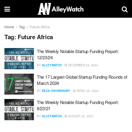
Home
Tag
Future Africa
Tag:
Future Africa
The Weekly Notable Startup Funding Report:
12/23/24
BY
ALLEYWATCH
DECEMBER 23, 2024
The 17 Largest Global Startup Funding Rounds of
March 2024
BY
REZA CHOWDHURY
APRIL 26, 2024
The Weekly Notable Startup Funding Report:
8/23/21
BY
ALLEYWATCH
AUGUST 22, 2021