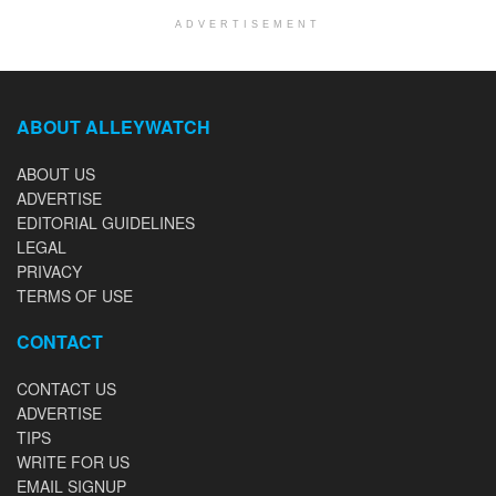
ADVERTISEMENT
ABOUT ALLEYWATCH
ABOUT US
ADVERTISE
EDITORIAL GUIDELINES
LEGAL
PRIVACY
TERMS OF USE
CONTACT
CONTACT US
ADVERTISE
TIPS
WRITE FOR US
EMAIL SIGNUP