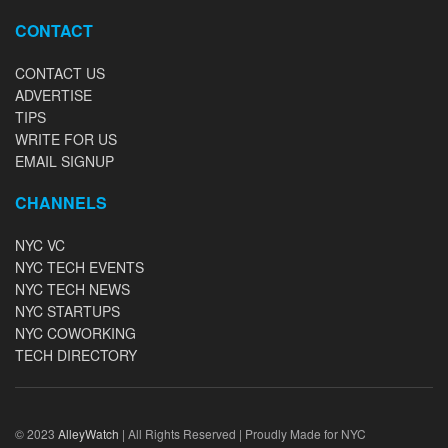
CONTACT
CONTACT US
ADVERTISE
TIPS
WRITE FOR US
EMAIL SIGNUP
CHANNELS
NYC VC
NYC TECH EVENTS
NYC TECH NEWS
NYC STARTUPS
NYC COWORKING
TECH DIRECTORY
© 2023
AlleyWatch
| All Rights Reserved | Proudly Made for NYC