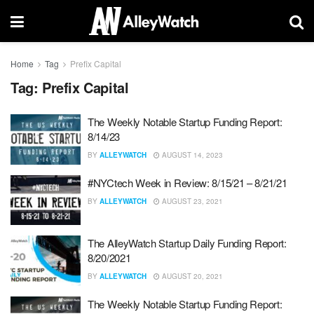
Home
Tag
Prefix Capital
Tag:
Prefix Capital
The Weekly Notable Startup Funding Report:
8/14/23
BY
ALLEYWATCH
AUGUST 14, 2023
#NYCtech Week in Review: 8/15/21 – 8/21/21
BY
ALLEYWATCH
AUGUST 23, 2021
The AlleyWatch Startup Daily Funding Report:
8/20/2021
BY
ALLEYWATCH
AUGUST 20, 2021
The Weekly Notable Startup Funding Report: