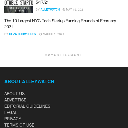
5/17/21
BY
ALLEYWATCH
MAY 15, 2021
The 10 Largest NYC Tech Startup Funding Rounds of February
2021
BY
REZA CHOWDHURY
MARCH 1, 2021
ADVERTISEMENT
ABOUT ALLEYWATCH
ABOUT US
ADVERTISE
EDITORIAL GUIDELINES
LEGAL
PRIVACY
TERMS OF USE