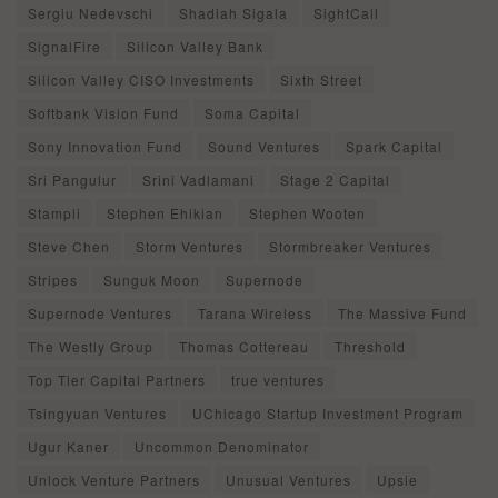
Sergiu Nedevschi
Shadiah Sigala
SightCall
SignalFire
Silicon Valley Bank
Silicon Valley CISO Investments
Sixth Street
Softbank Vision Fund
Soma Capital
Sony Innovation Fund
Sound Ventures
Spark Capital
Sri Pangulur
Srini Vadlamani
Stage 2 Capital
Stampli
Stephen Ehikian
Stephen Wooten
Steve Chen
Storm Ventures
Stormbreaker Ventures
Stripes
Sunguk Moon
Supernode
Supernode Ventures
Tarana Wireless
The Massive Fund
The Westly Group
Thomas Cottereau
Threshold
Top Tier Capital Partners
true ventures
Tsingyuan Ventures
UChicago Startup Investment Program
Ugur Kaner
Uncommon Denominator
Unlock Venture Partners
Unusual Ventures
Upsie