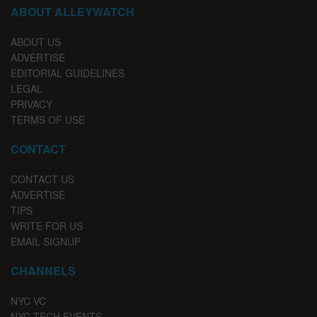
ABOUT ALLEYWATCH
ABOUT US
ADVERTISE
EDITORIAL GUIDELINES
LEGAL
PRIVACY
TERMS OF USE
CONTACT
CONTACT US
ADVERTISE
TIPS
WRITE FOR US
EMAIL SIGNUP
CHANNELS
NYC VC
NYC TECH EVENTS