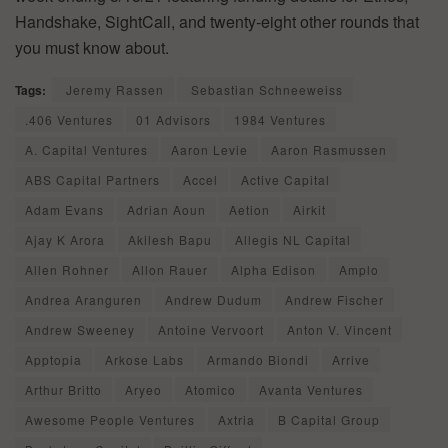
Handshake, SightCall, and twenty-eight other rounds that
you must know about.
Tags:
Jeremy Rassen
Sebastian Schneeweiss
.406 Ventures
01 Advisors
1984 Ventures
A. Capital Ventures
Aaron Levie
Aaron Rasmussen
ABS Capital Partners
Accel
Active Capital
Adam Evans
Adrian Aoun
Aetion
Airkit
Ajay K Arora
Akilesh Bapu
Allegis NL Capital
Allen Rohner
Allon Rauer
Alpha Edison
Amplo
Andrea Aranguren
Andrew Dudum
Andrew Fischer
Andrew Sweeney
Antoine Vervoort
Anton V. Vincent
Apptopia
Arkose Labs
Armando Biondi
Arrive
Arthur Britto
Aryeo
Atomico
Avanta Ventures
Awesome People Ventures
Axtria
B Capital Group