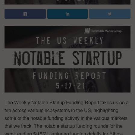
The Weekly Notable Startup Funding Report takes us on a
trip across various ecosystems in the US, highlighting
some of the notable funding activity in the various markets
that we track. The notable startup funding rounds for the
week ending 5/15/21 featuring funding details for Ethos,