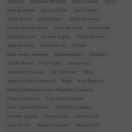
Contrary
Costanoa Ventures
Cowen Group
Cyral
Dale Branlund
Damon DiVito
Daren Cotter
David Bluhm
David Rogier
David Schwartz
DaVita Venture Group
DCM Ventures
DeepScribe
Designer Fund
Diverse Angels
Dollar General
Draft Ventures
Dreamers VC
DrFirst
Echo Health Ventures
Eddie Hartman
Eldridge
Eleven Prime
Eliran Sapir
Emergence
Emerson Collective
EQT Ventures
Ethos
Evolution Equity Partners
Expa
Eyal Feldman
Fidelity Management and Research Company
Firebolt Ventures
First Round Capital
Flare Capital Partners
FootPrint Coalition
Foresite Capital
FundersClub
Garrett Lord
Gary Amaral
General Catalyst
George Azih