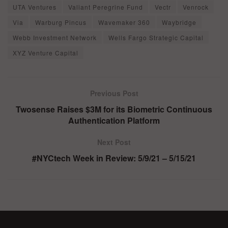
UTA Ventures
Valiant Peregrine Fund
Vectr
Venrock
Via
Warburg Pincus
Wavemaker 360
Waybridge
Webb Investment Network
Wells Fargo Strategic Capital
XYZ Venture Capital
Previous Post
Twosense Raises $3M for its Biometric Continuous
Authentication Platform
Next Post
#NYCtech Week in Review: 5/9/21 – 5/15/21