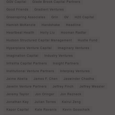
GGV Capital
Glade Brook Capital Partners
Good Friends
Gradient Ventures
Greenspring Associates
Grin
GV
H20 Capital
Hamish McKenzie
Handshake
Headline
Heartbeat Health
Holly Liu
Hooman Radfar
Hudson Structured Capital Management
Hustle Fund
Hyperplane Venture Capital
Imaginary Ventures
Imagination Capital
Industry Ventures
InfraVia Capital Partners
Insight Partners
Institutional Venture Partners
Interplay Ventures
Jaime Abella
James F. Chen
Jaswinder Chadha
Javelin Venture Partners
Jeffrey Finch
Jeffrey Wessler
Jeremy Taylor
Jon Oringer
Jon Rezneck
Jonathan Kay
Julian Torres
Kairui Zeng
Kapor Capital
Kate Ravanis
Kevin Gosschalk