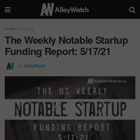
Home
Funding
The Weekly Notable Startup
Funding Report: 5/17/21
by
AlleyWatch