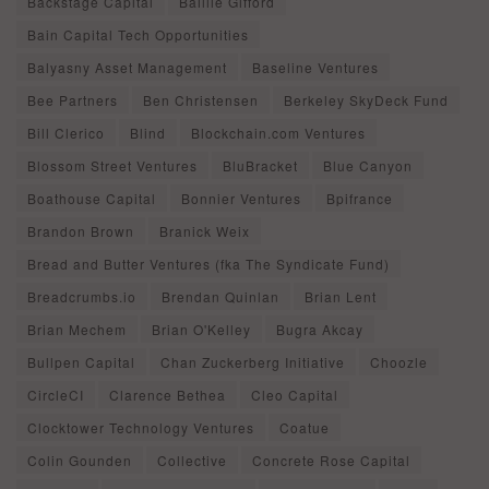
Backstage Capital
Baillie Gifford
Bain Capital Tech Opportunities
Balyasny Asset Management
Baseline Ventures
Bee Partners
Ben Christensen
Berkeley SkyDeck Fund
Bill Clerico
Blind
Blockchain.com Ventures
Blossom Street Ventures
BluBracket
Blue Canyon
Boathouse Capital
Bonnier Ventures
Bpifrance
Brandon Brown
Branick Weix
Bread and Butter Ventures (fka The Syndicate Fund)
Breadcrumbs.io
Brendan Quinlan
Brian Lent
Brian Mechem
Brian O'Kelley
Bugra Akcay
Bullpen Capital
Chan Zuckerberg Initiative
Choozle
CircleCI
Clarence Bethea
Cleo Capital
Clocktower Technology Ventures
Coatue
Colin Gounden
Collective
Concrete Rose Capital