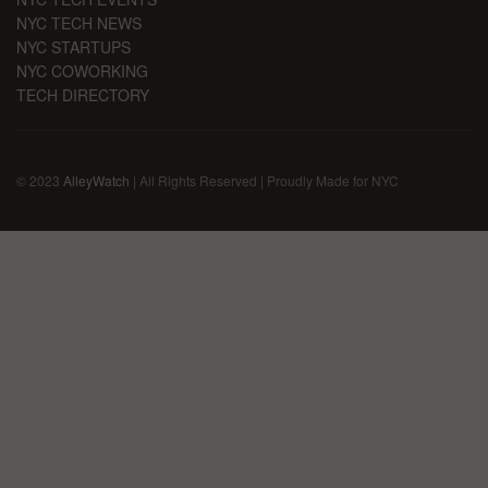
NYC TECH NEWS
NYC STARTUPS
NYC COWORKING
TECH DIRECTORY
© 2023
AlleyWatch
| All Rights Reserved | Proudly Made for NYC